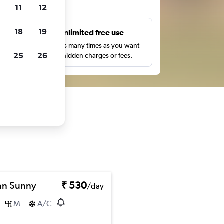
ts
11
12
18
19
s
Unlimited free use
pe,
Search as many times as you want
25
26
with no hidden charges or fees.
an Sunny
₹ 530
/day
M
A/C