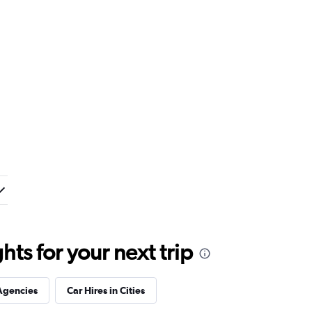
ts for your next trip
Agencies
Car Hires in Cities