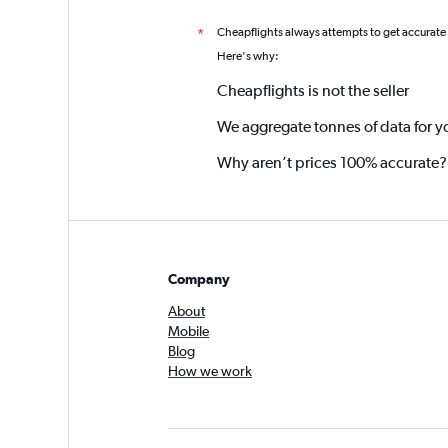
Cheapflights always attempts to get accurate
*
Here's why:
Cheapflights is not the seller
We aggregate tonnes of data for y
Why aren’t prices 100% accurate?
Company
About
Mobile
Blog
How we work