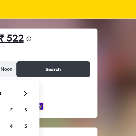
₹ 522
Noon
Search
6
F
S
4
5