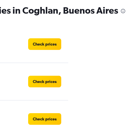
ies in Coghlan, Buenos Aires
Check prices
Check prices
Check prices