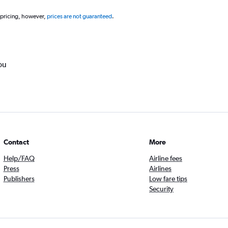
 pricing, however,
prices are not guaranteed
.
ou
Contact
More
Help/FAQ
Airline fees
Press
Airlines
Publishers
Low fare tips
Security