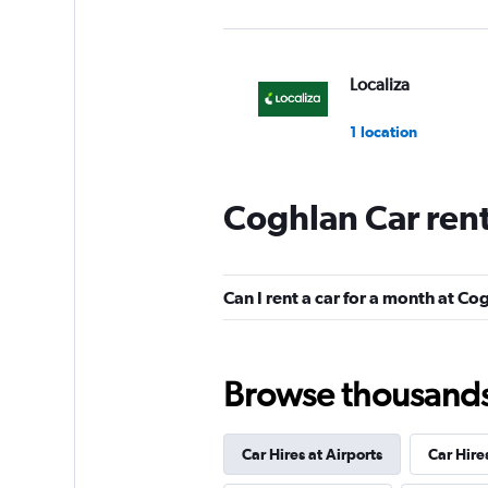
Localiza
1 location
Coghlan Car ren
FlexWays
1 location
Can I rent a car for a month at Co
Street Rent a Car
Browse thousands o
2 locations
Car Hires at Airports
Car Hire