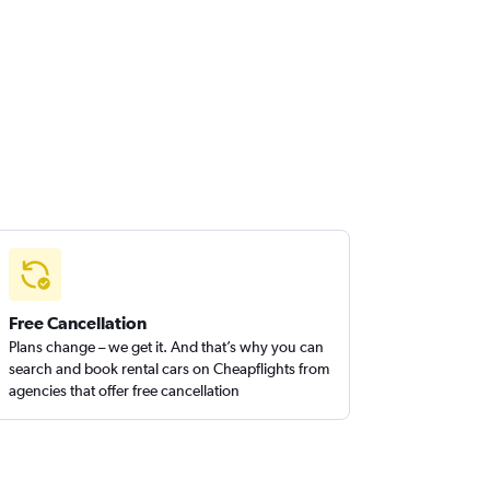
Free Cancellation
Plans change – we get it. And that’s why you can
search and book rental cars on Cheapflights from
agencies that offer free cancellation