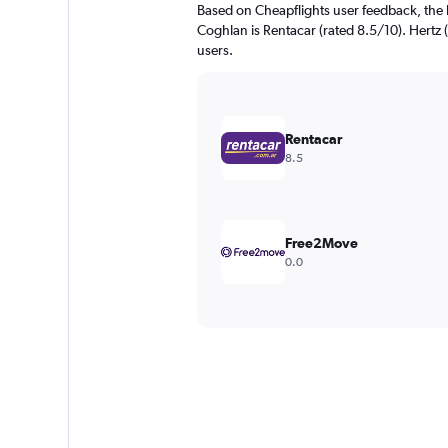
Based on Cheapflights user feedback, the 
Coghlan is Rentacar (rated 8.5/10). Hertz (
users.
Rentacar
8.5
Free2Move
0.0