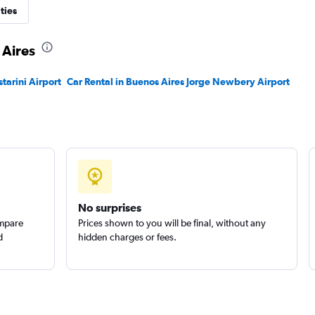
r
ties
Check prices
 Aires
starini Airport
Car Rental in Buenos Aires Jorge Newbery Airport
No surprises
ompare
Prices shown to you will be final, without any
d
hidden charges or fees.