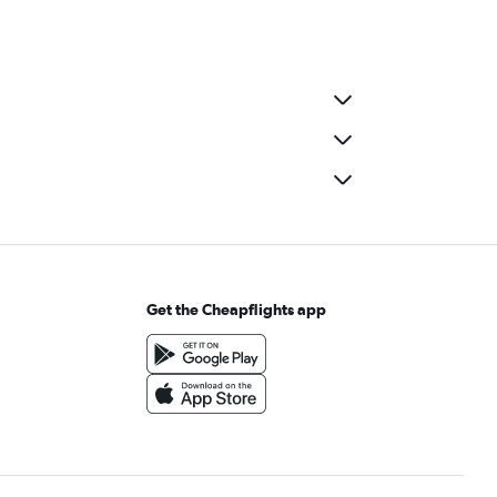
Get the Cheapflights app