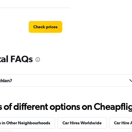
Check prices
tal FAQs
Check prices
ghlan?
Check prices
f different options on Cheapfligh
s in Other Neighbourhoods
Car Hires Worldwide
Car Hire 