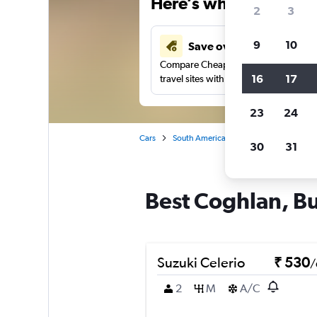
Here’s why our users 
2
3
9
10
Save over 41%
Compare Cheapflights against other
16
17
travel sites with one search.
23
24
Cars
South America
Argentina
Car re
30
31
Best Coghlan, Bu
Suzuki Celerio
₹ 530
/
2
M
A/C