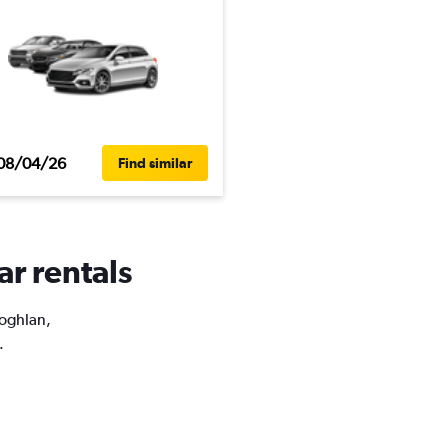
08/04/26
Find similar
ar rentals
Coghlan,
.