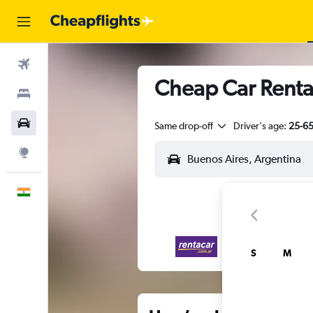
Flights
Cheap Car Renta
Stays
Car Rental
Same drop-off
Driver's age:
25-6
Explore
English
S
M