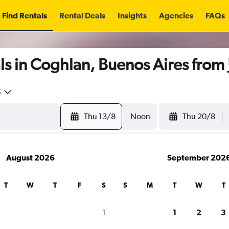
Find Rentals
Rental Deals
Insights
Agencies
FAQs
ls in Coghlan, Buenos Aires from
5
Thu 13/8
Noon
Thu 20/8
August 2026
September 202
T
W
T
F
S
S
M
T
W
T
1
1
2
3