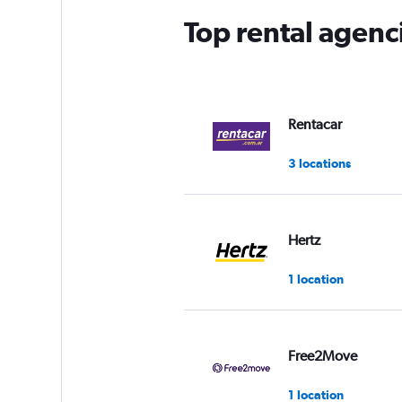
Top rental agenc
Rentacar
3 locations
Hertz
1 location
Free2Move
1 location