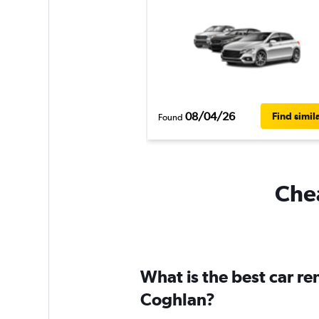
08/04/26
Find simil
Found
Chea
What is the best car r
Coghlan?