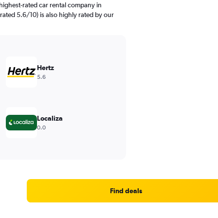
highest-rated car rental company in
rated 5.6/10) is also highly rated by our
Hertz
5.6
Localiza
0.0
Find deals