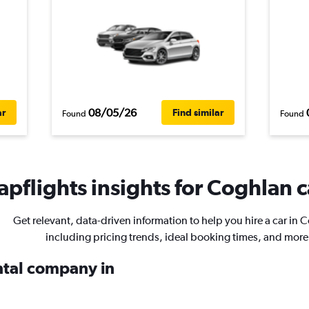
08/05/26
ar
Find similar
Found
Found
pflights insights for Coghlan c
Get relevant, data-driven information to help you hire a car in 
including pricing trends, ideal booking times, and more
ental company in