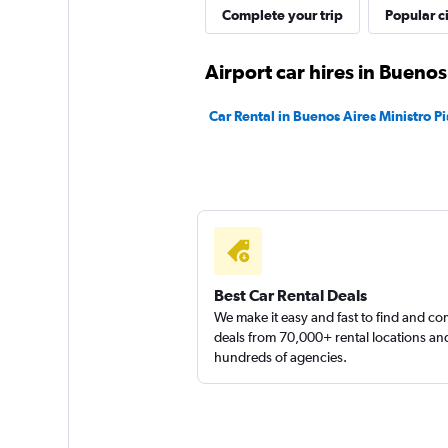
keddy by Europca
Complete your trip
Popular ci
1 location
Airport car hires in Buenos
Car Rental in Buenos Aires Ministro Pi
Best Car Rental Deals
We make it easy and fast to find and c
deals from 70,000+ rental locations an
hundreds of agencies.