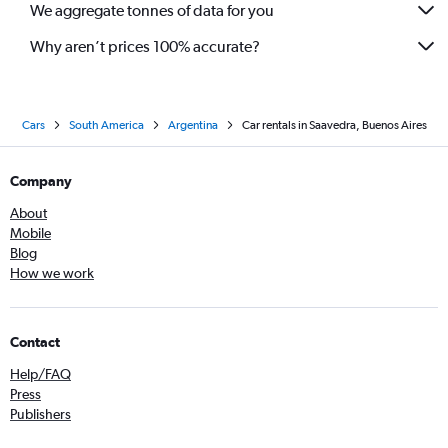
We aggregate tonnes of data for you
Why aren’t prices 100% accurate?
Cars
South America
Argentina
Car rentals in Saavedra, Buenos Aires
Company
About
Mobile
Blog
How we work
Contact
Help/FAQ
Press
Publishers