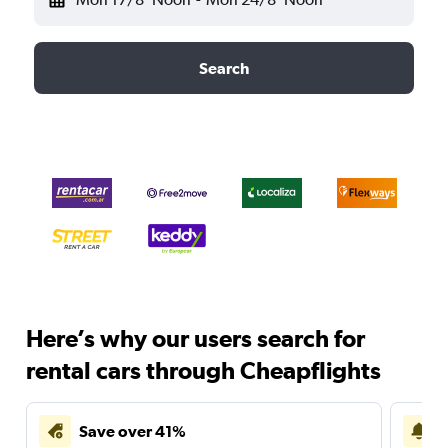
Search
Here’s why our users search for
rental cars through Cheapflights
Save over 41%