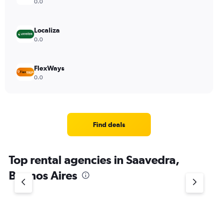
0.0
Localiza
0.0
FlexWays
0.0
Find deals
Top rental agencies in Saavedra,
Buenos Aires