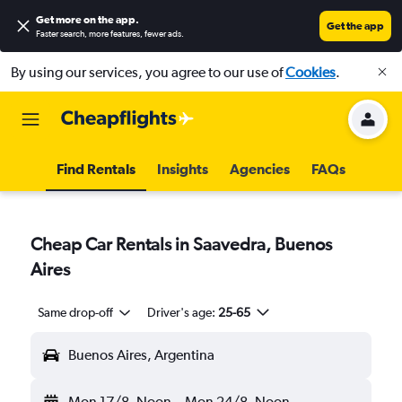
Get more on the app
.
Get the app
Faster search, more features, fewer ads.
By using our services, you agree to our use of
Cookies
.
Find Rentals
Insights
Agencies
FAQs
Cheap Car Rentals in Saavedra, Buenos
Aires
Same drop-off
Driver's age:
25-65
Buenos Aires, Argentina
Mon 17/8
Noon
-
Mon 24/8
Noon