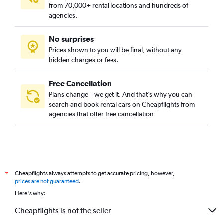
from 70,000+ rental locations and hundreds of
agencies.
No surprises
Prices shown to you will be final, without any
hidden charges or fees.
Free Cancellation
Plans change – we get it. And that’s why you can
search and book rental cars on Cheapflights from
agencies that offer free cancellation
Cheapflights always attempts to get accurate pricing, however,
*
prices are not guaranteed
.
Here's why:
Cheapflights is not the seller