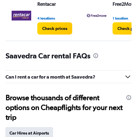
Rentacar
Free2Move
4 locations
1 location
Check prices
Check pri
Saavedra Car rental FAQs
Can I rent a car for a month at Saavedra?
Browse thousands of different
options on Cheapflights for your next
trip
Car Hires at Airports