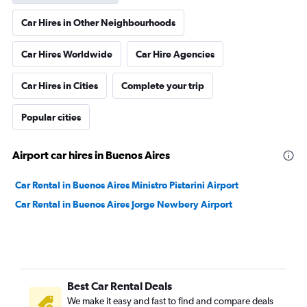
Car Hires in Other Neighbourhoods
Car Hires Worldwide
Car Hire Agencies
Car Hires in Cities
Complete your trip
Popular cities
Airport car hires in Buenos Aires
Car Rental in Buenos Aires Ministro Pistarini Airport
Car Rental in Buenos Aires Jorge Newbery Airport
Best Car Rental Deals
We make it easy and fast to find and compare deals