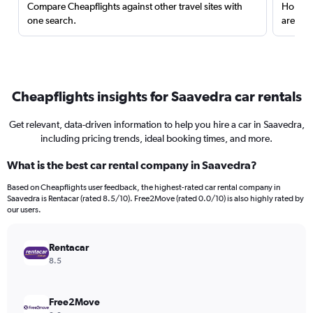
Compare Cheapflights against other travel sites with
Holding
one search.
are red
Cheapflights insights for Saavedra car rentals
Get relevant, data-driven information to help you hire a car in Saavedra,
including pricing trends, ideal booking times, and more.
What is the best car rental company in Saavedra?
Based on Cheapflights user feedback, the highest-rated car rental company in
Saavedra is Rentacar (rated 8.5/10). Free2Move (rated 0.0/10) is also highly rated by
our users.
Rentacar
8.5
Free2Move