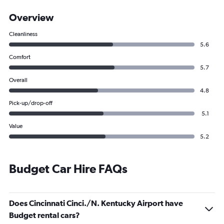
Overview
Cleanliness
5.6
Comfort
5.7
Overall
4.8
Pick-up/drop-off
5.1
Value
5.2
Budget Car Hire FAQs
Does Cincinnati Cinci./N. Kentucky Airport have
Budget rental cars?