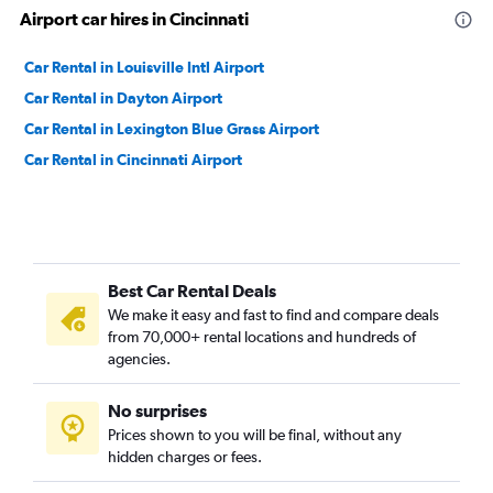
Airport car hires in Cincinnati
Car Rental in Louisville Intl Airport
Car Rental in Dayton Airport
Car Rental in Lexington Blue Grass Airport
Car Rental in Cincinnati Airport
Best Car Rental Deals
We make it easy and fast to find and compare deals
from 70,000+ rental locations and hundreds of
agencies.
No surprises
Prices shown to you will be final, without any
hidden charges or fees.