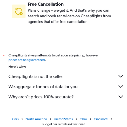
Free Cancellation
Plans change – we get it. And that’s why you can
search and book rental cars on Cheapflights from
agencies that offer free cancellation
Cheapflights always attempts to get accurate pricing, however,
*
prices are not guaranteed
.
Here's why:
Cheapflights is not the seller
We aggregate tonnes of data for you
Why aren’t prices 100% accurate?
Cars
North America
United States
Ohio
Cincinnati
Budget car rentals in Cincinnati