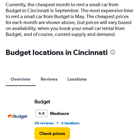
14
Currently, the cheapest month to rent a small car from
categories.
Budget in Cincinnati is September. The most expensive time
The
to rent a small car from Budget is May. The cheapest prices
chart
for each month are shown above, but prices will vary based
has
on availability, when you book your small car rental from
1
Budget, and of course, current supply and demand.
Y
axis
displaying
Budget locations in Cincinnati
values.
Range:
0
to
18000.
Overview
Reviews
Locations
Budget
Mediocre
4.8
•
40 reviews
6 locations
Check prices