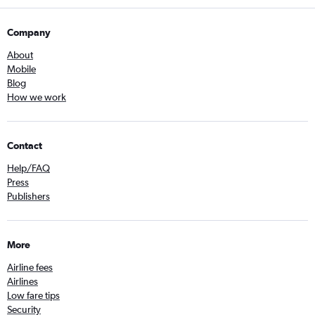
Company
About
Mobile
Blog
How we work
Contact
Help/FAQ
Press
Publishers
More
Airline fees
Airlines
Low fare tips
Security