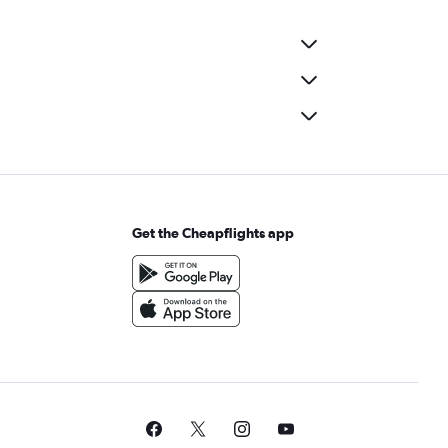
Get the Cheapflights app