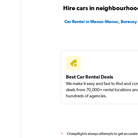
Hire cars in neighbourhoo
Car Rental in Manoc-Manoc, Boracay
Best Car Rental Deals
We make it easy and fast to find and c
deals from 70,000+ rental locations an
hundreds of agencies.
Cheapflights always attempts to get accurate
*