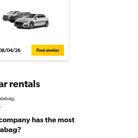
08/04/26
Find similar
ar rentals
Balabag,
.
 company has the most
alabag?