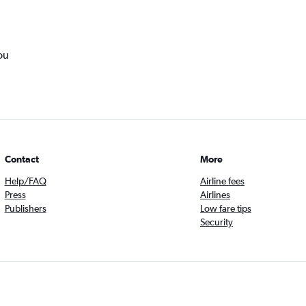
ou
Contact
More
Help/FAQ
Airline fees
Press
Airlines
Publishers
Low fare tips
Security