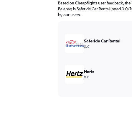
Based on Cheapflights user feedback, the 
Balabag is Saferide Car Rental (rated 0.0/10
by our users.
Saferide Car Rental
0.0
Hertz
0.0