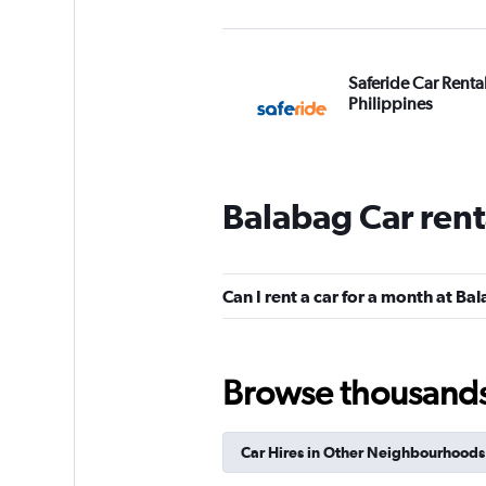
Saferide Car Renta
Philippines
3 locations
Balabag Car rent
Thrifty
1 location
Can I rent a car for a month at Ba
Browse thousands o
Car Hires in Other Neighbourhoods