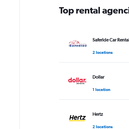
Top rental agenc
Saferide Car Renta
2 locations
Dollar
1 location
Hertz
2 locations