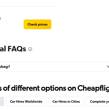
l
Check prices
al FAQs
Check prices
labag?
f different options on Cheapfligh
Car Hires Worldwide
Car Hires in Cities
Complete yo