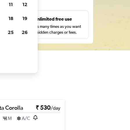
ts
11
12
18
19
s
Unlimited free use
pe,
Search as many times as you want
25
26
with no hidden charges or fees.
ta Corolla
₹ 530
/day
M
A/C