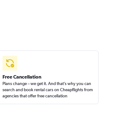
Free Cancellation
Plans change – we get it. And that’s why you can
search and book rental cars on Cheapflights from
agencies that offer free cancellation