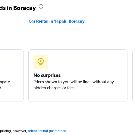
ds in Boracay
Car Rental in Yapak, Boracay
No surprises
ompare
Prices shown to you will be final, without any
d
hidden charges or fees.
 pricing, however,
prices are not guaranteed
.