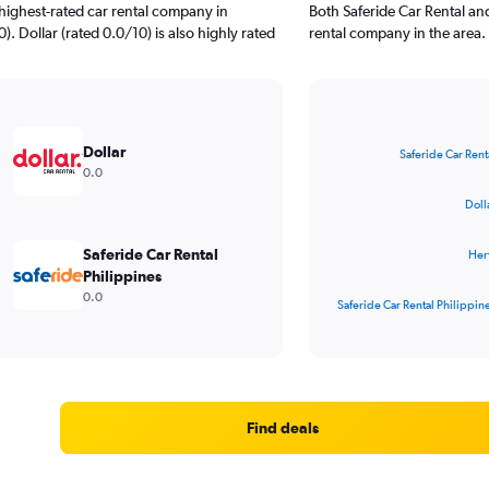
highest-rated car rental company in
Both Saferide Car Rental an
). Dollar (rated 0.0/10) is also highly rated
rental company in the area.
Bar
Chart
graphic.
chart
Dollar
Saferide Car Rent
with
0.0
4
bars.
Doll
The
Saferide Car Rental
Her
chart
Philippines
has
0.0
1
Saferide Car Rental Philippin
X
End
of
axis
interactive
displaying
chart
categories.
Range:
4
Find deals
categories.
The
chart