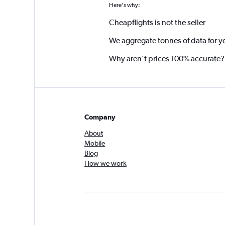
Here's why:
Cheapflights is not the seller
We aggregate tonnes of data for y
Why aren’t prices 100% accurate?
Company
About
Mobile
Blog
How we work