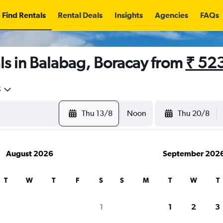
Find Rentals
Rental Deals
Insights
Agencies
FAQs
ls in Balabag, Boracay from
₹ 52
5
Thu 13/8
Noon
Thu 20/8
August 2026
September 202
T
W
T
F
S
S
M
T
W
T
1
1
2
3