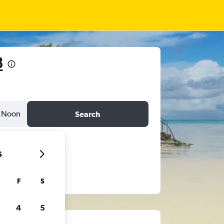
3
Noon
Search
6
F
S
4
5