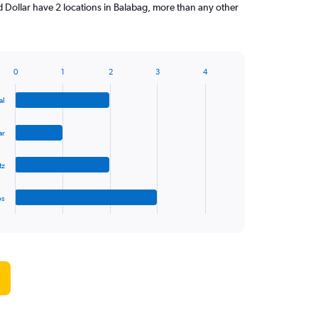
d Dollar have 2 locations in Balabag, more than any other
0
1
2
3
4
al
ar
tz
es