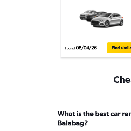
08/04/26
Find simil
Found
Chea
What is the best car r
Balabag?