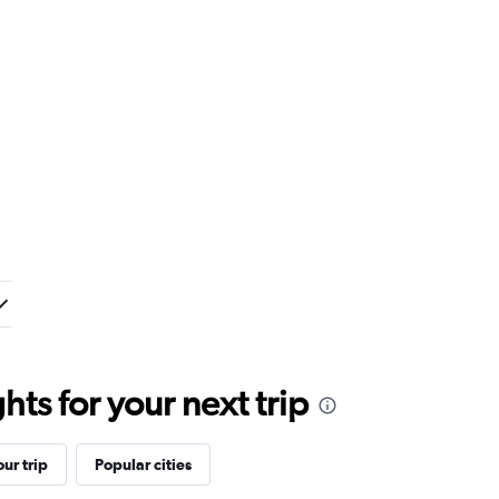
ts for your next trip
ur trip
Popular cities