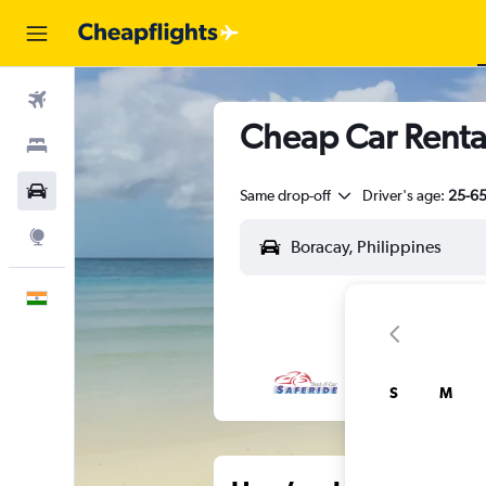
Flights
Cheap Car Renta
Stays
Car Rental
Same drop-off
Driver's age:
25-6
Explore
English
S
M