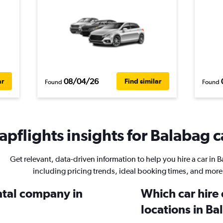
08/04/26
ar
Find similar
Found
Found
pflights insights for Balabag c
Get relevant, data-driven information to help you hire a car in 
including pricing trends, ideal booking times, and more
ental company in
Which car hire
locations in B