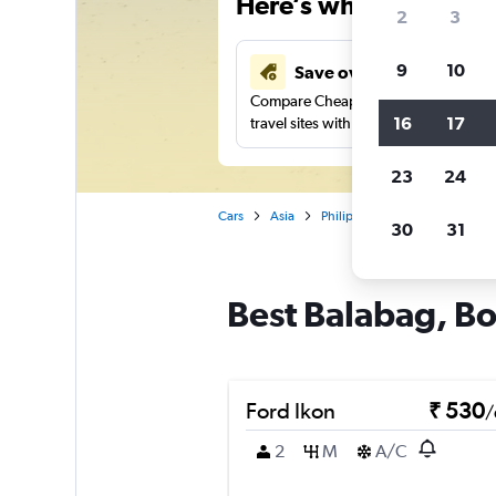
Here’s why our users 
2
3
9
10
Save over 41%
Compare Cheapflights against other
16
17
travel sites with one search.
23
24
Cars
Asia
Philippines
Car rentals in 
30
31
Best Balabag, Bo
Ford Ikon
₹ 530
/
2
M
A/C