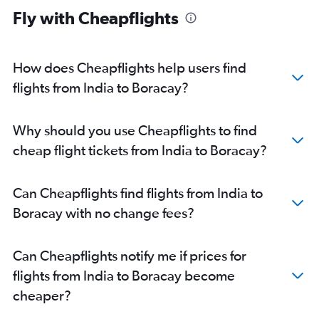
Fly with Cheapflights
How does Cheapflights help users find
flights from India to Boracay?
Why should you use Cheapflights to find
cheap flight tickets from India to Boracay?
Can Cheapflights find flights from India to
Boracay with no change fees?
Can Cheapflights notify me if prices for
flights from India to Boracay become
cheaper?