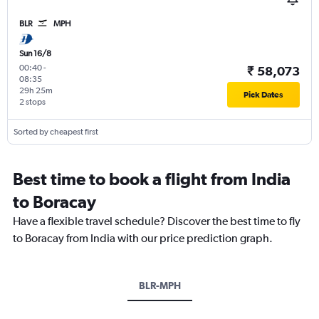
BLR
MPH
Sun 16/8
00:40
-
₹ 58,073
08:35
29h 25m
Pick Dates
2 stops
Sorted by cheapest first
Best time to book a flight from India
to Boracay
Have a flexible travel schedule? Discover the best time to fly
to Boracay from India with our price prediction graph.
BLR-MPH