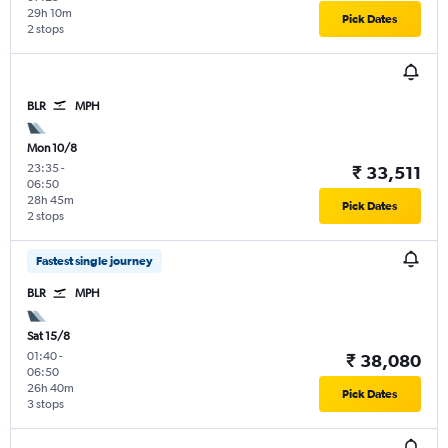
29h 10m
Pick Dates
2 stops
BLR
MPH
Mon 10/8
23:35
-
₹ 33,511
06:50
28h 45m
Pick Dates
2 stops
Fastest single journey
BLR
MPH
Sat 15/8
01:40
-
₹ 38,080
06:50
26h 40m
Pick Dates
3 stops