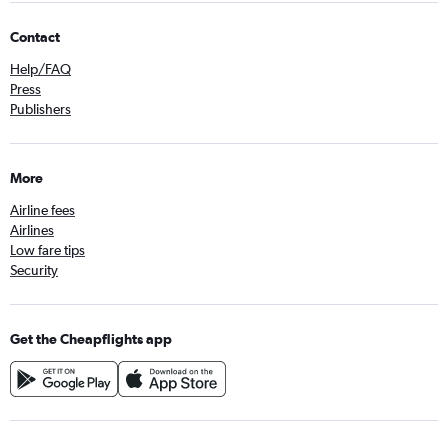
Contact
Help/FAQ
Press
Publishers
More
Airline fees
Airlines
Low fare tips
Security
Get the Cheapflights app