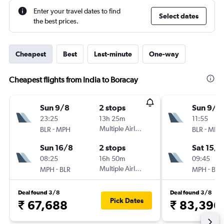
Enter your travel dates to find
Select dates
the best prices.
Cheapest
Best
Last-minute
One-way
Cheapest flights from India to Boracay
Sun 9/8
2 stops
Sun 9/8
23:25
13h 25m
11:55
-
Multiple Airlines
-
BLR
MPH
BLR
MPH
Sun 16/8
2 stops
Sat 15/8
08:25
16h 50m
09:45
-
Multiple Airlines
-
MPH
BLR
MPH
BLR
Deal found 3/8
Deal found 3/8
Pick Dates
₹ 67,688
₹ 83,396