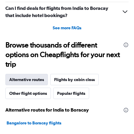
Can I find deals for flights from India to Boracay
that include hotel bookings?
See more FAQs
Browse thousands of different
options on Cheapflights for your next
trip
Alternative routes
Flights by cabin class
Other flight options
Popular flights
Alternative routes for India to Boracay
Bangalore to Boracay flights