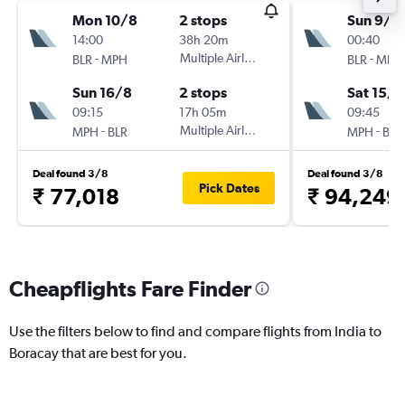
Mon 10/8
2 stops
Sun 9/8
14:00
38h 20m
00:40
-
Multiple Airlines
-
BLR
MPH
BLR
MPH
Sun 16/8
2 stops
Sat 15/8
09:15
17h 05m
09:45
-
Multiple Airlines
-
MPH
BLR
MPH
BLR
Deal found 3/8
Deal found 3/8
Pick Dates
₹ 77,018
₹ 94,249
Cheapflights Fare Finder
Use the filters below to find and compare flights from India to
Boracay that are best for you.