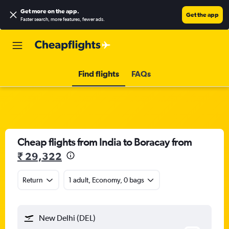
Get more on the app
.
Get the app
Faster search, more features, fewer ads.
Find flights
FAQs
Cheap flights from India to Boracay from
₹ 29,322
Return
1 adult, Economy, 0 bags
New Delhi (DEL)