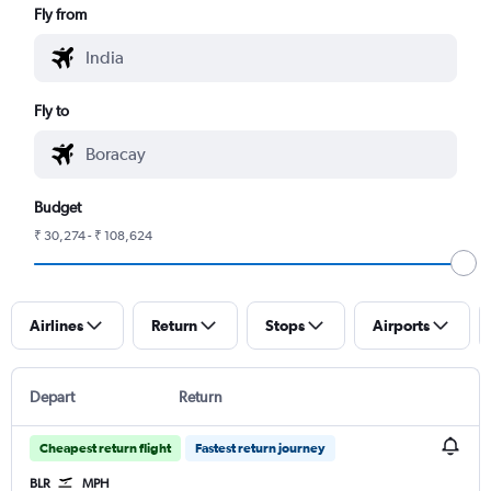
Fly from
Fly to
Budget
₹ 30,274 - ₹ 108,624
Airlines
Return
Stops
Airports
Depart
Return
Cheapest return flight
Fastest return journey
BLR
MPH