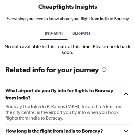
Cheapflights Insights
Everything you need to know about your flight from India to Boracay
IN0-MPH
BLR-MPH
No data available for this route at this time. Please check back
soon.
Related info for your journey
What airport do you fly into for flights to Boracay
from India?
Boracay Godofredo P. Ramos (MPH), located 5.5 km from
the city centre, is the airport you fly into when you book
flights from India to Boracay.
How long is the flight from India to Boracay?