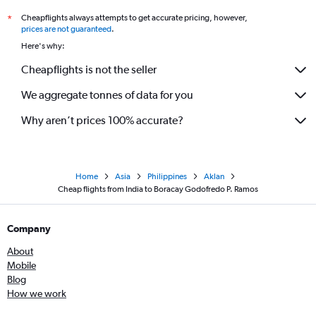
Cheapflights always attempts to get accurate pricing, however,
*
prices are not guaranteed
.
Here's why:
Cheapflights is not the seller
We aggregate tonnes of data for you
Why aren’t prices 100% accurate?
Home
Asia
Philippines
Aklan
Cheap flights from India to Boracay Godofredo P. Ramos
Company
About
Mobile
Blog
How we work