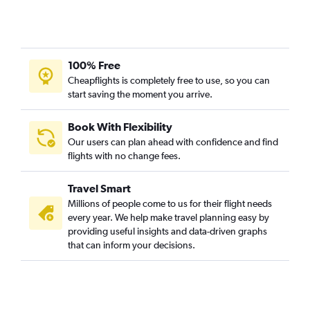
100% Free
Cheapflights is completely free to use, so you can
start saving the moment you arrive.
Book With Flexibility
Our users can plan ahead with confidence and find
flights with no change fees.
Travel Smart
Millions of people come to us for their flight needs
every year. We help make travel planning easy by
providing useful insights and data-driven graphs
that can inform your decisions.