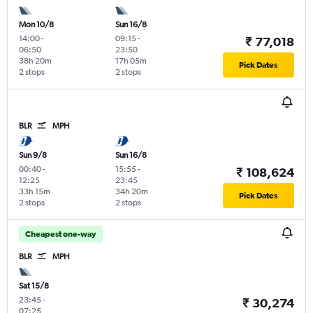
Mon 10/8
Sun 16/8
14:00
-
09:15
-
₹ 77,018
06:50
23:50
38h 20m
17h 05m
Pick Dates
2 stops
2 stops
BLR
MPH
Sun 9/8
Sun 16/8
00:40
-
15:55
-
₹ 108,624
12:25
23:45
33h 15m
34h 20m
Pick Dates
2 stops
2 stops
Cheapest one-way
BLR
MPH
Sat 15/8
23:45
-
₹ 30,274
07:25