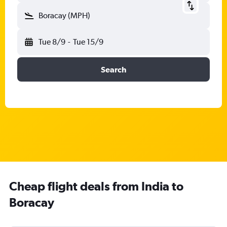
Boracay (MPH)
Tue 8/9
-
Tue 15/9
Search
Cheap flight deals from India to
Boracay