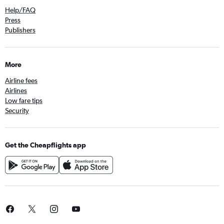
Help/FAQ
Press
Publishers
More
Airline fees
Airlines
Low fare tips
Security
Get the Cheapflights app