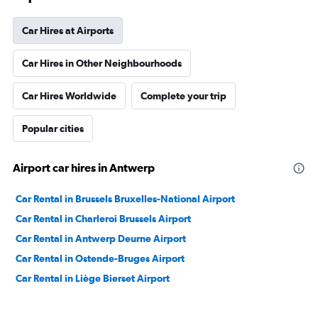
Car Hires at Airports
Car Hires in Other Neighbourhoods
Car Hires Worldwide
Complete your trip
Popular cities
Airport car hires in Antwerp
Car Rental in Brussels Bruxelles-National Airport
Car Rental in Charleroi Brussels Airport
Car Rental in Antwerp Deurne Airport
Car Rental in Ostende-Bruges Airport
Car Rental in Liège Bierset Airport