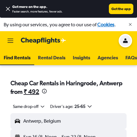
Get more on the app
.
Get the app
Faster search, more features, fewer ads.
By using our services, you agree to our use of
Cookies
.
Find Rentals
Rental Deals
Insights
Agencies
FAQs
Cheap Car Rentals in Haringrode, Antwerp
from
₹ 492
Same drop-off
Driver's age:
25-65
Antwerp, Belgium
Sun 16/8
Noon
-
Sun 23/8
Noon