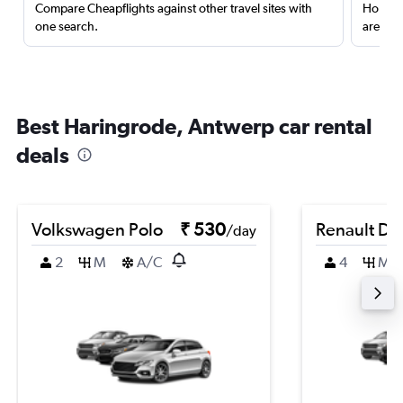
Compare Cheapflights against other travel sites with
Holding
one search.
are red
Best Haringrode, Antwerp car rental
deals
Volkswagen Polo
₹ 530
Renault Du
/day
2
M
A/C
4
M