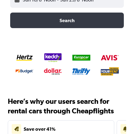
Search
Here’s why our users search for
rental cars through Cheapflights
Save over 41%