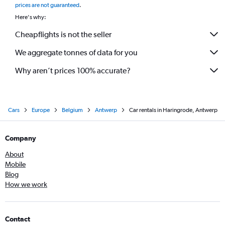
prices are not guaranteed
.
Here's why:
Cheapflights is not the seller
We aggregate tonnes of data for you
Why aren’t prices 100% accurate?
Cars
Europe
Belgium
Antwerp
Car rentals in Haringrode, Antwerp
Company
About
Mobile
Blog
How we work
Contact