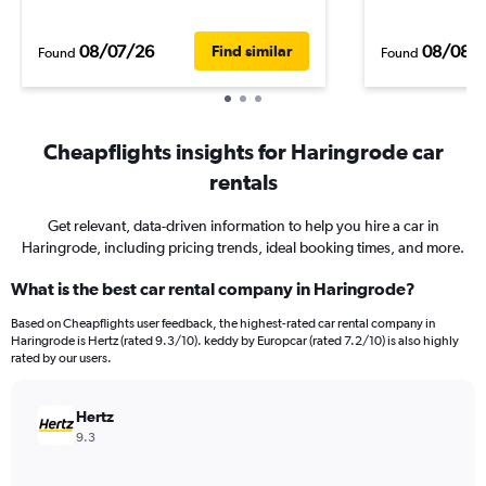
08/07/26
08/08/
Find similar
Found
Found
Cheapflights insights for Haringrode car
rentals
Get relevant, data-driven information to help you hire a car in
Haringrode, including pricing trends, ideal booking times, and more.
What is the best car rental company in Haringrode?
Based on Cheapflights user feedback, the highest-rated car rental company in
Haringrode is Hertz (rated 9.3/10). keddy by Europcar (rated 7.2/10) is also highly
rated by our users.
Hertz
9.3