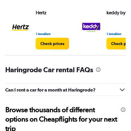
Hertz
keddy by E
1 location
1 location
Check prices
Check pri
Haringrode Car rental FAQs
Can I rent a car for a month at Haringrode?
Browse thousands of different
options on Cheapflights for your next
trip