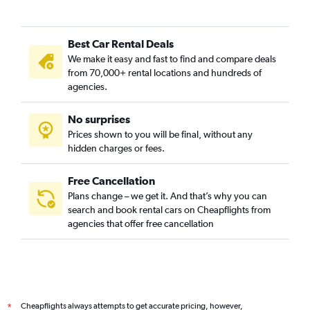
Best Car Rental Deals
We make it easy and fast to find and compare deals
from 70,000+ rental locations and hundreds of
agencies.
No surprises
Prices shown to you will be final, without any
hidden charges or fees.
Free Cancellation
Plans change – we get it. And that’s why you can
search and book rental cars on Cheapflights from
agencies that offer free cancellation
Cheapflights always attempts to get accurate pricing, however,
*