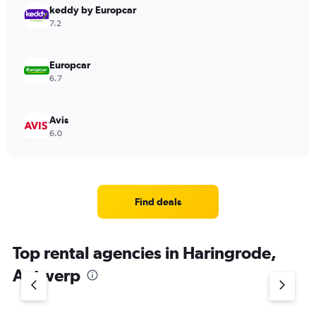
keddy by Europcar
7.2
Europcar
6.7
Avis
6.0
Find deals
Top rental agencies in Haringrode,
Antwerp