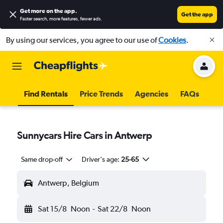
Get more on the app
.
Get the app
Faster search, more features, fewer ads.
By using our services, you agree to our use of
Cookies
.
Find Rentals
Price Trends
Agencies
FAQs
Sunnycars Hire Cars in Antwerp
Same drop-off
Driver's age:
25-65
Antwerp, Belgium
Sat 15/8
Noon
-
Sat 22/8
Noon