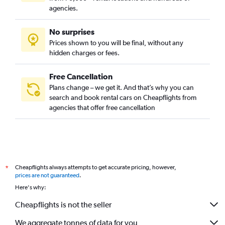
agencies.
No surprises
Prices shown to you will be final, without any
hidden charges or fees.
Free Cancellation
Plans change – we get it. And that’s why you can
search and book rental cars on Cheapflights from
agencies that offer free cancellation
Cheapflights always attempts to get accurate pricing, however,
*
prices are not guaranteed
.
Here's why:
Cheapflights is not the seller
We aggregate tonnes of data for you