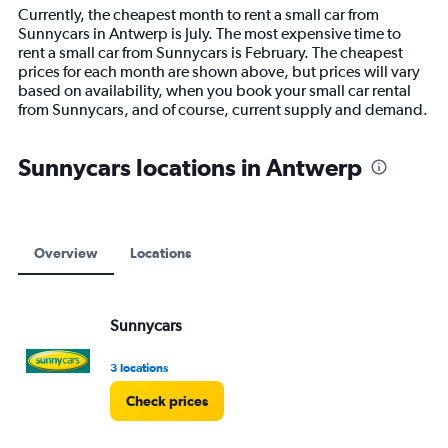
14
Currently, the cheapest month to rent a small car from
categories.
Sunnycars in Antwerp is July. The most expensive time to
The
rent a small car from Sunnycars is February. The cheapest
chart
prices for each month are shown above, but prices will vary
has
based on availability, when you book your small car rental
1
from Sunnycars, and of course, current supply and demand.
Y
axis
displaying
Sunnycars locations in Antwerp
values.
Range:
0
to
15000.
Overview
Locations
Sunnycars
3 locations
Check prices