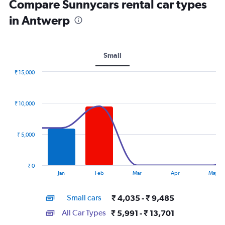
Compare Sunnycars rental car types
in Antwerp
Small
₹ 15,000
Combination
Chart
graphic.
chart
with
₹ 10,000
2
data
series.
₹ 5,000
The
chart
has
₹ 0
1
End
Jan
Feb
Mar
Apr
May
of
X
interactive
axis
chart
Small cars
₹ 4,035 - ₹ 9,485
displaying
categories.
All Car Types
₹ 5,991 - ₹ 13,701
Range: