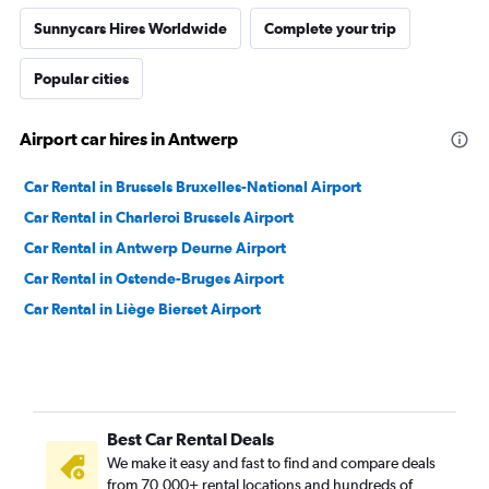
Sunnycars Hires Worldwide
Complete your trip
Popular cities
Airport car hires in Antwerp
Car Rental in Brussels Bruxelles-National Airport
Car Rental in Charleroi Brussels Airport
Car Rental in Antwerp Deurne Airport
Car Rental in Ostende-Bruges Airport
Car Rental in Liège Bierset Airport
Best Car Rental Deals
We make it easy and fast to find and compare deals
from 70,000+ rental locations and hundreds of