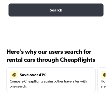
Search
Here’s why our users search for
rental cars through Cheapflights
Save over 41%
Compare Cheapflights against other travel sites with
Holding
one search.
are red