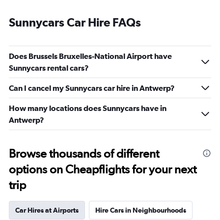
Sunnycars Car Hire FAQs
Does Brussels Bruxelles-National Airport have
Sunnycars rental cars?
Can I cancel my Sunnycars car hire in Antwerp?
How many locations does Sunnycars have in
Antwerp?
Browse thousands of different
options on Cheapflights for your next
trip
Car Hires at Airports
Hire Cars in Neighbourhoods