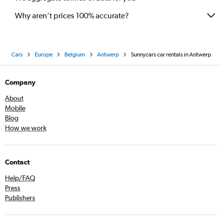
Why aren’t prices 100% accurate?
Cars
Europe
Belgium
Antwerp
Sunnycars car rentals in Antwerp
Company
About
Mobile
Blog
How we work
Contact
Help/FAQ
Press
Publishers