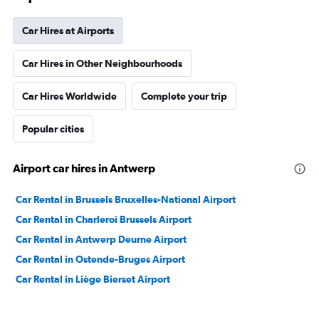
Car Hires at Airports
Car Hires in Other Neighbourhoods
Car Hires Worldwide
Complete your trip
Popular cities
Airport car hires in Antwerp
Car Rental in Brussels Bruxelles-National Airport
Car Rental in Charleroi Brussels Airport
Car Rental in Antwerp Deurne Airport
Car Rental in Ostende-Bruges Airport
Car Rental in Liège Bierset Airport