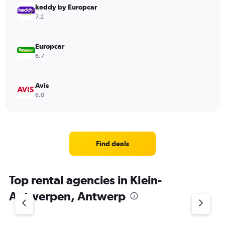
keddy by Europcar
7.2
Europcar
6.7
Avis
6.0
Find deals
Top rental agencies in Klein-
Antwerpen, Antwerp