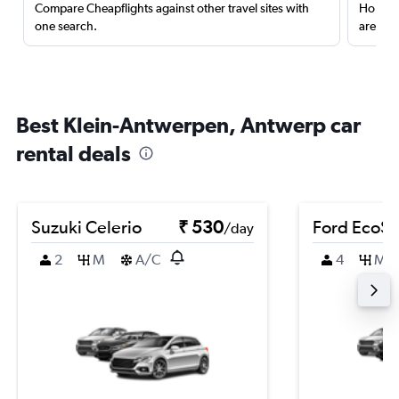
Compare Cheapflights against other travel sites with
Holding
one search.
are red
Best Klein-Antwerpen, Antwerp car
rental deals
Suzuki Celerio
₹ 530
Ford EcoSp
/day
2
M
A/C
4
M