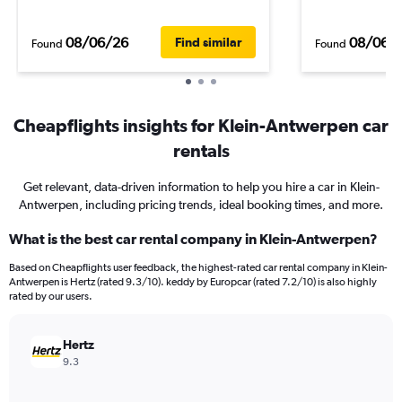
08/06/26
08/06/
Find similar
Found
Found
Cheapflights insights for Klein-Antwerpen car
rentals
Get relevant, data-driven information to help you hire a car in Klein-
Antwerpen, including pricing trends, ideal booking times, and more.
What is the best car rental company in Klein-Antwerpen?
Based on Cheapflights user feedback, the highest-rated car rental company in Klein-
Antwerpen is Hertz (rated 9.3/10). keddy by Europcar (rated 7.2/10) is also highly
rated by our users.
Hertz
9.3