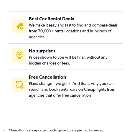
Best Car Rental Deals
We make it easy and fast to find and compare deals
from 70,000+ rental locations and hundreds of
agencies.
No surprises
Prices shown to you will be final, without any
hidden charges or fees.
Free Cancellation
Plans change – we get it. And that’s why you can
search and book rental cars on Cheapflights from
agencies that offer free cancellation
Cheapflights always attempts to get accurate pricing, however,
*