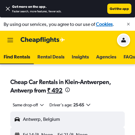
Get more on the app
.
Get the app
Faster search, more features, fewer ads.
By using our services, you agree to our use of
Cookies
.
Find Rentals
Rental Deals
Insights
Agencies
FAQs
Cheap Car Rentals in Klein-Antwerpen,
Antwerp from
₹ 492
Same drop-off
Driver's age:
25-65
Antwerp, Belgium
Fri 14/8
Noon
-
Fri 21/8
Noon