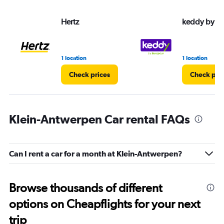
Hertz
keddy by E
1 location
1 location
Check prices
Check pri
Klein-Antwerpen Car rental FAQs
Can I rent a car for a month at Klein-Antwerpen?
Browse thousands of different
options on Cheapflights for your next
trip