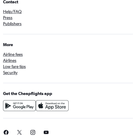
Contact
Help/FAQ
Press
Publishers
More
Airline fees
Airlines
Low fare tips
Security
Get the Cheapflights app