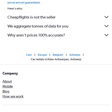
prices are not guaranteed
.
Here's why:
Cheapflights is not the seller
We aggregate tonnes of data for you
Why aren’t prices 100% accurate?
Cars
Europe
Belgium
Antwerp
Car rentals in Klein-Antwerpen, Antwerp
Company
About
Mobile
Blog
How we work