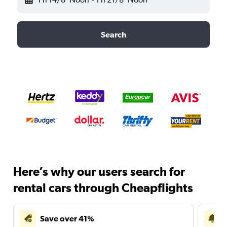
Search
Here’s why our users search for
rental cars through Cheapflights
Save over 41%