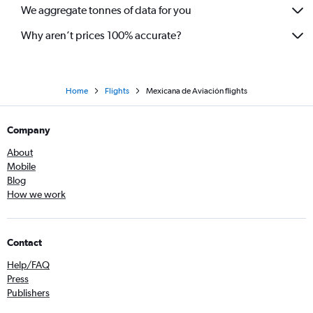
We aggregate tonnes of data for you
Why aren’t prices 100% accurate?
Home
Flights
Mexicana de Aviación flights
Company
About
Mobile
Blog
How we work
Contact
Help/FAQ
Press
Publishers