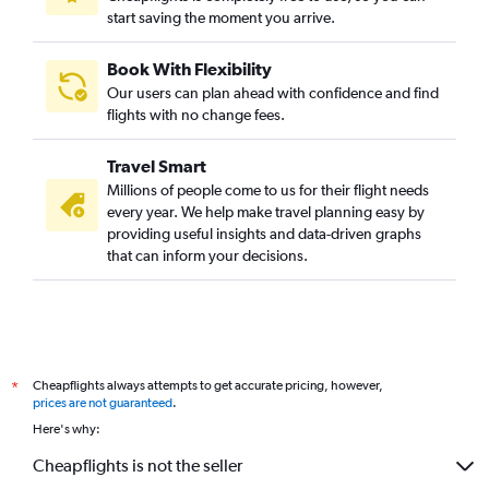
start saving the moment you arrive.
Book With Flexibility
Our users can plan ahead with confidence and find
flights with no change fees.
Travel Smart
Millions of people come to us for their flight needs
every year. We help make travel planning easy by
providing useful insights and data-driven graphs
that can inform your decisions.
Cheapflights always attempts to get accurate pricing, however,
*
prices are not guaranteed
.
Here's why:
Cheapflights is not the seller