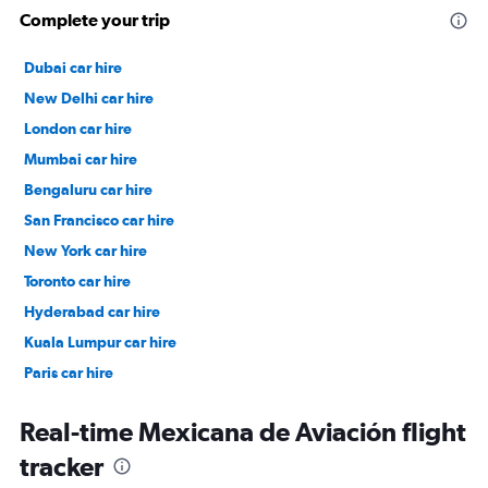
Complete your trip
Dubai car hire
New Delhi car hire
London car hire
Mumbai car hire
Bengaluru car hire
San Francisco car hire
New York car hire
Toronto car hire
Hyderabad car hire
Kuala Lumpur car hire
Paris car hire
Kochi car hire
Real-time Mexicana de Aviación flight
tracker