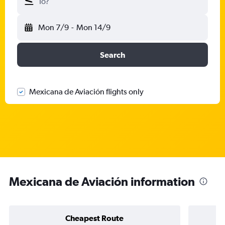
To?
Mon 7/9
-
Mon 14/9
Search
Mexicana de Aviación flights only
Mexicana de Aviación information
Cheapest Route