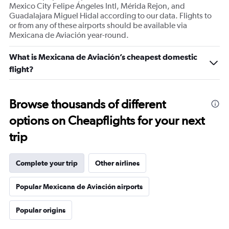
Mexico City Felipe Ángeles Intl, Mérida Rejon, and
Guadalajara Miguel Hidal according to our data. Flights to
or from any of these airports should be available via
Mexicana de Aviación year-round.
What is Mexicana de Aviación’s cheapest domestic
flight?
Browse thousands of different
options on Cheapflights for your next
trip
Complete your trip
Other airlines
Popular Mexicana de Aviación airports
Popular origins