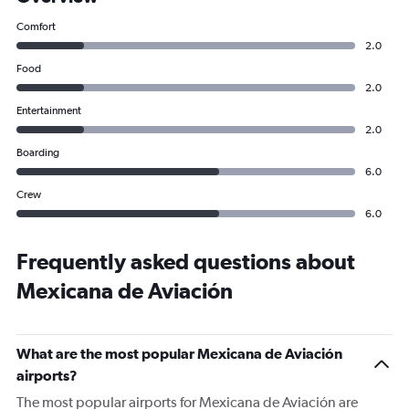
Comfort
2.0
Food
2.0
Entertainment
2.0
Boarding
6.0
Crew
6.0
Frequently asked questions about
Mexicana de Aviación
What are the most popular Mexicana de Aviación
airports?
The most popular airports for Mexicana de Aviación are