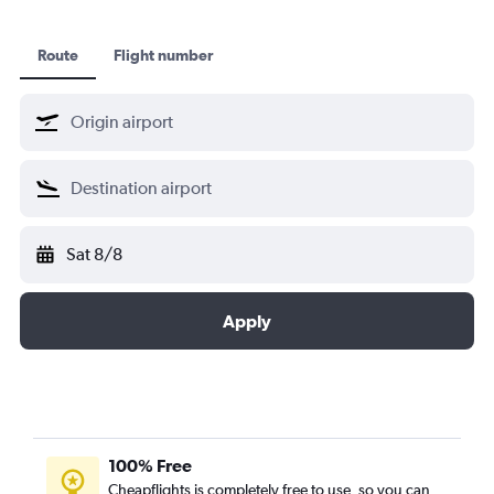
Route
Flight number
Sat 8/8
Apply
100% Free
Cheapflights is completely free to use, so you can