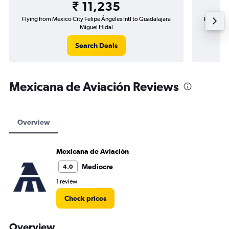
₹ 11,235
Flying from Mexico City Felipe Ángeles Intl to Guadalajara
Flying fr
Miguel Hidal
Search Deals
Mexicana de Aviación Reviews
Overview
Mexicana de Aviación
Mediocre
4.0
1 review
Check prices
Overview