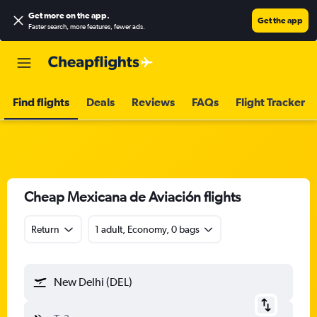
Get more on the app
.
Get the app
Faster search, more features, fewer ads.
Find flights
Deals
Reviews
FAQs
Flight Tracker
Cheap Mexicana de Aviación flights
Return
1 adult, Economy, 0 bags
New Delhi (DEL)