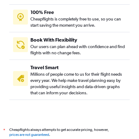
100% Free
Cheapflights is completely free to use, so you can
start saving the moment you arrive.
Book With Flexibility
Our users can plan ahead with confidence and find
flights with no change fees.
Travel Smart
Millions of people come to us for their flight needs
every year. We help make travel planning easy by
providing useful insights and data-driven graphs
that can inform your decisions.
Cheapflights always attempts to get accurate pricing, however,
*
prices are not guaranteed
.