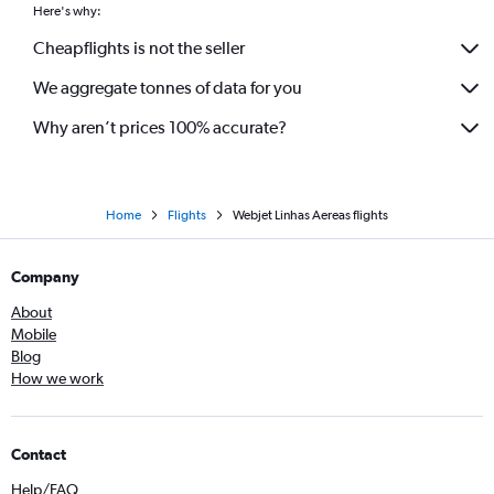
Here's why:
Cheapflights is not the seller
We aggregate tonnes of data for you
Why aren’t prices 100% accurate?
Home
Flights
Webjet Linhas Aereas flights
Company
About
Mobile
Blog
How we work
Contact
Help/FAQ