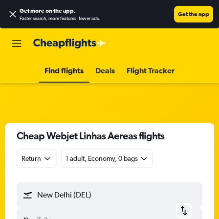
Get more on the app
.
Get the app
Faster search, more features, fewer ads.
Find flights
Deals
Flight Tracker
Cheap Webjet Linhas Aereas flights
Return
1 adult, Economy, 0 bags
New Delhi (DEL)