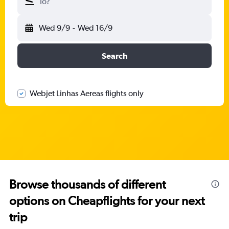
To?
Wed 9/9
-
Wed 16/9
Search
Webjet Linhas Aereas flights only
Browse thousands of different
options on Cheapflights for your next
trip