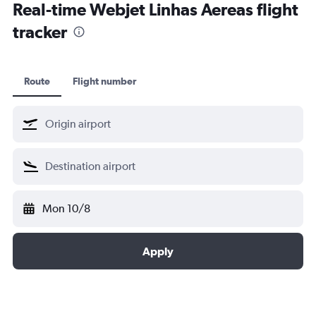
Real-time Webjet Linhas Aereas flight
tracker
Route
Flight number
Mon 10/8
Apply