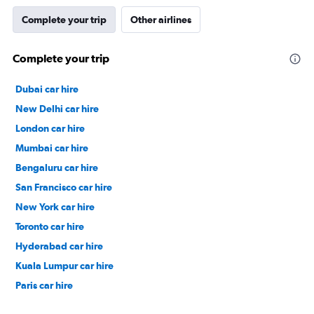
Complete your trip
Other airlines
Complete your trip
Dubai car hire
New Delhi car hire
London car hire
Mumbai car hire
Bengaluru car hire
San Francisco car hire
New York car hire
Toronto car hire
Hyderabad car hire
Kuala Lumpur car hire
Paris car hire
Kochi car hire