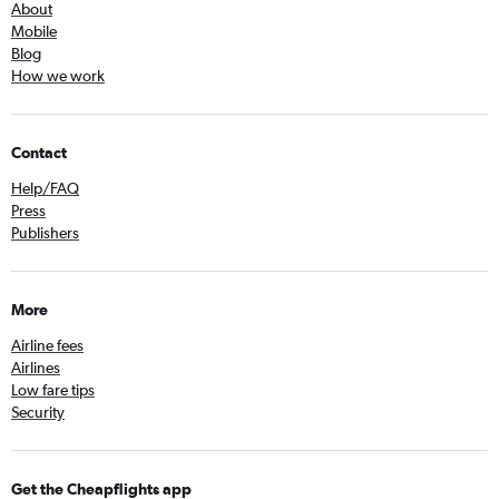
About
Mobile
Blog
How we work
Contact
Help/FAQ
Press
Publishers
More
Airline fees
Airlines
Low fare tips
Security
Get the Cheapflights app