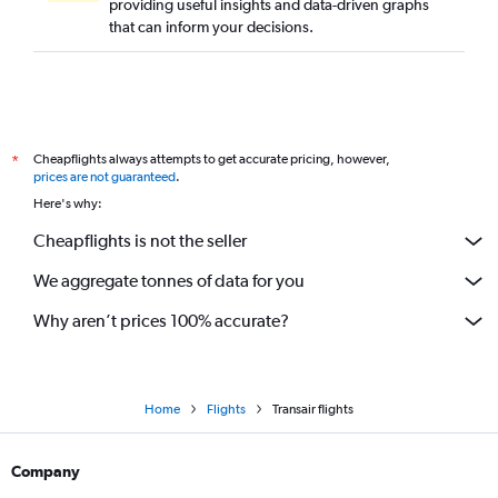
providing useful insights and data-driven graphs
that can inform your decisions.
Cheapflights always attempts to get accurate pricing, however,
*
prices are not guaranteed
.
Here's why:
Cheapflights is not the seller
We aggregate tonnes of data for you
Why aren’t prices 100% accurate?
Home
Flights
Transair flights
Company