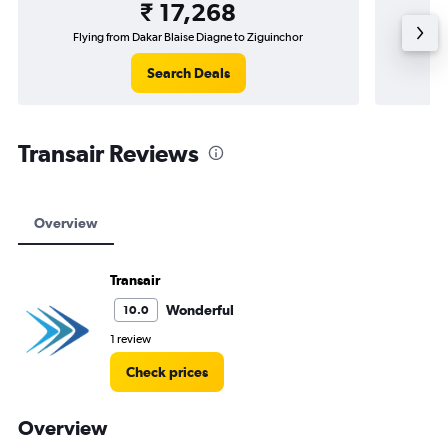
₹ 17,268
Flying from Dakar Blaise Diagne to Ziguinchor
Fly
Search Deals
Transair Reviews
Overview
Transair
Wonderful
10.0
1 review
Check prices
Overview