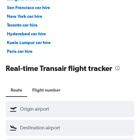
San Francisco car hire
New York car hire
Toronto car hire
Hyderabad car hire
Kuala Lumpur car hire
Paris car hire
Kochi car hire
Real-time Transair flight tracker
Route
Flight number