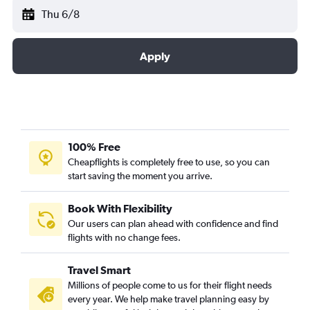
Thu 6/8
Apply
100% Free
Cheapflights is completely free to use, so you can
start saving the moment you arrive.
Book With Flexibility
Our users can plan ahead with confidence and find
flights with no change fees.
Travel Smart
Millions of people come to us for their flight needs
every year. We help make travel planning easy by