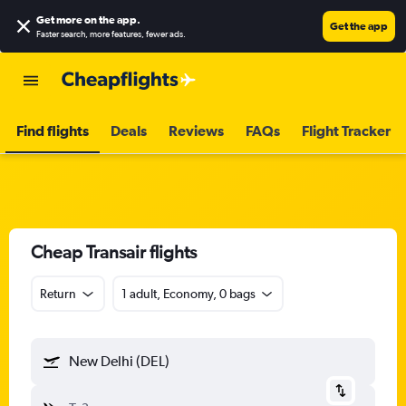
Get more on the app
.
Get the app
Faster search, more features, fewer ads.
Find flights
Deals
Reviews
FAQs
Flight Tracker
Cheap Transair flights
Return
1 adult, Economy, 0 bags
New Delhi (DEL)