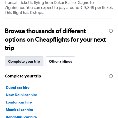
Transair ticket is flying from Dakar Blaise Diagne to
Ziguinchor. You can expect to pay around ₹ 9,349 per ticket.
This flight has 0 stops.
Browse thousands of different
options on Cheapflights for your next
trip
Complete your trip
Other airlines
Complete your trip
Dubai car hire
New Delhi car hire
London car hire
Mumbai car hire
Bengaluru car hire