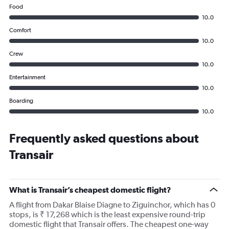
Food
10.0
Comfort
10.0
Crew
10.0
Entertainment
10.0
Boarding
10.0
Frequently asked questions about
Transair
What is Transair’s cheapest domestic flight?
A flight from Dakar Blaise Diagne to Ziguinchor, which has 0
stops, is ₹ 17,268 which is the least expensive round-trip
domestic flight that Transair offers. The cheapest one-way