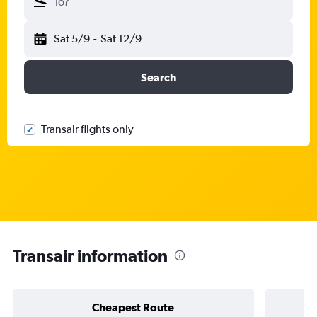
To?
Sat 5/9
-
Sat 12/9
Search
Transair flights only
Transair information
Cheapest Route