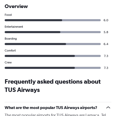
Overview
Food
6.0
Entertainment
5.8
Boarding
6.4
Comfort
7.3
Crew
7.3
Frequently asked questions about
TUS Airways
What are the most popular TUS Airways airports?
The most popular airports for TUS Airways are Larnaca, Tel