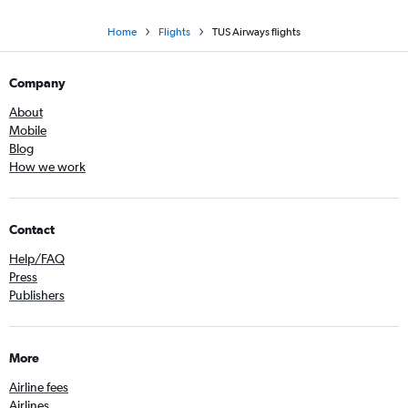
Home
Flights
TUS Airways flights
Company
About
Mobile
Blog
How we work
Contact
Help/FAQ
Press
Publishers
More
Airline fees
Airlines