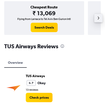
Cheapest Route
₹ 13,069
Flying from Larnaca to Tel Aviv Ben Gurion Intl
Fly
Search Deals
TUS Airways Reviews
Overview
TUS Airways
Okay
6.7
13 reviews
Check prices