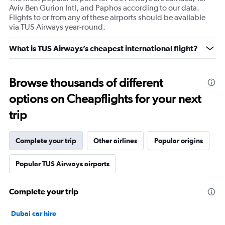
Aviv Ben Gurion Intl, and Paphos according to our data.
Flights to or from any of these airports should be available
via TUS Airways year-round.
What is TUS Airways’s cheapest international flight?
Browse thousands of different
options on Cheapflights for your next
trip
Complete your trip
Other airlines
Popular origins
Popular TUS Airways airports
Complete your trip
Dubai car hire