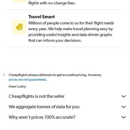
flights with no change fees.
Travel Smart
Millions of people come to us for their flight needs
every year. We help make travel planning easy by
providing useful insights and data-driven graphs
that can inform your decisions.
Cheapflights always attempts to get accurate pricing, however,
*
prices are not guaranteed
.
Here's why:
Cheapflights is not the seller
We aggregate tonnes of data for you
Why aren’t prices 100% accurate?