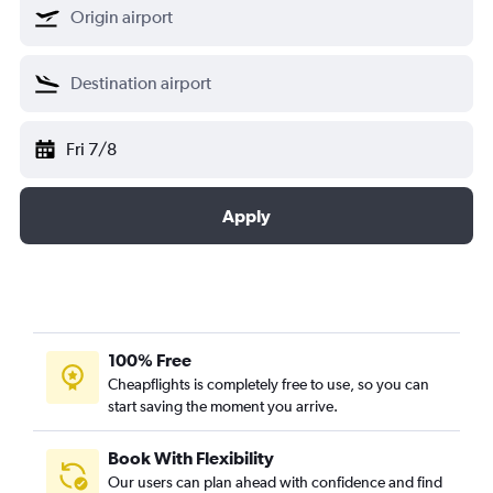
Fri 7/8
Apply
100% Free
Cheapflights is completely free to use, so you can
start saving the moment you arrive.
Book With Flexibility
Our users can plan ahead with confidence and find