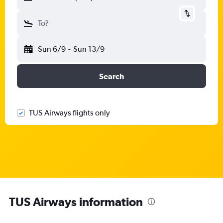
To?
Sun 6/9
-
Sun 13/9
Search
TUS Airways flights only
TUS Airways information