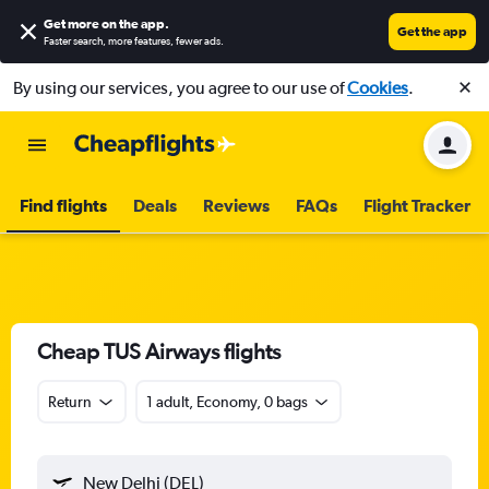
Get more on the app
.
Get the app
Faster search, more features, fewer ads.
By using our services, you agree to our use of
Cookies
.
Find flights
Deals
Reviews
FAQs
Flight Tracker
Cheap TUS Airways flights
Return
1 adult, Economy, 0 bags
New Delhi (DEL)