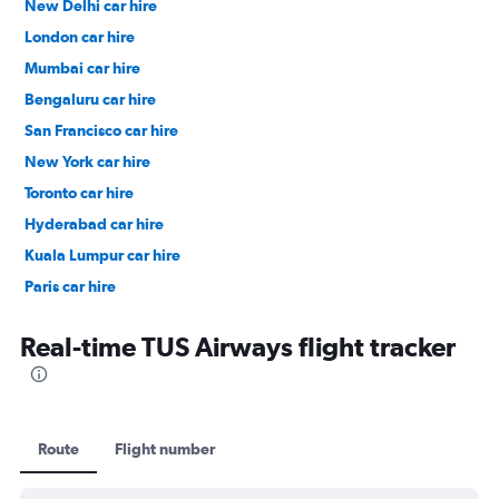
New Delhi car hire
London car hire
Mumbai car hire
Bengaluru car hire
San Francisco car hire
New York car hire
Toronto car hire
Hyderabad car hire
Kuala Lumpur car hire
Paris car hire
Kochi car hire
Real-time TUS Airways flight tracker
Route
Flight number