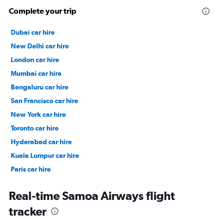
Complete your trip
Dubai car hire
New Delhi car hire
London car hire
Mumbai car hire
Bengaluru car hire
San Francisco car hire
New York car hire
Toronto car hire
Hyderabad car hire
Kuala Lumpur car hire
Paris car hire
Kochi car hire
Real-time Samoa Airways flight
tracker