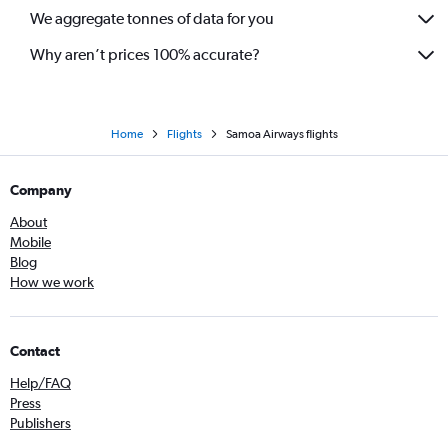
We aggregate tonnes of data for you
Why aren’t prices 100% accurate?
Home
Flights
Samoa Airways flights
Company
About
Mobile
Blog
How we work
Contact
Help/FAQ
Press
Publishers