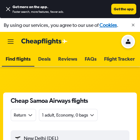
Get more on the app
.
Get the app
Faster search, more features, fewer ads.
By using our services, you agree to our use of
Cookies
.
Find flights
Deals
Reviews
FAQs
Flight Tracker
Cheap Samoa Airways flights
Return
1 adult, Economy, 0 bags
New Delhi (DEL)