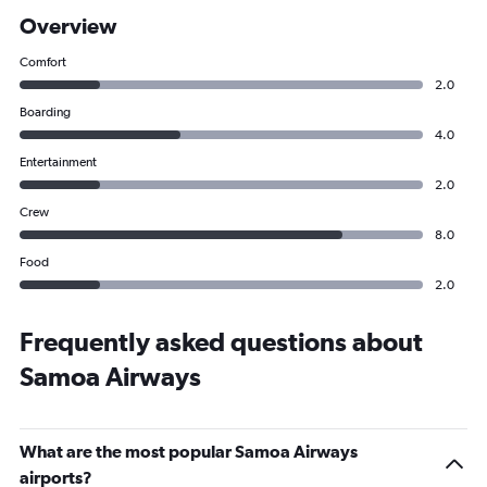
Overview
Comfort
2.0
Boarding
4.0
Entertainment
2.0
Crew
8.0
Food
2.0
Frequently asked questions about
Samoa Airways
What are the most popular Samoa Airways
airports?