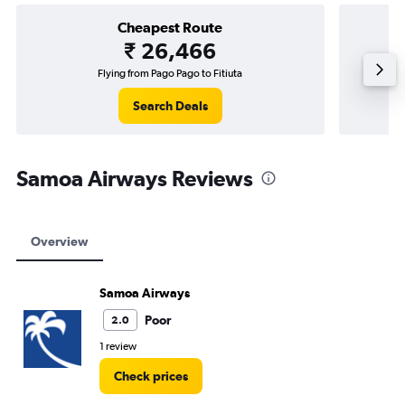
Cheapest Route
₹ 26,466
Flying from Pago Pago to Fitiuta
Search Deals
Samoa Airways Reviews
Overview
Samoa Airways
Poor
2.0
1 review
Check prices