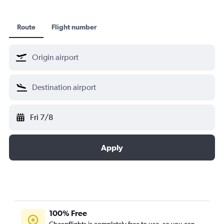
Route
Flight number
Fri 7/8
Apply
100% Free
Cheapflights is completely free to use, so you can