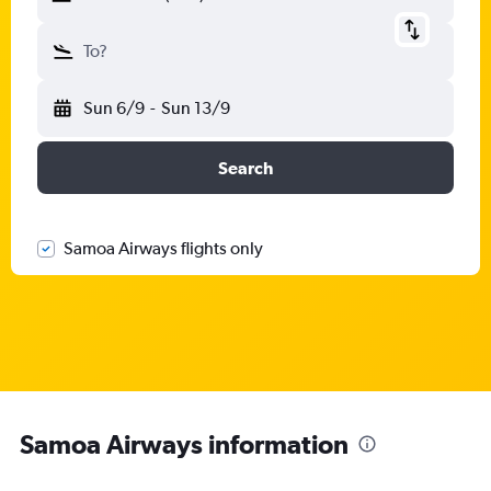
To?
Sun 6/9
-
Sun 13/9
Search
Samoa Airways flights only
Samoa Airways information