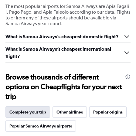
The most popular airports for Samoa Airways are Apia Fagali
I, Pago Pago, and Apia Faleolo according to our data. Flights
to or from any of these airports should be available via
Samoa Airways year-round.
What is Samoa Airways’s cheapest domestic flight?
What is Samoa Airways’s cheapest international
flight?
Browse thousands of different
options on Cheapflights for your next
trip
Complete your trip
Other airlines
Popular origins
Popular Samoa Airways airports