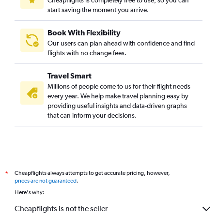
start saving the moment you arrive.
Book With Flexibility
Our users can plan ahead with confidence and find
flights with no change fees.
Travel Smart
Millions of people come to us for their flight needs
every year. We help make travel planning easy by
providing useful insights and data-driven graphs
that can inform your decisions.
Cheapflights always attempts to get accurate pricing, however,
*
prices are not guaranteed
.
Here's why:
Cheapflights is not the seller