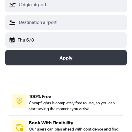
Thu 6/8
Apply
100% Free
Cheapflights is completely free to use, so you can
start saving the moment you arrive.
Book With Flexibility
Our users can plan ahead with confidence and find