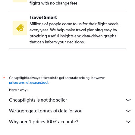
flights with no change fees.
Travel Smart
Millions of people come to us for their flight needs
every year. We help make travel planning easy by
providing useful insights and data-driven graphs
that can inform your decisions.
Cheapflights always attempts to get accurate pricing, however,
*
prices are not guaranteed
.
Here's why:
Cheapflights is not the seller
We aggregate tonnes of data for you
Why aren’t prices 100% accurate?