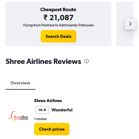
Cheapest Route
₹ 21,087
Flying from Pokhara to Kathmandu Tribhuvan
Fly
Search Deals
Shree Airlines Reviews
Overview
Shree Airlines
Wonderful
10.0
1 review
Check prices