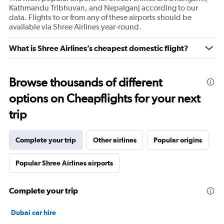
Kathmandu Tribhuvan, and Nepalganj according to our
data. Flights to or from any of these airports should be
available via Shree Airlines year-round.
What is Shree Airlines’s cheapest domestic flight?
Browse thousands of different
options on Cheapflights for your next
trip
Complete your trip
Other airlines
Popular origins
Popular Shree Airlines airports
Complete your trip
Dubai car hire