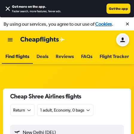
Get more on the app
.
Get the app
Faster search, more features, fewer ads.
By using our services, you agree to our use of
Cookies
.
Find flights
Deals
Reviews
FAQs
Flight Tracker
Cheap Shree Airlines flights
Return
1 adult, Economy, 0 bags
New Delhi (DEL)