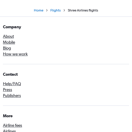
Home
Flights
Shree Airlines flights
Company
About
Mobile
Blog
How we work
Contact
Help/FAQ
Press
Publishers
More
Airline fees
Airlines