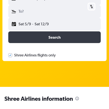
To?
Sat 5/9
-
Sat 12/9
Search
Shree Airlines flights only
Shree Airlines information