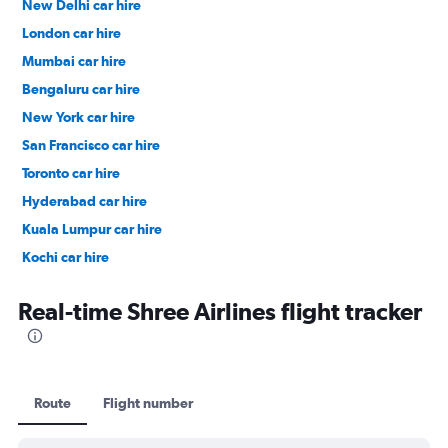
New Delhi car hire
London car hire
Mumbai car hire
Bengaluru car hire
New York car hire
San Francisco car hire
Toronto car hire
Hyderabad car hire
Kuala Lumpur car hire
Kochi car hire
Singapore car hire
Real-time Shree Airlines flight tracker
Route
Flight number