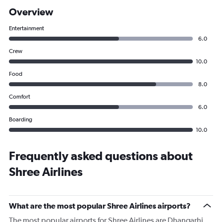
Overview
Entertainment
6.0
Crew
10.0
Food
8.0
Comfort
6.0
Boarding
10.0
Frequently asked questions about
Shree Airlines
What are the most popular Shree Airlines airports?
The most popular airports for Shree Airlines are Dhangarhi,