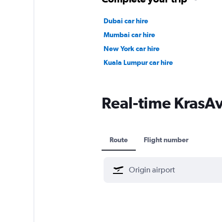
Dubai car hire
Mumbai car hire
New York car hire
Kuala Lumpur car hire
Real-time KrasAvi
Route
Flight number