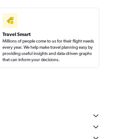
Travel Smart
Millions of people come to us for their flight needs
every year. We help make travel planning easy by
providing useful insights and data-driven graphs
that can inform your decisions.