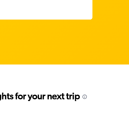
ts for your next trip