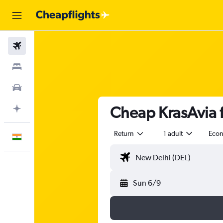
Flights
Stays
Car Rental
Cheap KrasAvia f
Plan with AI
Return
1 adult
Eco
English
Sun 6/9