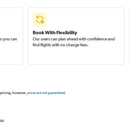
Book With Flexibility
so you can
Our users can plan ahead with confidence and
find flights with no change fees.
 pricing, however,
prices are not guaranteed
.
ou