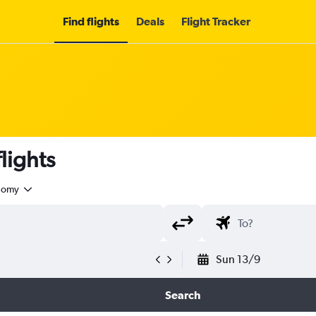
Find flights
Deals
Flight Tracker
lights
nomy
Sun 13/9
Search