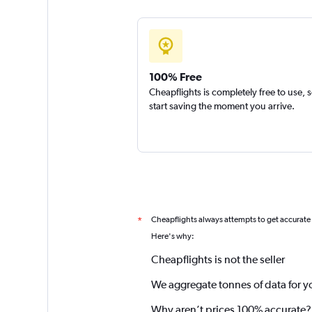
100% Free
Cheapflights is completely free to use, 
start saving the moment you arrive.
Cheapflights always attempts to get accurate
*
Here's why:
Cheapflights is not the seller
We aggregate tonnes of data for y
Why aren’t prices 100% accurate?