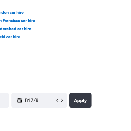
ndon car hire
n Francisco car hire
derabad car hire
chi car hire
YYYY-MM-DD
Apply