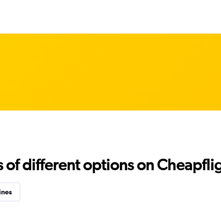
f different options on Cheapfligh
ines