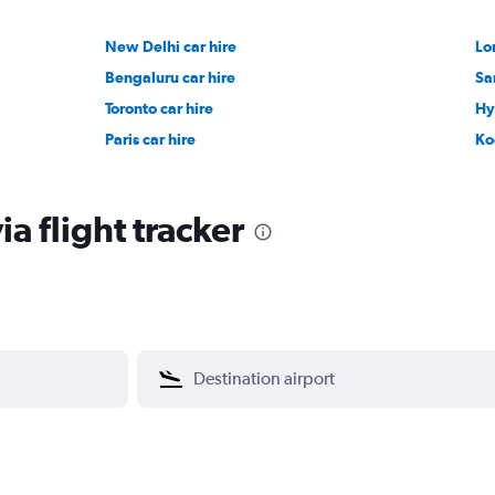
New Delhi car hire
Lo
Bengaluru car hire
Sa
Toronto car hire
Hy
Paris car hire
Ko
a flight tracker