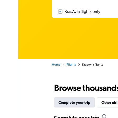
KrasAvia flights only
Home
Flights
KrasAvia flights
Browse thousands o
Complete your trip
Other airl
Complete your trip