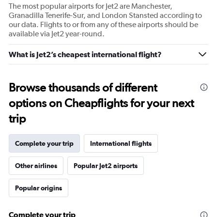
The most popular airports for Jet2 are Manchester,
Granadilla Tenerife-Sur, and London Stansted according to
our data. Flights to or from any of these airports should be
available via Jet2 year-round.
What is Jet2’s cheapest international flight?
Browse thousands of different
options on Cheapflights for your next
trip
Complete your trip
International flights
Other airlines
Popular Jet2 airports
Popular origins
Complete your trip