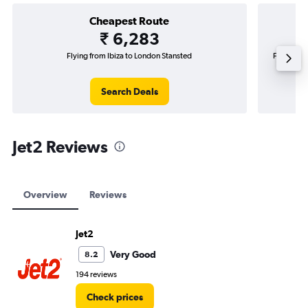
Cheapest Route
₹ 6,283
Flying from Ibiza to London Stansted
Flying fr
Search Deals
Jet2 Reviews
Overview
Reviews
Jet2
Very Good
8.2
194 reviews
Check prices