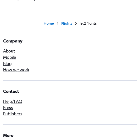
Home
Flights
Jet2 flights
Company
About
Mobile
Blog
How we work
Contact
Help/FAQ
Press
Publishers
More