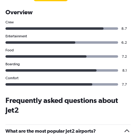
Overview
Crew
8.7
Entertainment
6.2
Food
7.2
Boarding
8.1
Comfort
7.7
Frequently asked questions about
Jet2
What are the most popular Jet2 airports?