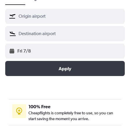
Fri 7/8
Apply
100% Free
Cheapflights is completely free to use, so you can
start saving the moment you arrive.