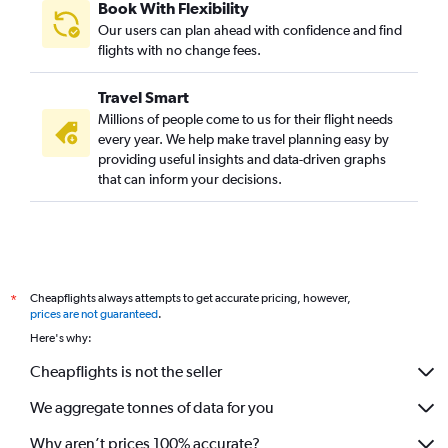
Book With Flexibility
Our users can plan ahead with confidence and find
flights with no change fees.
Travel Smart
Millions of people come to us for their flight needs
every year. We help make travel planning easy by
providing useful insights and data-driven graphs
that can inform your decisions.
Cheapflights always attempts to get accurate pricing, however,
*
prices are not guaranteed
.
Here's why:
Cheapflights is not the seller
We aggregate tonnes of data for you
Why aren’t prices 100% accurate?