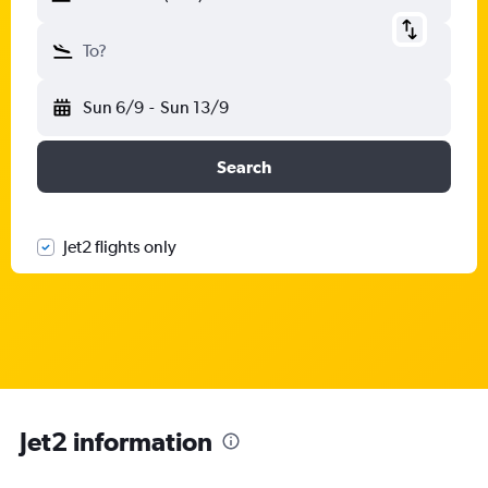
To?
Sun 6/9
-
Sun 13/9
Search
Jet2 flights only
Jet2 information