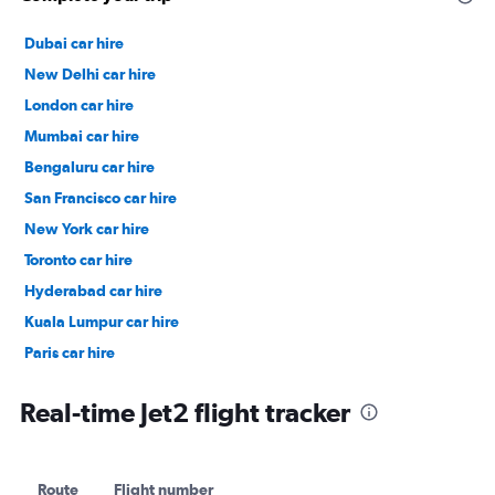
Dubai car hire
New Delhi car hire
London car hire
Mumbai car hire
Bengaluru car hire
San Francisco car hire
New York car hire
Toronto car hire
Hyderabad car hire
Kuala Lumpur car hire
Paris car hire
Kochi car hire
Real-time Jet2 flight tracker
Route
Flight number