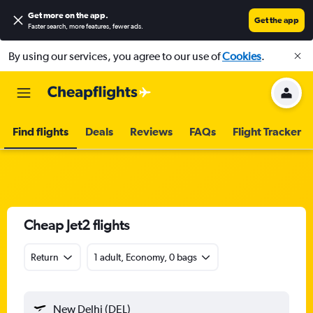
Get more on the app
.
Get the app
Faster search, more features, fewer ads.
By using our services, you agree to our use of
Cookies
.
Find flights
Deals
Reviews
FAQs
Flight Tracker
Cheap Jet2 flights
Return
1 adult, Economy, 0 bags
New Delhi (DEL)