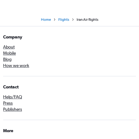
Home
Flights
Iran Air flights
Company
About
Mobile
Blog
How we work
Contact
Help/FAQ
Press
Publishers
More