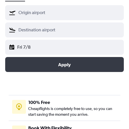
Fri 7/8
Apply
100% Free
Cheapflights is completely free to use, so you can
start saving the moment you arrive.
Book With Flexibility