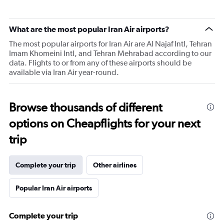
What are the most popular Iran Air airports?
The most popular airports for Iran Air are Al Najaf Intl, Tehran
Imam Khomeini Intl, and Tehran Mehrabad according to our
data. Flights to or from any of these airports should be
available via Iran Air year-round.
Browse thousands of different
options on Cheapflights for your next
trip
Complete your trip
Other airlines
Popular Iran Air airports
Complete your trip