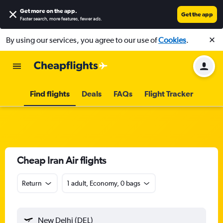
Get more on the app
.
Get the app
Faster search, more features, fewer ads.
By using our services, you agree to our use of
Cookies
.
Find flights
Deals
FAQs
Flight Tracker
Cheap Iran Air flights
Return
1 adult, Economy, 0 bags
New Delhi (DEL)