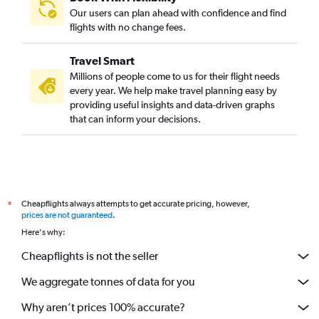
Our users can plan ahead with confidence and find
flights with no change fees.
Travel Smart
Millions of people come to us for their flight needs
every year. We help make travel planning easy by
providing useful insights and data-driven graphs
that can inform your decisions.
Cheapflights always attempts to get accurate pricing, however,
*
prices are not guaranteed
.
Here's why:
Cheapflights is not the seller
We aggregate tonnes of data for you
Why aren’t prices 100% accurate?