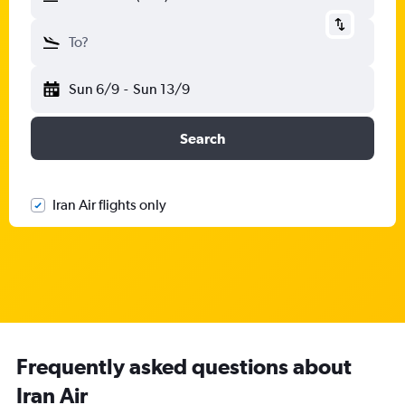
To?
Sun 6/9
-
Sun 13/9
Search
Iran Air flights only
Frequently asked questions about
Iran Air