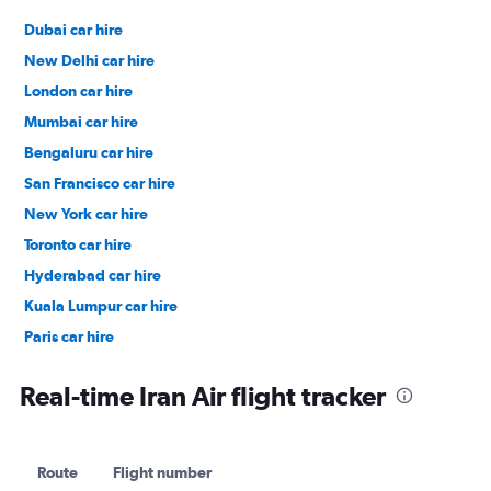
Dubai car hire
New Delhi car hire
London car hire
Mumbai car hire
Bengaluru car hire
San Francisco car hire
New York car hire
Toronto car hire
Hyderabad car hire
Kuala Lumpur car hire
Paris car hire
Kochi car hire
Real-time Iran Air flight tracker
Route
Flight number