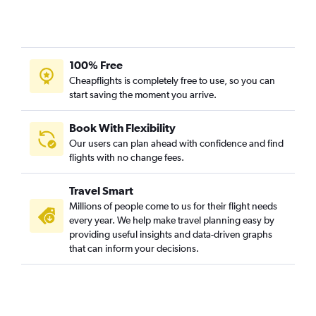
100% Free
Cheapflights is completely free to use, so you can
start saving the moment you arrive.
Book With Flexibility
Our users can plan ahead with confidence and find
flights with no change fees.
Travel Smart
Millions of people come to us for their flight needs
every year. We help make travel planning easy by
providing useful insights and data-driven graphs
that can inform your decisions.