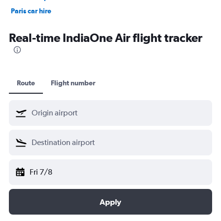
Paris car hire
Kochi car hire
Real-time IndiaOne Air flight tracker
Route
Flight number
Fri 7/8
Apply