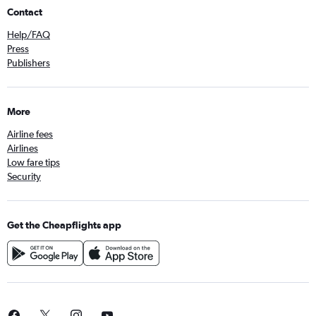
Contact
Help/FAQ
Press
Publishers
More
Airline fees
Airlines
Low fare tips
Security
Get the Cheapflights app