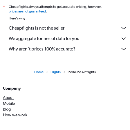
Cheapflights always attempts to get accurate pricing, however,
*
prices are not guaranteed
.
Here's why:
Cheapflights is not the seller
We aggregate tonnes of data for you
Why aren’t prices 100% accurate?
Home
Flights
IndiaOne Air flights
Company
About
Mobile
Blog
How we work