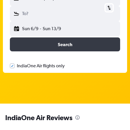
To?
Sun 6/9
-
Sun 13/9
Search
IndiaOne Air flights only
IndiaOne Air Reviews