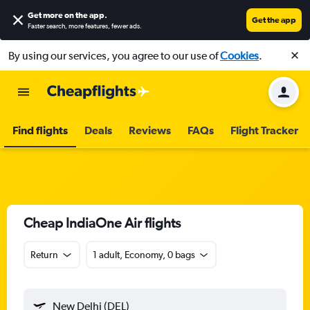
Get more on the app
.
Get the app
Faster search, more features, fewer ads.
By using our services, you agree to our use of
Cookies
.
Find flights
Deals
Reviews
FAQs
Flight Tracker
Cheap IndiaOne Air flights
Return
1 adult, Economy, 0 bags
New Delhi (DEL)