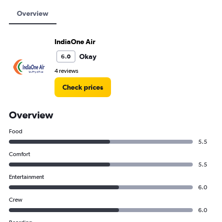
Overview
IndiaOne Air
Okay
6.0
4 reviews
Check prices
Overview
Food
5.5
Comfort
5.5
Entertainment
6.0
Crew
6.0