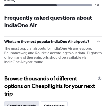
Boarding
6.0
Frequently asked questions about
IndiaOne Air
What are the most popular IndiaOne Air airports?
The most popular airports for IndiaOne Air are Jeypore,
Bhubaneswar, and Rourkela according to our data. Flights to
or from any of these airports should be available via
IndiaOne Air year-round.
Browse thousands of different
options on Cheapflights for your next
trip
Complete your trip
Other airlines