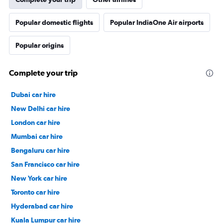
Popular domestic flights
Popular IndiaOne Air airports
Popular origins
Complete your trip
Dubai car hire
New Delhi car hire
London car hire
Mumbai car hire
Bengaluru car hire
San Francisco car hire
New York car hire
Toronto car hire
Hyderabad car hire
Kuala Lumpur car hire