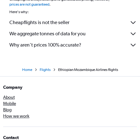
prices are not guaranteed
.
Here's why:
Cheapflights is not the seller
We aggregate tonnes of data for you
Why aren’t prices 100% accurate?
Home
Flights
Ethiopian Mozambique Airlines flights
Company
About
Mobile
Blog
How we work
Contact