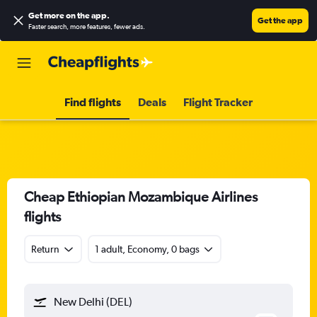
Get more on the app
.
Get the app
Faster search, more features, fewer ads.
Find flights
Deals
Flight Tracker
Cheap Ethiopian Mozambique Airlines
flights
Return
1 adult, Economy, 0 bags
New Delhi (DEL)