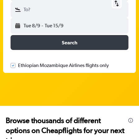
To?
Tue 8/9
-
Tue 15/9
Search
Ethiopian Mozambique Airlines flights only
Browse thousands of different
options on Cheapflights for your next