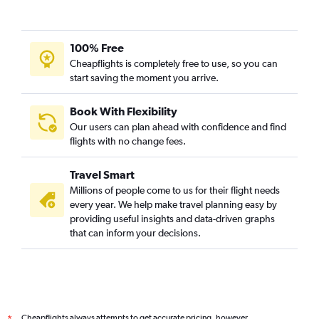
100% Free
Cheapflights is completely free to use, so you can
start saving the moment you arrive.
Book With Flexibility
Our users can plan ahead with confidence and find
flights with no change fees.
Travel Smart
Millions of people come to us for their flight needs
every year. We help make travel planning easy by
providing useful insights and data-driven graphs
that can inform your decisions.
Cheapflights always attempts to get accurate pricing, however,
*