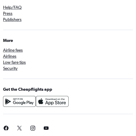
Help/FAQ
Press
Publishers
More
Airline fees
Airlines
Low fare tips
Security
Get the Cheapflights app