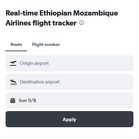
Kochi car hire
Real-time Ethiopian Mozambique
Airlines flight tracker
Route
Flight number
Sun 9/8
Apply