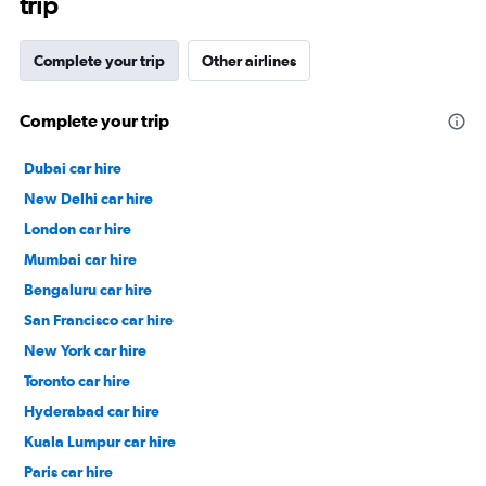
trip
Complete your trip
Other airlines
Complete your trip
Dubai car hire
New Delhi car hire
London car hire
Mumbai car hire
Bengaluru car hire
San Francisco car hire
New York car hire
Toronto car hire
Hyderabad car hire
Kuala Lumpur car hire
Paris car hire