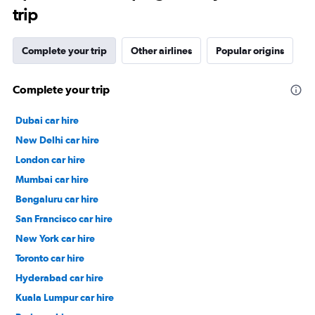
trip
Complete your trip
Other airlines
Popular origins
Complete your trip
Dubai car hire
New Delhi car hire
London car hire
Mumbai car hire
Bengaluru car hire
San Francisco car hire
New York car hire
Toronto car hire
Hyderabad car hire
Kuala Lumpur car hire