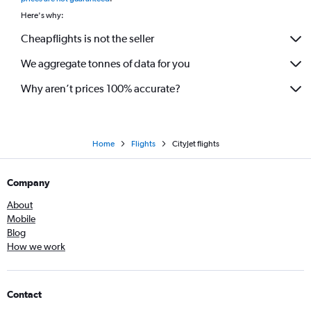
Here's why:
Cheapflights is not the seller
We aggregate tonnes of data for you
Why aren’t prices 100% accurate?
Home
Flights
CityJet flights
Company
About
Mobile
Blog
How we work
Contact