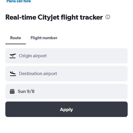
Paris car hire
Kochi car hire
Real-time CityJet flight tracker
Route
Flight number
Sun 9/8
Apply