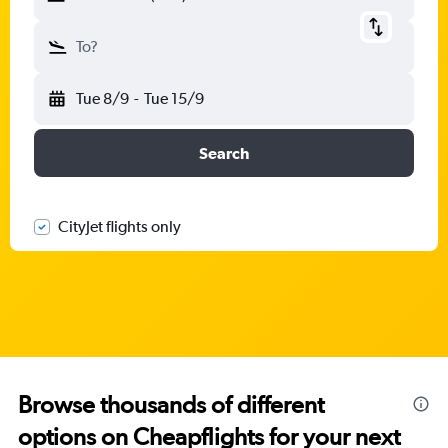
To?
Tue 8/9
-
Tue 15/9
Search
CityJet flights only
Browse thousands of different
options on Cheapflights for your next