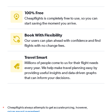
100% Free
Cheapflights is completely free to use, so you can
start saving the moment you arrive.
Book With Flexibility
Our users can plan ahead with confidence and find
flights with no change fees.
Travel Smart
Millions of people come to us for their flight needs
every year. We help make travel planning easy by
providing useful insights and data-driven graphs
that can inform your decisions.
Cheapflights always attempts to get accurate pricing, however,
*
prices are not guaranteed
.