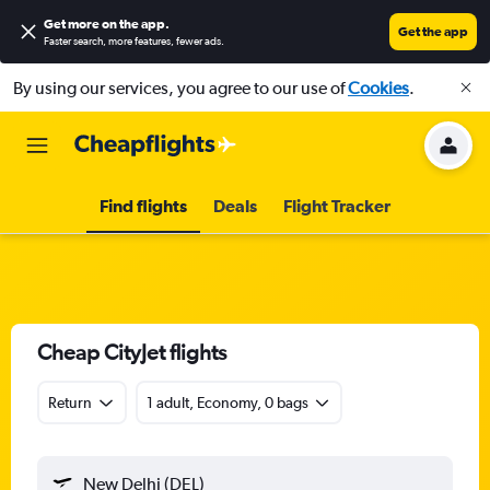
Get more on the app
.
Get the app
Faster search, more features, fewer ads.
By using our services, you agree to our use of
Cookies
.
Find flights
Deals
Flight Tracker
Cheap CityJet flights
Return
1 adult, Economy, 0 bags
New Delhi (DEL)