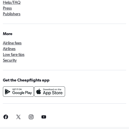
Help/FAQ
Press
Publishers
More
Airline fees
Airlines
Low fare tips
Security
Get the Cheapflights app