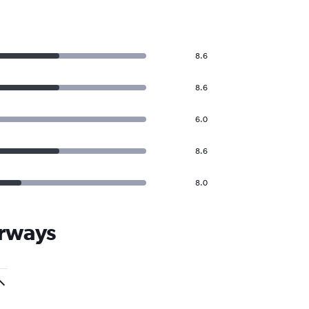
8.6
8.6
6.0
8.6
8.0
irways