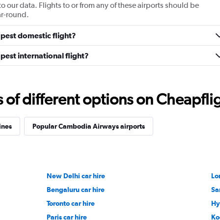
ur data. Flights to or from any of these airports should be
ar-round.
pest domestic flight?
est international flight?
f different options on Cheapfligh
ines
Popular Cambodia Airways airports
New Delhi car hire
Lo
Bengaluru car hire
Sa
Toronto car hire
Hy
Paris car hire
Ko