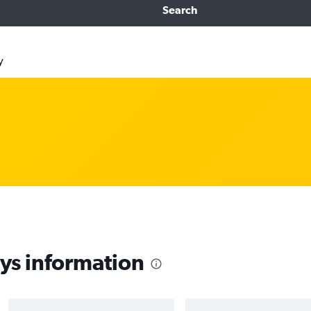
Search
y
s information