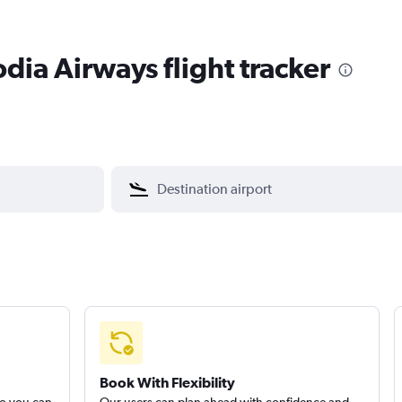
ia Airways flight tracker
Book With Flexibility
so you can
Our users can plan ahead with confidence and