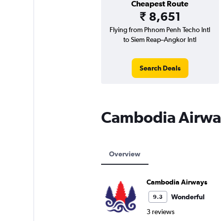
Cheapest Route
₹ 8,651
Flying from Phnom Penh Techo Intl
to Siem Reap–Angkor Intl
Search Deals
Cambodia Airwa
Overview
Cambodia Airways
Wonderful
9.3
3 reviews