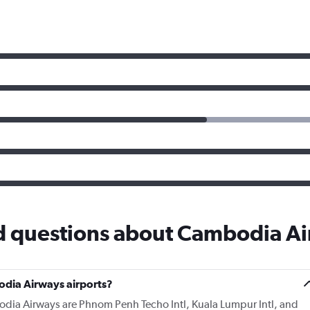
d questions about Cambodia A
dia Airways airports?
odia Airways are Phnom Penh Techo Intl, Kuala Lumpur Intl, and