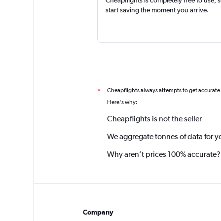
start saving the moment you arrive.
Cheapflights always attempts to get accurate
*
Here's why:
Cheapflights is not the seller
We aggregate tonnes of data for y
Why aren’t prices 100% accurate?
Company