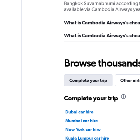
Bangkok Suvarnabhumi according to o
available via Cambodia Airways ye
What is Cambodia Airways’s chea
What is Cambodia Airways’s cheap
Browse thousands o
Complete your trip
Other airl
Complete your trip
Dubai car hire
Mumbai car hire
New York car hire
Kuala Lumpur car hire