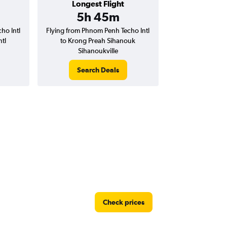
Longest Flight
5h 45m
ho Intl
Flying from Phnom Penh Techo Intl
tl
to Krong Preah Sihanouk
Sihanoukville
Search Deals
Check prices