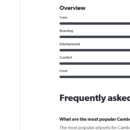
Overview
Crew
Boarding
Entertainment
Comfort
Food
Frequently aske
What are the most popular Cambo
The most popular airports for Camb