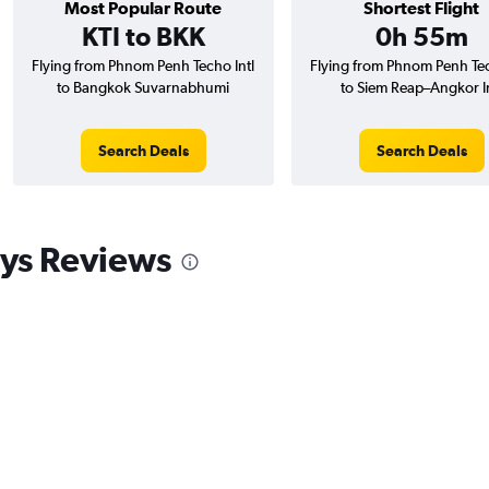
Most Popular Route
Shortest Flight
KTI to BKK
0h 55m
Flying from Phnom Penh Techo Intl
Flying from Phnom Penh Tec
to Bangkok Suvarnabhumi
to Siem Reap–Angkor In
Search Deals
Search Deals
ys Reviews