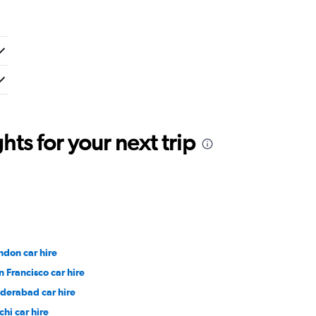
ts for your next trip
ndon car hire
n Francisco car hire
derabad car hire
chi car hire