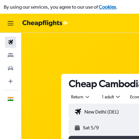
By using our services, you agree to our use of
Cookies
.
Flights
Stays
Car Rental
Cheap Cambodia 
Plan with AI
Return
1 adult
Eco
English
Sat 5/9