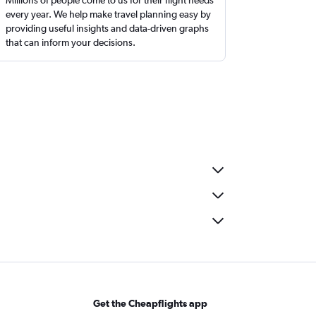
every year. We help make travel planning easy by
providing useful insights and data-driven graphs
that can inform your decisions.
Get the Cheapflights app