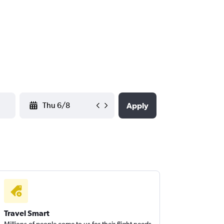
YYYY-MM-DD
Apply
Travel Smart
Millions of people come to us for their flight needs