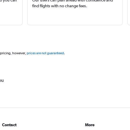
find flights with no change fees.
 pricing, however,
prices are not guaranteed
.
ou
Contact
More