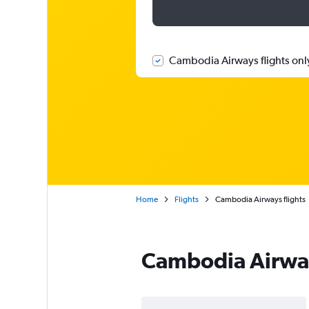
Cambodia Airways flights onl
Home
Flights
Cambodia Airways flights
Cambodia Airway