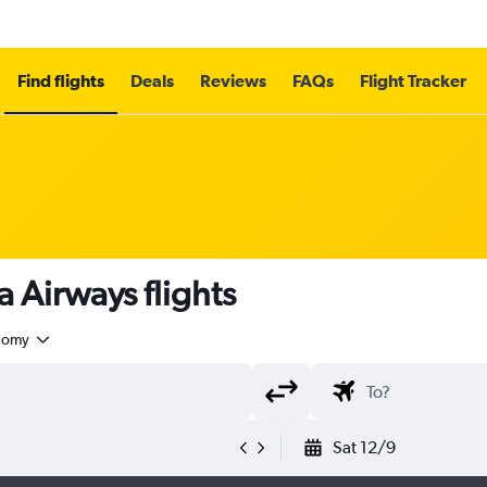
Find flights
Deals
Reviews
FAQs
Flight Tracker
Airways flights
nomy
Sat 12/9