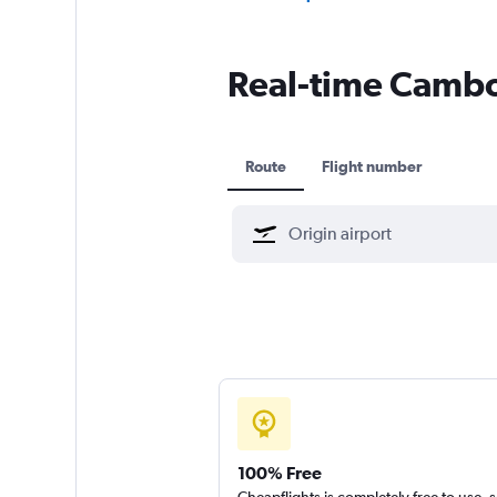
Real-time Cambod
Route
Flight number
100% Free
Cheapflights is completely free to use, 