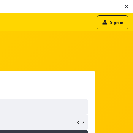
Sign in