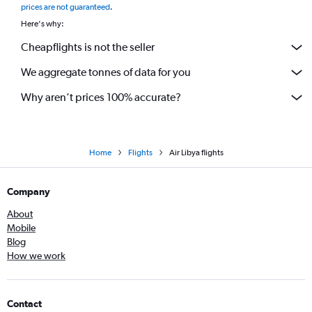
prices are not guaranteed
.
Here's why:
Cheapflights is not the seller
We aggregate tonnes of data for you
Why aren’t prices 100% accurate?
Home
Flights
Air Libya flights
Company
About
Mobile
Blog
How we work
Contact