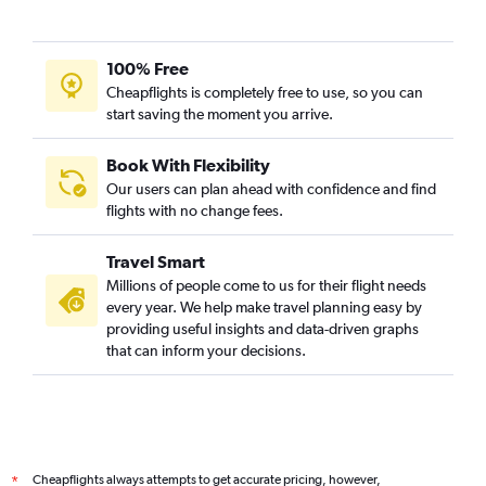
100% Free
Cheapflights is completely free to use, so you can
start saving the moment you arrive.
Book With Flexibility
Our users can plan ahead with confidence and find
flights with no change fees.
Travel Smart
Millions of people come to us for their flight needs
every year. We help make travel planning easy by
providing useful insights and data-driven graphs
that can inform your decisions.
Cheapflights always attempts to get accurate pricing, however,
*