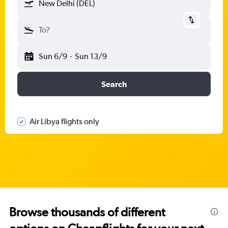
New Delhi (DEL)
To?
Sun 6/9
-
Sun 13/9
Search
Air Libya flights only
Browse thousands of different