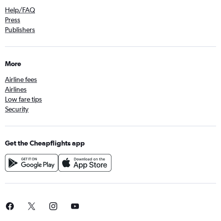
Help/FAQ
Press
Publishers
More
Airline fees
Airlines
Low fare tips
Security
Get the Cheapflights app