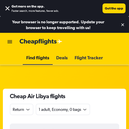
Get more on the app
.
Get the app
Faster search, more features, fewer ads.
Your browser is no longer supported. Update your
browser to keep travelling with us!
Find flights
Deals
Flight Tracker
Cheap Air Libya flights
Return
1 adult, Economy, 0 bags