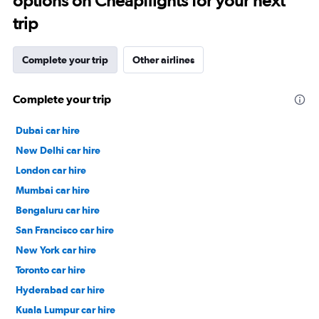
options on Cheapflights for your next
trip
Complete your trip
Other airlines
Complete your trip
Dubai car hire
New Delhi car hire
London car hire
Mumbai car hire
Bengaluru car hire
San Francisco car hire
New York car hire
Toronto car hire
Hyderabad car hire
Kuala Lumpur car hire