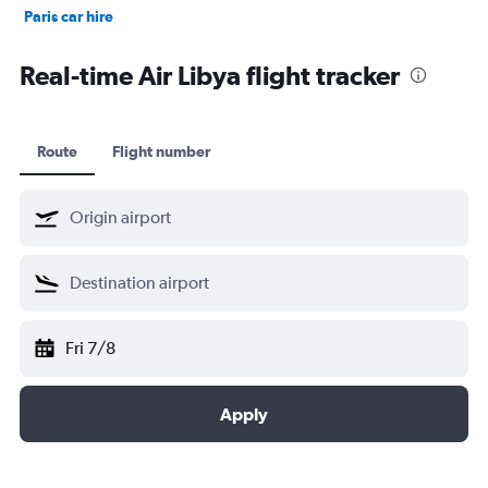
Paris car hire
Kochi car hire
Real-time Air Libya flight tracker
Route
Flight number
Fri 7/8
Apply