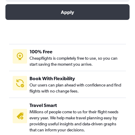
Apply
100% Free
Cheapflights is completely free to use, so you can
start saving the moment you arrive.
Book With Flexibility
Our users can plan ahead with confidence and find
flights with no change fees.
Travel Smart
Millions of people come to us for their flight needs
every year. We help make travel planning easy by
providing useful insights and data-driven graphs
that can inform your decisions.