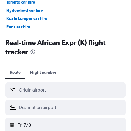
Toronto car hire
Hyderabad car hire
Kuala Lumpur car hire
Paris car hire
Kochi car hire
Real-time African Expr (K) flight
tracker
Route
Flight number
Fri 7/8