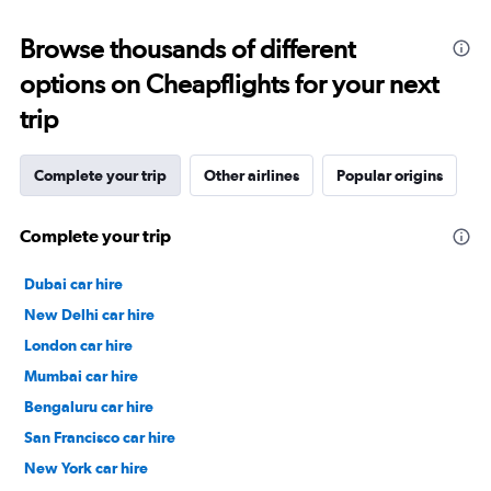
Browse thousands of different
options on Cheapflights for your next
trip
Complete your trip
Other airlines
Popular origins
Complete your trip
Dubai car hire
New Delhi car hire
London car hire
Mumbai car hire
Bengaluru car hire
San Francisco car hire
New York car hire