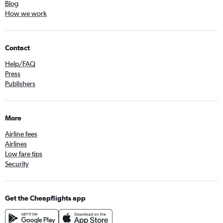
Blog
How we work
Contact
Help/FAQ
Press
Publishers
More
Airline fees
Airlines
Low fare tips
Security
Get the Cheapflights app