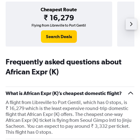
Cheapest Route
₹ 16,279
Flying from Libreville to Port Gentil
Search Deals
Frequently asked questions about
African Expr (K)
What is African Expr (K)’s cheapest domestic flight?
A flight from Libreville to Port Gentil, which has 0 stops, is
₹ 16,279 which is the least expensive round-trip domestic
flight that African Expr (K) offers. The cheapest one-way
African Expr (K) ticket is flying from Seoul Gimpo Intl to Jinju
Sacheon. You can expect to pay around ₹ 3,332 per ticket.
This flight has 0 stops.