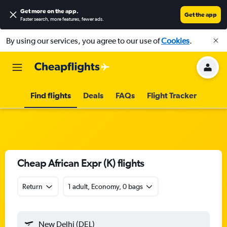
Get more on the app
.
Get the app
Faster search, more features, fewer ads.
By using our services, you agree to our use of
Cookies
.
Find flights
Deals
FAQs
Flight Tracker
Cheap African Expr (K) flights
Return
1 adult, Economy, 0 bags
New Delhi (DEL)