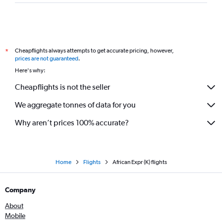
Cheapflights always attempts to get accurate pricing, however,
*
prices are not guaranteed
.
Here's why:
Cheapflights is not the seller
We aggregate tonnes of data for you
Why aren’t prices 100% accurate?
Home
Flights
African Expr (K) flights
Company
About
Mobile