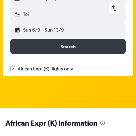
To?
Sun 6/9
-
Sun 13/9
Search
African Expr (K) flights only
African Expr (K) information