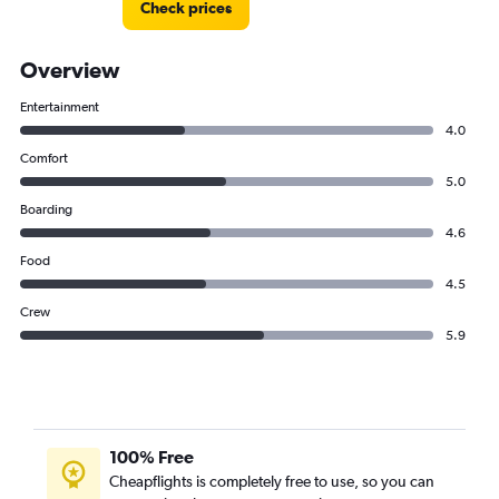
Check prices
Overview
Entertainment
4.0
Comfort
5.0
Boarding
4.6
Food
4.5
Crew
5.9
100% Free
Cheapflights is completely free to use, so you can