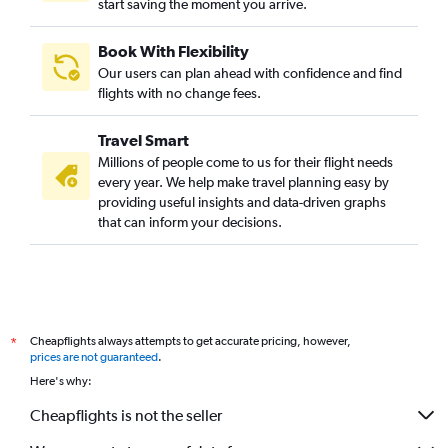
start saving the moment you arrive.
Book With Flexibility
Our users can plan ahead with confidence and find
flights with no change fees.
Travel Smart
Millions of people come to us for their flight needs
every year. We help make travel planning easy by
providing useful insights and data-driven graphs
that can inform your decisions.
Cheapflights always attempts to get accurate pricing, however,
*
prices are not guaranteed
.
Here's why:
Cheapflights is not the seller