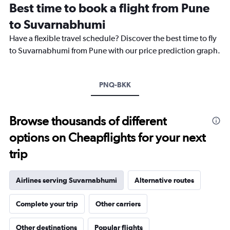
Best time to book a flight from Pune
14
categories.
to Suvarnabhumi
The
chart
Have a flexible travel schedule? Discover the best time to fly
has
to Suvarnabhumi from Pune with our price prediction graph.
1
Y
axis
PNQ-BKK
displaying
values.
Range:
24
Browse thousands of different
to
options on Cheapflights for your next
32.
trip
Airlines serving Suvarnabhumi
Alternative routes
Complete your trip
Other carriers
Other destinations
Popular flights