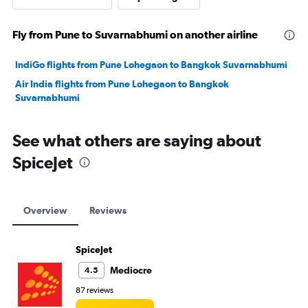
Fly from Pune to Suvarnabhumi on another airline
IndiGo flights from Pune Lohegaon to Bangkok Suvarnabhumi
Air India flights from Pune Lohegaon to Bangkok
Suvarnabhumi
See what others are saying about
SpiceJet
Overview
Reviews
SpiceJet
Mediocre
4.5
87 reviews