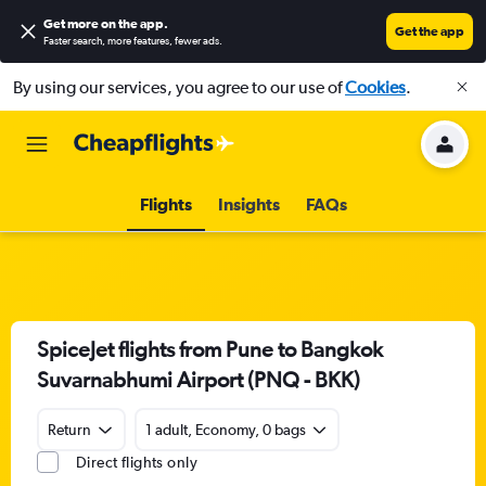
Get more on the app
.
Get the app
Faster search, more features, fewer ads.
By using our services, you agree to our use of
Cookies
.
Flights
Insights
FAQs
SpiceJet flights from Pune to Bangkok
Suvarnabhumi Airport (PNQ - BKK)
Return
1 adult, Economy, 0 bags
Direct flights only