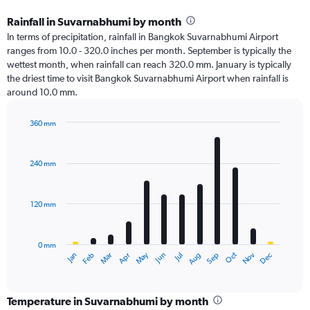
Rainfall in Suvarnabhumi by month
In terms of precipitation, rainfall in Bangkok Suvarnabhumi Airport
ranges from 10.0 - 320.0 inches per month. September is typically the
wettest month, when rainfall can reach 320.0 mm. January is typically
the driest time to visit Bangkok Suvarnabhumi Airport when rainfall is
around 10.0 mm.
360 mm
Bar
Chart
graphic.
chart
with
240 mm
12
bars.
120 mm
The
chart
has
0 mm
1
Oct
Dec
May
Nov
Jan
Apr
Jul
Mar
Jun
Sep
Feb
Aug
X
End
of
axis
interactive
displaying
chart
categories.
Temperature in Suvarnabhumi by month