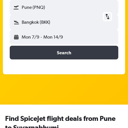
Pune (PNQ)
Bangkok (BKK)
Mon 7/9
-
Mon 14/9
Search
Find SpiceJet flight deals from Pune
to Suvarnabhumi