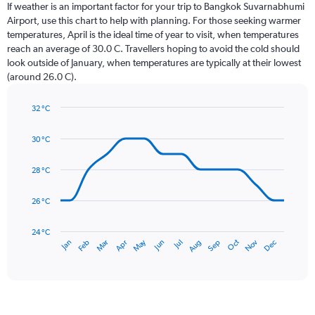
Range:
If weather is an important factor for your trip to Bangkok Suvarnabhumi
12
Airport, use this chart to help with planning. For those seeking warmer
categories.
temperatures, April is the ideal time of year to visit, when temperatures
The
reach an average of 30.0 C. Travellers hoping to avoid the cold should
chart
look outside of January, when temperatures are typically at their lowest
has
(around 26.0 C).
1
Y
axis
32 °C
Line
displaying
Chart
graphic.
chart
values.
30 °C
with
Range:
14
0
data
28 °C
to
points.
360.
26 °C
The
chart
has
24 °C
May
Oct
Nov
Dec
Jan
Feb
Mar
Apr
Jun
Jul
Aug
Sep
1
End
of
X
interactive
axis
chart
displaying
categories.
Range: