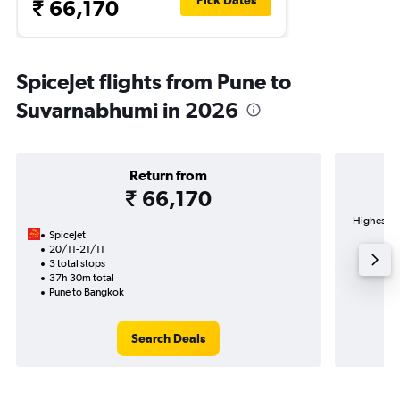
Pick Dates
₹ 66,170
SpiceJet flights from Pune to
Suvarnabhumi in 2026
Return from
₹ 66,170
Highest d
SpiceJet
Su
20/11-21/11
3 total stops
37h 30m total
Pune to Bangkok
Search Deals