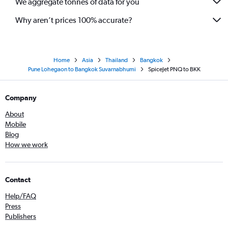
We aggregate tonnes of data for you
Why aren’t prices 100% accurate?
Home
Asia
Thailand
Bangkok
Pune Lohegaon to Bangkok Suvarnabhumi
SpiceJet PNQ to BKK
Company
About
Mobile
Blog
How we work
Contact
Help/FAQ
Press
Publishers