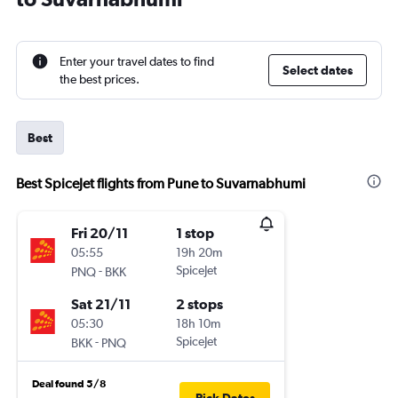
Enter your travel dates to find
Select dates
the best prices.
Best
Best SpiceJet flights from Pune to Suvarnabhumi
Fri 20/11
1 stop
05:55
19h 20m
-
SpiceJet
PNQ
BKK
Sat 21/11
2 stops
05:30
18h 10m
-
SpiceJet
BKK
PNQ
Deal found 5/8