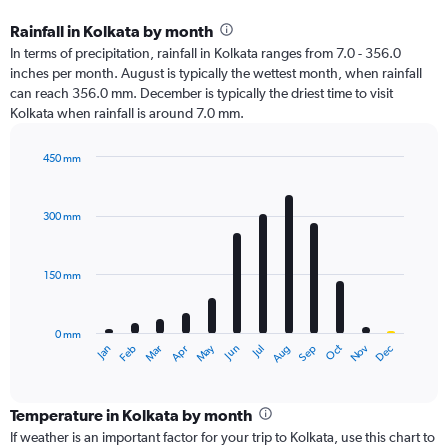
Rainfall in Kolkata by month
In terms of precipitation, rainfall in Kolkata ranges from 7.0 - 356.0
inches per month. August is typically the wettest month, when rainfall
can reach 356.0 mm. December is typically the driest time to visit
Kolkata when rainfall is around 7.0 mm.
450 mm
Bar
Chart
graphic.
chart
with
300 mm
12
bars.
150 mm
The
chart
has
0 mm
1
Oct
Dec
May
Nov
Jan
Apr
Jul
Mar
Jun
Sep
Feb
Aug
X
End
of
axis
interactive
displaying
chart
categories.
Temperature in Kolkata by month
Range:
If weather is an important factor for your trip to Kolkata, use this chart to