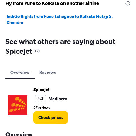
Fly from Pune to Kolkata on another airline
IndiGo flights from Pune Lohegaon to Kolkata Netaji S.
Chandra
See what others are saying about
SpiceJet
Overview
Reviews
SpiceJet
Mediocre
4.5
87 reviews
Check prices
Overview