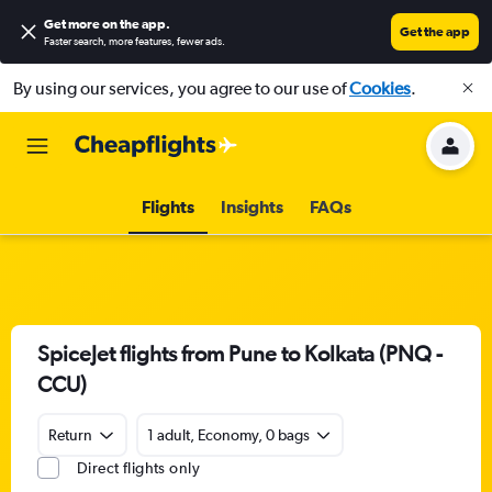
Get more on the app
.
Get the app
Faster search, more features, fewer ads.
By using our services, you agree to our use of
Cookies
.
Flights
Insights
FAQs
SpiceJet flights from Pune to Kolkata (PNQ -
CCU)
Return
1 adult, Economy, 0 bags
Direct flights only