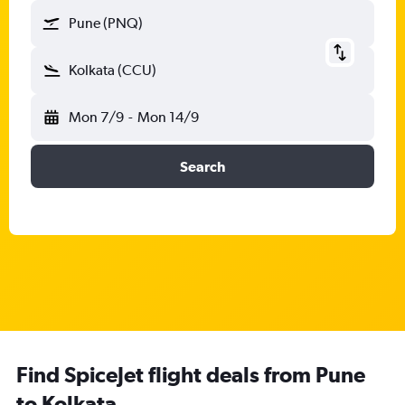
Pune (PNQ)
Kolkata (CCU)
Mon 7/9
-
Mon 14/9
Search
Find SpiceJet flight deals from Pune
to Kolkata