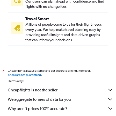
Our users can plan ahead with confidence and find
flights with no change fees.
Travel Smart
Millions of people come to us for their flight needs
every year. We help make travel planning easy by
providing useful insights and data-driven graphs
that can inform your decisions.
Cheapflights always attempts to get accurate pricing, however,
*
prices are not guaranteed
.
Here's why:
Cheapflights is not the seller
We aggregate tonnes of data for you
Why aren’t prices 100% accurate?