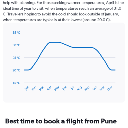
12
help with planning. For those seeking warmer temperatures, April is the
categories.
ideal time of year to visit, when temperatures reach an average of 31.0
The
C. Travellers hoping to avoid the cold should look outside of January,
chart
when temperatures are typically at their lowest (around 20.0 C).
has
1
35 °C
Y
Line
axis
Chart
graphic.
chart
displaying
30 °C
with
values.
14
Range:
data
25 °C
0
points.
to
20 °C
450.
The
chart
has
15 °C
Dec
Oct
May
Nov
Mar
Jun
Sep
Jan
Apr
Jul
Feb
Aug
1
End
of
X
interactive
axis
chart
displaying
categories.
Range:
Best time to book a flight from Pune
14
categories.