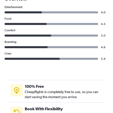
Entertainment
4.0
Food
4.5
Comfort
5.0
Boarding
4.6
Crew
5.9
100% Free
Cheapflights is completely free to use, so you can
start saving the moment you arrive.
Book With Flexibility