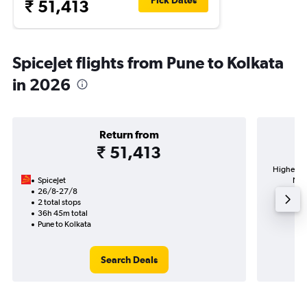
Pick Dates
₹ 51,413
SpiceJet flights from Pune to Kolkata
in 2026
Return from
₹ 51,413
Highest d
SpiceJet
Neta
26/8-27/8
2 total stops
36h 45m total
Pune to Kolkata
Search Deals