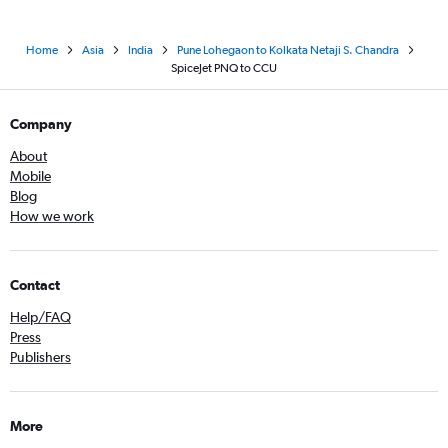
Home
Asia
India
Pune Lohegaon to Kolkata Netaji S. Chandra
SpiceJet PNQ to CCU
Company
About
Mobile
Blog
How we work
Contact
Help/FAQ
Press
Publishers
More