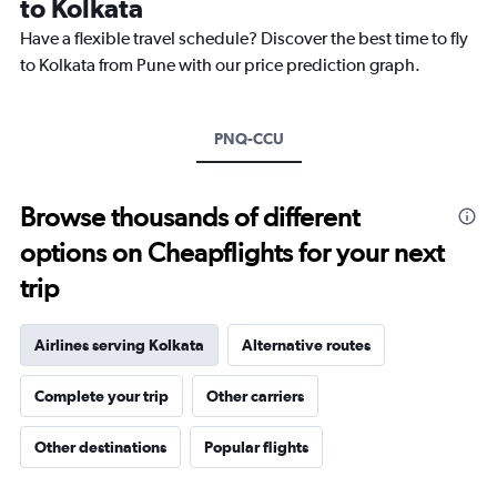
to Kolkata
The
chart
Have a flexible travel schedule? Discover the best time to fly
has
to Kolkata from Pune with our price prediction graph.
1
Y
axis
PNQ-CCU
displaying
values.
Range:
15
Browse thousands of different
to
options on Cheapflights for your next
35.
trip
Airlines serving Kolkata
Alternative routes
Complete your trip
Other carriers
Other destinations
Popular flights