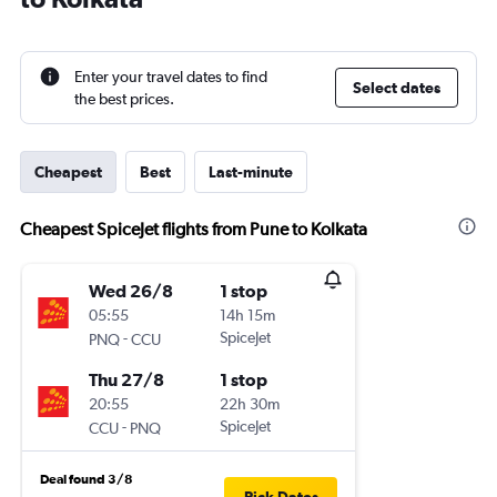
Enter your travel dates to find
Select dates
the best prices.
Cheapest
Best
Last-minute
Cheapest SpiceJet flights from Pune to Kolkata
Wed 26/8
1 stop
05:55
14h 15m
-
SpiceJet
PNQ
CCU
Thu 27/8
1 stop
20:55
22h 30m
-
SpiceJet
CCU
PNQ
Deal found 3/8