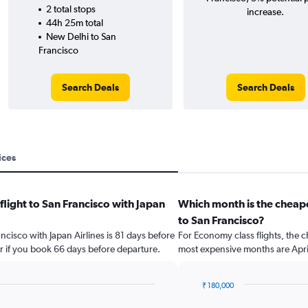
2 total stops
increase.
44h 25m total
New Delhi to San
Francisco
Search Deals
Search Deals
ices
flight to San Francisco with Japan
Which month is the cheape
to San Francisco?
ancisco with Japan Airlines is 81 days before
For Economy class flights, the c
r if you book 66 days before departure.
most expensive months are Apri
₹ 180,000
Bar
Chart