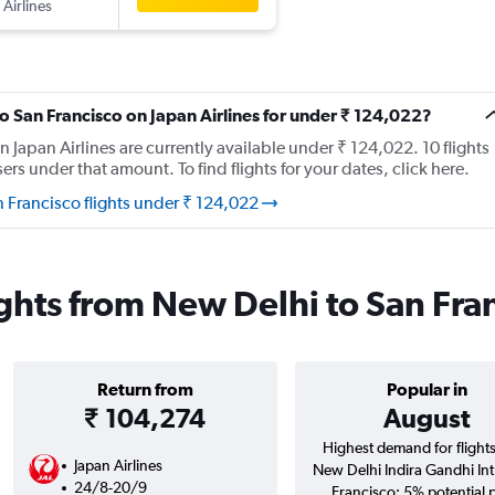
 Airlines
to San Francisco on Japan Airlines for under ₹ 124,022?
n Japan Airlines are currently available under ₹ 124,022. 10 flights
s under that amount. To find flights for your dates, click here.
n Francisco flights under ₹ 124,022
lights from New Delhi to San Fra
Return from
Popular in
₹ 104,274
August
Highest demand for flight
Japan Airlines
New Delhi Indira Gandhi Int
24/8-20/9
Francisco; 5% potential 