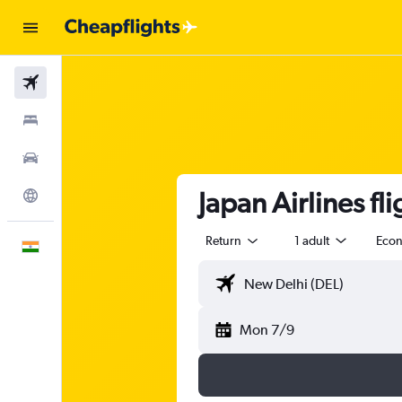
Flights
Stays
Car Rental
Japan Airlines fl
Explore
Return
1 adult
Eco
English
Mon 7/9