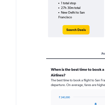
1 total stop
27h 30m total
New Delhi to San
Francisco
Search Deals
Pr
When is the best time to book a 
Airlines?
The best time to book a flight to San Fr
departure. On average, fares are highe
₹ 240,000
Chart
Chart