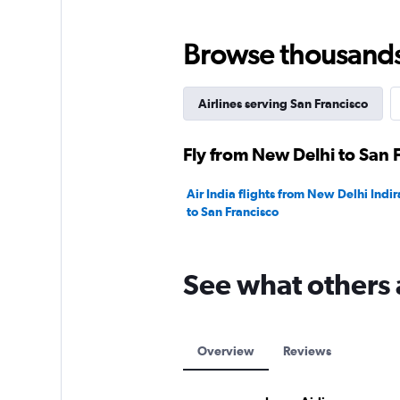
Range:
0
to
Browse thousands o
240000.
Airlines serving San Francisco
Fly from New Delhi to San 
Air India flights from New Delhi Indir
to San Francisco
See what others 
Overview
Reviews