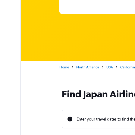
Home
North America
USA
California
Find Japan Airlin
Enter your travel dates to find th