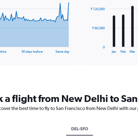
graphic.
chart
with
₹ 120,000
12
bars.
The
₹ 60,000
chart
has
1
0
X
End
efore
30 days before
Same day
Jan
Feb
Mar
of
axis
interactive
displaying
chart
categories.
Range:
12
categories.
The
k a flight from New Delhi to San
chart
has
cover the best time to fly to San Francisco from New Delhi with our
1
Y
axis
displaying
DEL-SFO
values.