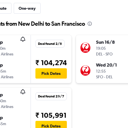
nute
One-way
hts from New Delhi to San Francisco
op
Sun 16/8
Deal found 2/8
50m
19:05
 Airlines
DEL
-
SFO
₹ 104,274
op
Wed 20/1
35m
12:55
Pick Dates
 Airlines
SFO
-
DEL
op
Deal found 29/7
30m
 Airlines
₹ 105,991
op
55m
Pick Dates