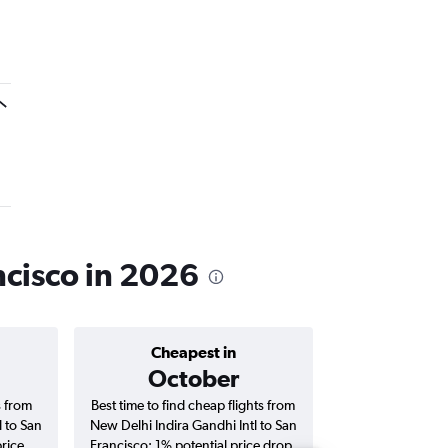
ncisco in 2026
Cheapest in
Average price 
October
₹ 12
s from
Best time to find cheap flights from
Average price f
l to San
New Delhi Indira Gandhi Intl to San
Indira Gandhi Int
price
Francisco; 1% potential price drop.
flights (one-way