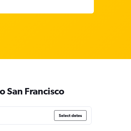
to San Francisco
Select dates