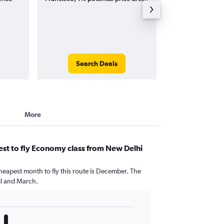
Search Deals
Search
More
st to fly Economy class from New Delhi
heapest month to fly this route is December. The
l and March.