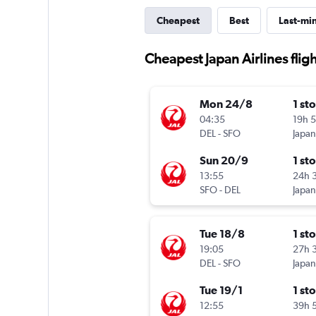
Cheapest
Best
Last-mi
Cheapest Japan Airlines flig
Mon 24/8
1 st
04:35
19h 
DEL
-
SFO
Japan
Sun 20/9
1 st
13:55
24h 
SFO
-
DEL
Japan
Tue 18/8
1 st
19:05
27h 
DEL
-
SFO
Japan
Tue 19/1
1 st
12:55
39h 