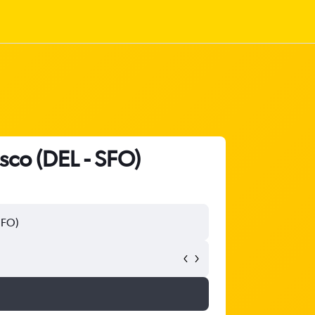
isco (DEL - SFO)