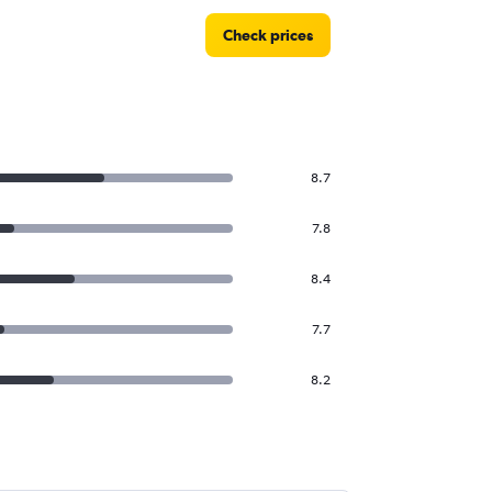
Check prices
8.7
7.8
8.4
7.7
8.2