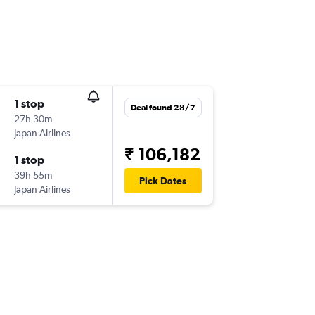
1 stop
Deal found 28/7
27h 30m
Japan Airlines
₹ 106,182
1 stop
39h 55m
Pick Dates
Japan Airlines