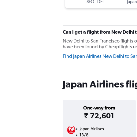
SFO
-
DEL
Japan
Can I get a flight from New Delhi 
New Delhi to San Francisco flights o
have been found by Cheapflights user
Find Japan Airlines New Delhi to Sa
Japan Airlines f
One-way from
₹ 72,601
Japan Airlines
13/8