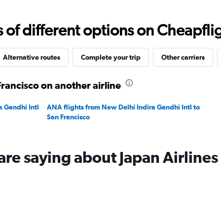
Range:
0
to
f different options on Cheapfligh
180000.
Alternative routes
Complete your trip
Other carriers
Francisco on another airline
a Gandhi Intl
ANA flights from New Delhi Indira Gandhi Intl to
San Francisco
are saying about Japan Airlines