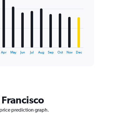
Apr
May
Jun
Jul
Aug
Sep
Oct
Nov
Dec
 Francisco
 price prediction graph.