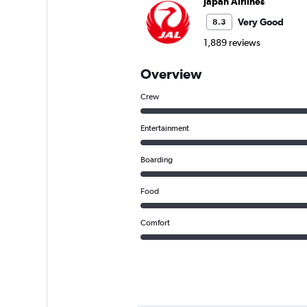
Japan Airlines
Very Good
8.3
1,889 reviews
Overview
Crew
Entertainment
Boarding
Food
Comfort