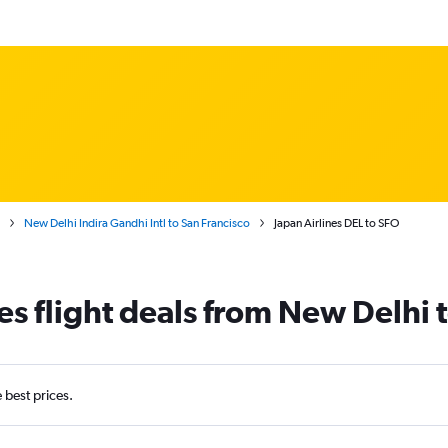
New Delhi Indira Gandhi Intl to San Francisco
Japan Airlines DEL to SFO
es flight deals from New Delhi 
e best prices.