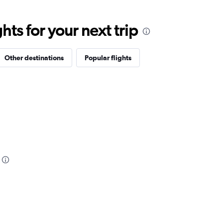
ts for your next trip
Other destinations
Popular flights