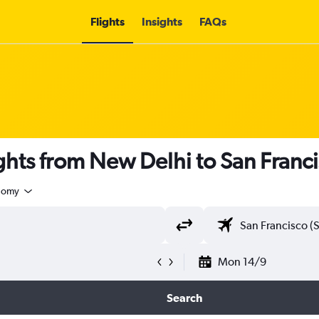
Flights
Insights
FAQs
ights from New Delhi to San Franc
nomy
Mon 14/9
Search