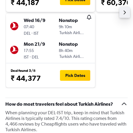
₹ 44,187
₹ 60,376
Wed 16/9
Nonstop
07:40
9h 10m
-
Turkish Airlines
DEL
IST
Mon 21/9
Nonstop
17:55
8h 40m
-
Turkish Airlines
IST
DEL
Deal found 5/8
Pick Dates
₹ 44,377
How do most travelers feel about Turkish Airlines?
When planning your DEL-IST trip, keep in mind that Turkish
Airlines is typically rated 7.4/10. This rating comes from
4,466 reviews by Cheapflights users who have traveled with
Turkish Airlines.