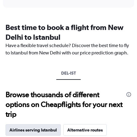
interactive
displaying
chart
categories.
Range:
12
Best time to book a flight from New
categories.
The
Delhi to Istanbul
chart
Have a flexible travel schedule? Discover the best time to fly
has
1
to Istanbul from New Delhi with our price prediction graph.
Y
axis
displaying
DEL-IST
values.
Range:
0
to
Browse thousands of different
150000.
options on Cheapflights for your next
trip
Airlines serving Istanbul
Alternative routes