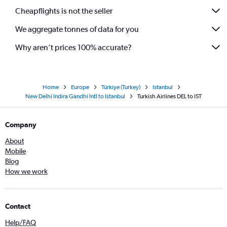
Cheapflights is not the seller
We aggregate tonnes of data for you
Why aren’t prices 100% accurate?
Home
Europe
Türkiye (Turkey)
Istanbul
New Delhi Indira Gandhi Intl to Istanbul
Turkish Airlines DEL to IST
Company
About
Mobile
Blog
How we work
Contact
Help/FAQ