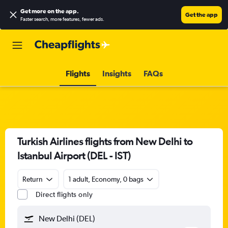
Get more on the app
.
Get the app
Faster search, more features, fewer ads.
Flights
Insights
FAQs
Turkish Airlines flights from New Delhi to
Istanbul Airport (DEL - IST)
Return
1 adult, Economy, 0 bags
Direct flights only
New Delhi (DEL)