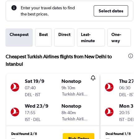
Enter your travel dates to find
Select dates
the best prices.
Cheapest
Best
Direct
Last-
One-
minute
way
Cheapest Turkish Airlines flights from New Delhi to
Istanbul
Sat 19/9
Nonstop
Thu 27/
07:40
9h 10m
06:30
-
Turkish Airlines
-
DEL
IST
DEL
IST
Wed 23/9
Nonstop
Mon 31/
17:55
8h 40m
20:15
-
Turkish Airlines
-
IST
DEL
IST
DEL
Deal found 2/8
Deal found 1/8
Pick Dates