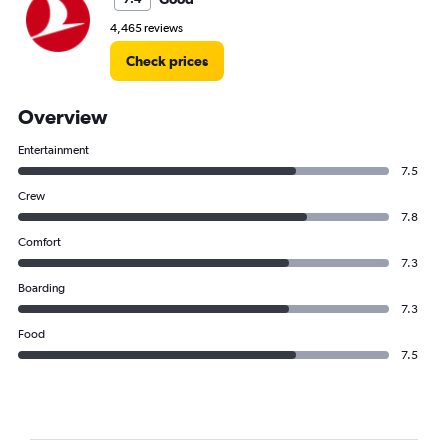
4,465 reviews
Check prices
Overview
Entertainment
7.5
Crew
7.8
Comfort
7.3
Boarding
7.3
Food
7.5