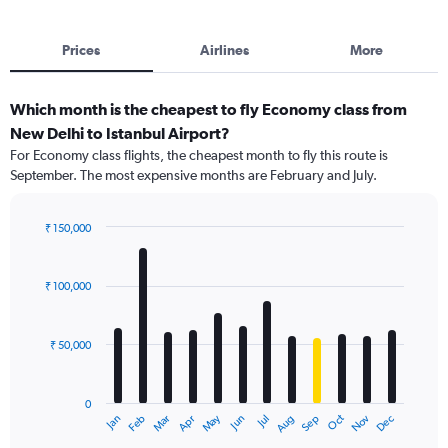
Prices
Airlines
More
Which month is the cheapest to fly Economy class from
New Delhi to Istanbul Airport?
For Economy class flights, the cheapest month to fly this route is
September. The most expensive months are February and July.
₹ 150,000
Bar
Chart
graphic.
chart
with
₹ 100,000
12
bars.
₹ 50,000
The
chart
has
0
1
Dec
Oct
May
Nov
Mar
Jun
Sep
Jan
Apr
Jul
Feb
Aug
X
End
of
axis