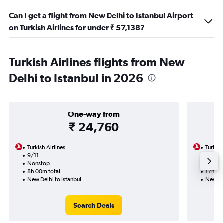
Can I get a flight from New Delhi to Istanbul Airport
on Turkish Airlines for under ₹ 57,138?
Turkish Airlines flights from New
Delhi to Istanbul in 2026
One-way from
₹ 24,760
Turkish Airlines
Turkish
9/11
19/9-
Nonstop
Nonst
8h 00m total
17h 50
New Delhi to Istanbul
New Del
Search Deals