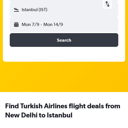
Istanbul (IST)
Mon 7/9
-
Mon 14/9
Search
Find Turkish Airlines flight deals from
New Delhi to Istanbul