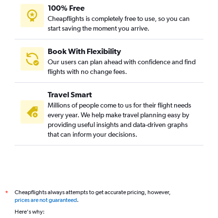
100% Free
Cheapflights is completely free to use, so you can
start saving the moment you arrive.
Book With Flexibility
Our users can plan ahead with confidence and find
flights with no change fees.
Travel Smart
Millions of people come to us for their flight needs
every year. We help make travel planning easy by
providing useful insights and data-driven graphs
that can inform your decisions.
Cheapflights always attempts to get accurate pricing, however,
*
prices are not guaranteed
.
Here's why: