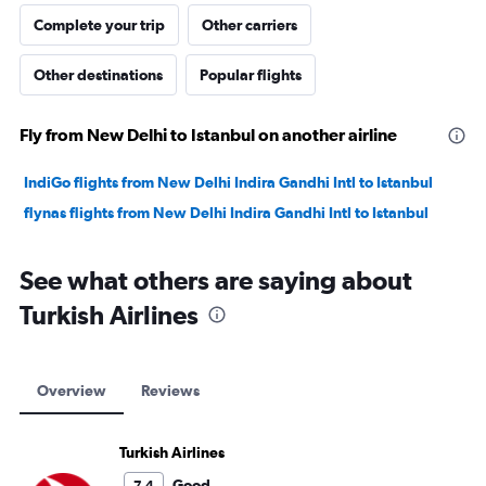
Complete your trip
Other carriers
Other destinations
Popular flights
Fly from New Delhi to Istanbul on another airline
IndiGo flights from New Delhi Indira Gandhi Intl to Istanbul
flynas flights from New Delhi Indira Gandhi Intl to Istanbul
See what others are saying about
Turkish Airlines
Overview
Reviews
Turkish Airlines
Good
7.4