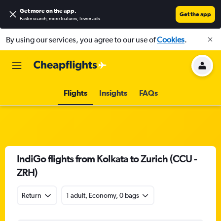
Get more on the app
.
Get the app
Faster search, more features, fewer ads.
By using our services, you agree to our use of
Cookies
.
Flights
Insights
FAQs
IndiGo flights from Kolkata to Zurich (CCU -
ZRH)
Return
1 adult, Economy, 0 bags