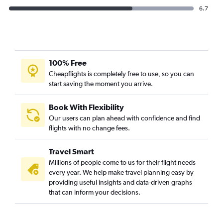
6.7
100% Free
Cheapflights is completely free to use, so you can
start saving the moment you arrive.
Book With Flexibility
Our users can plan ahead with confidence and find
flights with no change fees.
Travel Smart
Millions of people come to us for their flight needs
every year. We help make travel planning easy by
providing useful insights and data-driven graphs
that can inform your decisions.