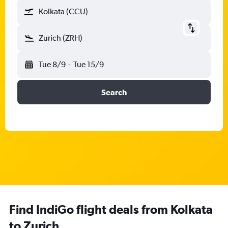
Kolkata (CCU)
Zurich (ZRH)
Tue 8/9
-
Tue 15/9
Search
Find IndiGo flight deals from Kolkata
to Zurich