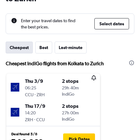
Enter your travel dates to find
Select dates
the best prices.
Cheapest
Best
Last-minute
Cheapest IndiGo flights from Kolkata to Zurich
Thu 3/9
2 stops
06:25
29h 40m
-
IndiGo
CCU
ZRH
Thu 17/9
2 stops
14:20
27h 00m
-
IndiGo
ZRH
CCU
Deal found 5/8
Pick Dates