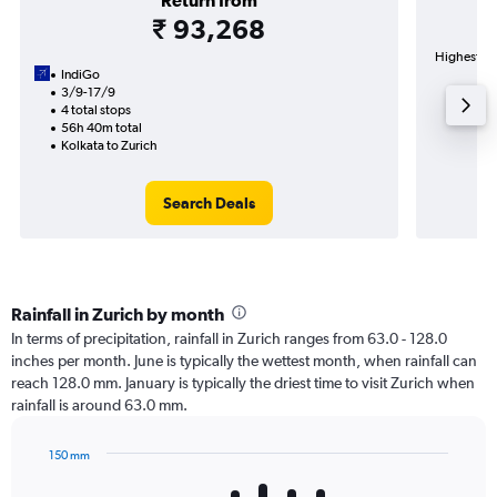
Return from
₹ 93,268
Highest de
IndiGo
3/9-17/9
4 total stops
56h 40m total
Kolkata to Zurich
Search Deals
Rainfall in Zurich by month
In terms of precipitation, rainfall in Zurich ranges from 63.0 - 128.0
inches per month. June is typically the wettest month, when rainfall can
reach 128.0 mm. January is typically the driest time to visit Zurich when
rainfall is around 63.0 mm.
150 mm
Bar
Chart
graphic.
chart