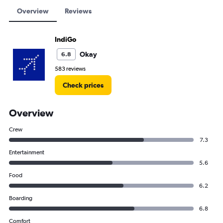
Overview
Reviews
IndiGo
Okay
6.8
583 reviews
Check prices
Overview
Crew
7.3
Entertainment
5.6
Food
6.2
Boarding
6.8
Comfort