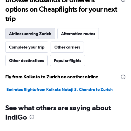
to
options on Cheapflights for your next
20.
trip
Airlines serving Zurich
Alternative routes
Complete your trip
Other carriers
Other destinations
Popular flights
Fly from Kolkata to Zurich on another airline
Emirates flights from Kolkata Netaji S. Chandra to Zurich
See what others are saying about
IndiGo