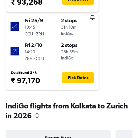
₹ 93,268
Fri 25/9
2 stops
18:45
31h 10m
-
IndiGo
CCU
ZRH
Fri 2/10
2 stops
14:20
28h 55m
-
IndiGo
ZRH
CCU
Deal found 5/8
Pick Dates
₹ 97,170
IndiGo flights from Kolkata to Zurich
in 2026