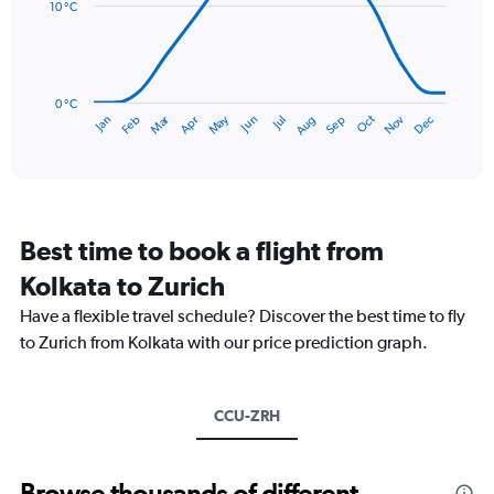
data
10 °C
0
points.
to
150.
The
chart
has
0 °C
Dec
Oct
May
Nov
Mar
Jun
Sep
Jan
Apr
Jul
Feb
Aug
1
End
of
X
interactive
axis
chart
displaying
categories.
Range:
Best time to book a flight from
14
categories.
Kolkata to Zurich
The
chart
Have a flexible travel schedule? Discover the best time to fly
has
to Zurich from Kolkata with our price prediction graph.
1
Y
axis
CCU-ZRH
displaying
values.
Range:
0
Browse thousands of different