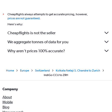
Cheapflights always attempts to get accurate pricing, however,
*
prices are not guaranteed
.
Here's why:
Cheapflights is not the seller
We aggregate tonnes of data for you
Why aren’t prices 100% accurate?
Home
Europe
Switzerland
Kolkata Netaji S. Chandra to Zurich
IndiGo CCU to ZRH
Company
About
Mobile
Blog