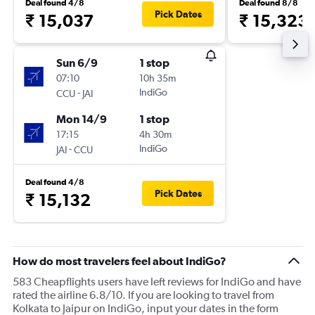
Deal found 4/8
Deal found 8/8
Pick Dates
₹ 15,037
₹ 15,323
Sun 6/9
1 stop
07:10
10h 35m
-
IndiGo
CCU
JAI
Mon 14/9
1 stop
17:15
4h 30m
-
IndiGo
JAI
CCU
Deal found 4/8
Pick Dates
₹ 15,132
How do most travelers feel about IndiGo?
583 Cheapflights users have left reviews for IndiGo and have
rated the airline 6.8/10. If you are looking to travel from
Kolkata to Jaipur on IndiGo, input your dates in the form