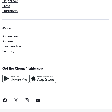
Help/FAQ
Press
Publishers
More
Airline fees
Airlines
Low fare tips
Security
Get the Cheapflights app