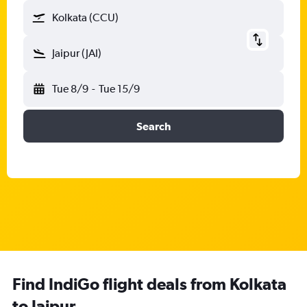
Kolkata (CCU)
Jaipur (JAI)
Tue 8/9
-
Tue 15/9
Search
Find IndiGo flight deals from Kolkata
to Jaipur