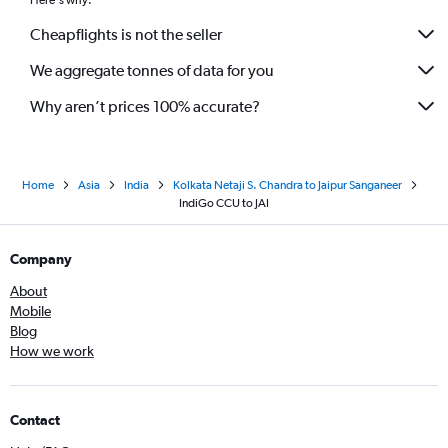
Here's why:
Cheapflights is not the seller
We aggregate tonnes of data for you
Why aren’t prices 100% accurate?
Home
Asia
India
Kolkata Netaji S. Chandra to Jaipur Sanganeer
IndiGo CCU to JAI
Company
About
Mobile
Blog
How we work
Contact