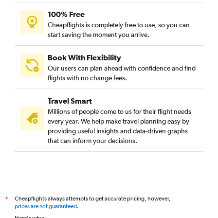
100% Free
Cheapflights is completely free to use, so you can
start saving the moment you arrive.
Book With Flexibility
Our users can plan ahead with confidence and find
flights with no change fees.
Travel Smart
Millions of people come to us for their flight needs
every year. We help make travel planning easy by
providing useful insights and data-driven graphs
that can inform your decisions.
Cheapflights always attempts to get accurate pricing, however,
*
prices are not guaranteed
.