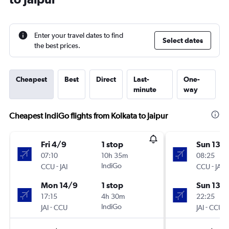
Enter your travel dates to find
Select dates
the best prices.
Cheapest
Best
Direct
Last-
One-
minute
way
Cheapest IndiGo flights from Kolkata to Jaipur
Fri 4/9
1 stop
Sun 13/
07:10
10h 35m
08:25
-
IndiGo
-
CCU
JAI
CCU
JAI
Mon 14/9
1 stop
Sun 13/
17:15
4h 30m
22:25
-
IndiGo
-
JAI
CCU
JAI
CCU