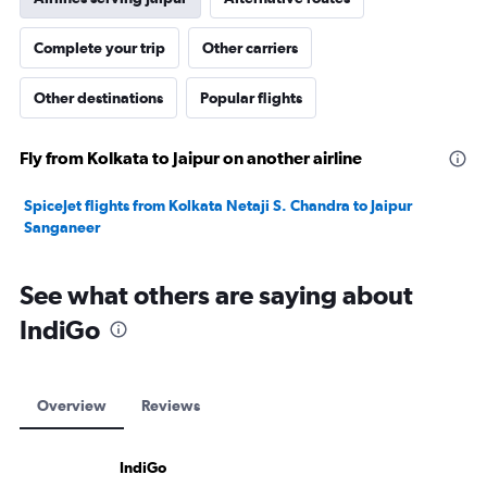
Complete your trip
Other carriers
Other destinations
Popular flights
Fly from Kolkata to Jaipur on another airline
SpiceJet flights from Kolkata Netaji S. Chandra to Jaipur
Sanganeer
See what others are saying about
IndiGo
Overview
Reviews
IndiGo