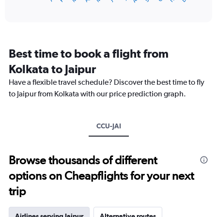
of
axis
interactive
displaying
chart
categories.
Range:
12
Best time to book a flight from
categories.
The
Kolkata to Jaipur
chart
Have a flexible travel schedule? Discover the best time to fly
has
1
to Jaipur from Kolkata with our price prediction graph.
Y
axis
displaying
CCU-JAI
values.
Range:
0
to
Browse thousands of different
24000.
options on Cheapflights for your next
trip
Airlines serving Jaipur
Alternative routes