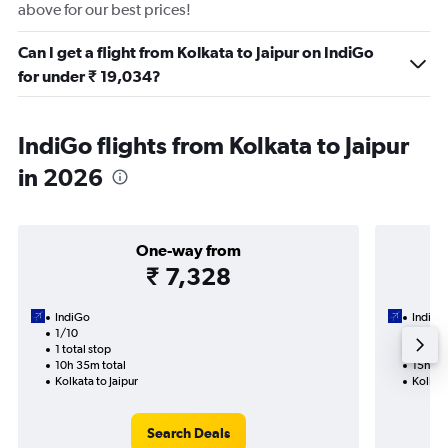
above for our best prices!
Can I get a flight from Kolkata to Jaipur on IndiGo
for under ₹ 19,034?
IndiGo flights from Kolkata to Jaipur
in 2026
One-way from
₹ 7,328
IndiGo
IndiGo
1/10
4/9-1
1 total stop
2 total
10h 35m total
15h 05
Kolkata to Jaipur
Kolkata
Search Deals