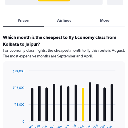
Prices
Airlines
More
Which month is the cheapest to fly Economy class from
Kolkata to Jaipur?
For Economy class flights, the cheapest month to fly this route is August.
The most expensive months are September and April.
₹ 24,000
Bar
Chart
graphic.
chart
with
₹ 16,000
12
bars.
₹ 8,000
The
chart
has
0
1
Dec
Oct
May
Nov
Mar
Jun
Sep
Jan
Apr
Jul
Feb
Aug
X
End