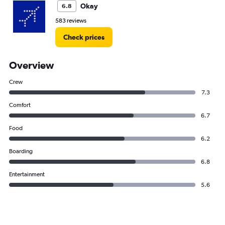
Okay
6.8
583 reviews
Check prices
Overview
Crew
7.3
Comfort
6.7
Food
6.2
Boarding
6.8
Entertainment
5.6