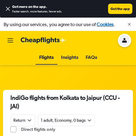
Get more on the app
.
Get the app
Faster search, more features, fewer ads.
By using our services, you agree to our use of
Cookies
.
Flights
Insights
FAQs
IndiGo flights from Kolkata to Jaipur (CCU -
JAI)
Return
1 adult, Economy, 0 bags
Direct flights only