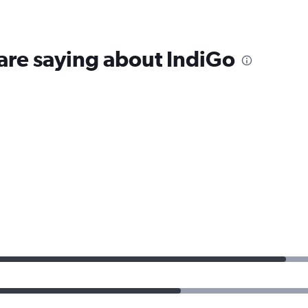
are saying about IndiGo