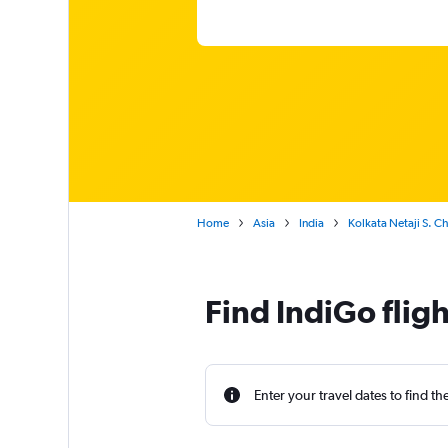
Home
Asia
India
Kolkata Netaji S. 
Find IndiGo flig
Enter your travel dates to find th