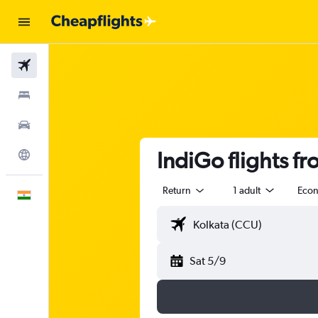
Flights
Stays
Car Rental
IndiGo flights f
Explore
Return
1 adult
Eco
English
Sat 5/9