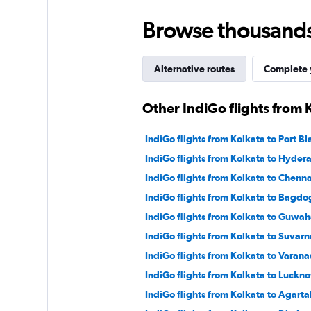
Browse thousands o
Alternative routes
Complete y
Other IndiGo flights from 
IndiGo flights from Kolkata to Port Bla
IndiGo flights from Kolkata to Hyder
IndiGo flights from Kolkata to Chenna
IndiGo flights from Kolkata to Bagdo
IndiGo flights from Kolkata to Guwah
IndiGo flights from Kolkata to Suvar
IndiGo flights from Kolkata to Varana
IndiGo flights from Kolkata to Luckn
IndiGo flights from Kolkata to Agarta