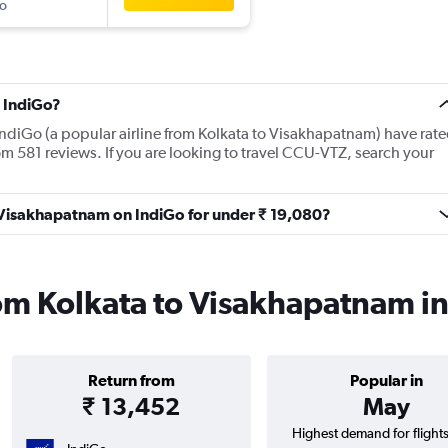
o
 IndiGo?
IndiGo (a popular airline from Kolkata to Visakhapatnam) have rat
om 581 reviews. If you are looking to travel CCU-VTZ, search your
o Visakhapatnam on IndiGo for under ₹ 19,080?
rom Kolkata to Visakhapatnam i
Return from
Popular in
₹ 13,452
May
Highest demand for flight