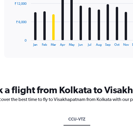
with
₹ 12,000
12
bars.
The
₹ 6,000
chart
has
1
0
X
End
Jan
Feb
Mar
Apr
May
Jun
Jul
Aug
Sep
Oct
Nov
of
axis
interactive
displaying
chart
categories.
Range:
12
categories.
The
k a flight from Kolkata to Visa
chart
has
cover the best time to fly to Visakhapatnam from Kolkata with our 
1
Y
axis
displaying
CCU-VTZ
values.
Range: