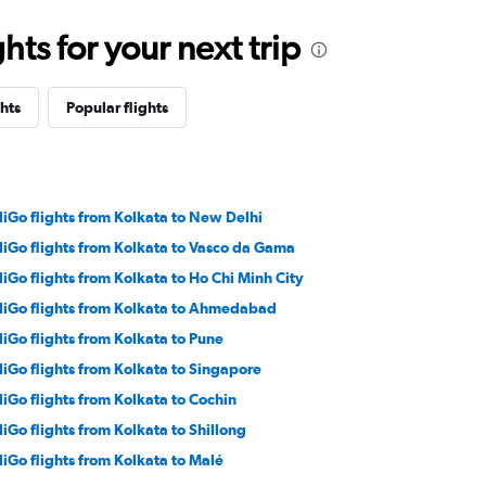
ts for your next trip
hts
Popular flights
diGo flights from Kolkata to New Delhi
diGo flights from Kolkata to Vasco da Gama
diGo flights from Kolkata to Ho Chi Minh City
diGo flights from Kolkata to Ahmedabad
diGo flights from Kolkata to Pune
diGo flights from Kolkata to Singapore
diGo flights from Kolkata to Cochin
diGo flights from Kolkata to Shillong
diGo flights from Kolkata to Malé