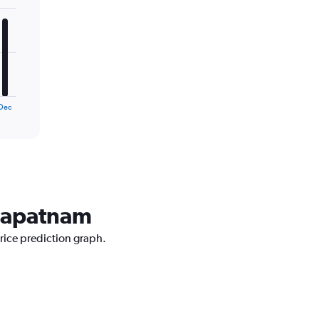
Dec
khapatnam
price prediction graph.