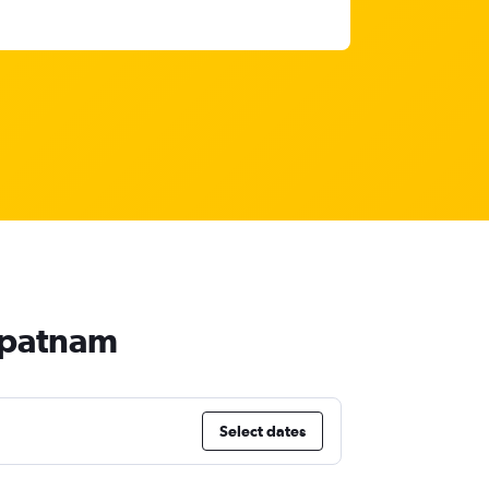
hapatnam
Select dates