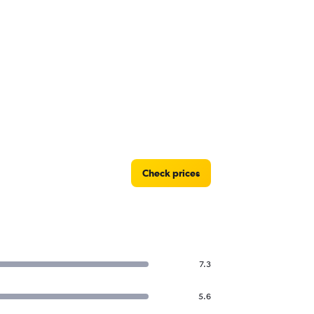
Check prices
7.3
5.6