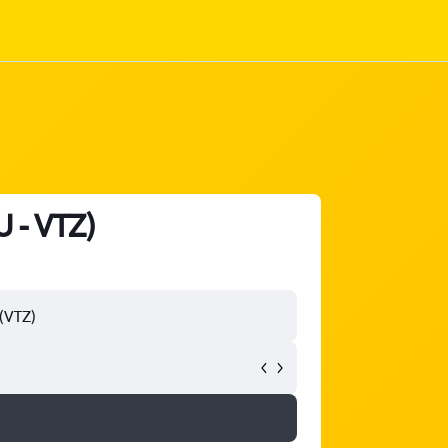
 - VTZ)