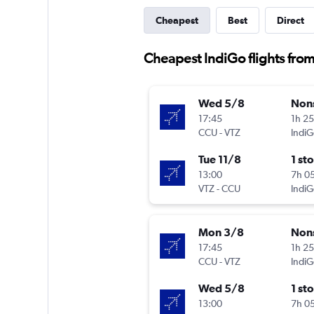
Cheapest
Best
Direct
Cheapest IndiGo flights fro
Wed 5/8
Non
17:45
1h 2
CCU
-
VTZ
IndiG
Tue 11/8
1 st
13:00
7h 0
VTZ
-
CCU
IndiG
Mon 3/8
Non
17:45
1h 2
CCU
-
VTZ
IndiG
Wed 5/8
1 st
13:00
7h 0