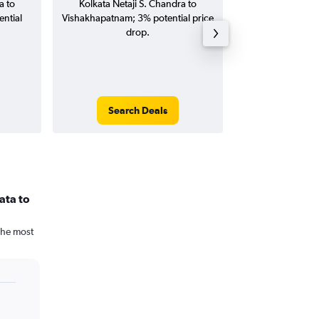
a to
Kolkata Netaji S. Chandra to
S. Chandra to 
ntial
Vishakhapatnam; 3% potential price
flights (one-way
drop.
Search Deals
Search
ata to
The most