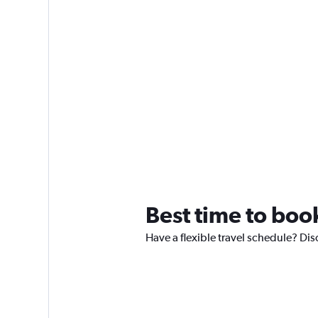
Best time to boo
Have a flexible travel schedule? Dis