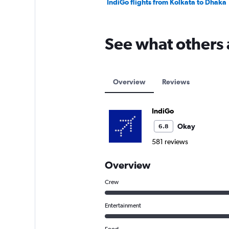
IndiGo flights from Kolkata to Dhaka
See what others 
Overview
Reviews
IndiGo
Okay
6.8
581 reviews
Overview
Crew
Entertainment