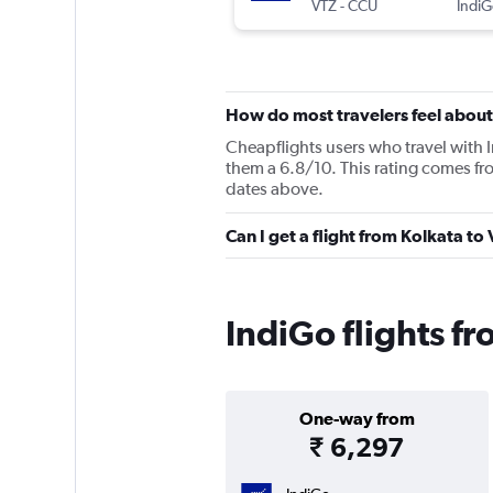
VTZ
-
CCU
IndiG
How do most travelers feel about
Cheapflights users who travel with 
them a 6.8/10. This rating comes fr
dates above.
Can I get a flight from Kolkata t
IndiGo flights f
One-way from
₹ 6,297