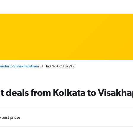
Chandra to Vishakhapatnam
IndiGo CCU to VTZ
ht deals from Kolkata to Visak
e best prices.