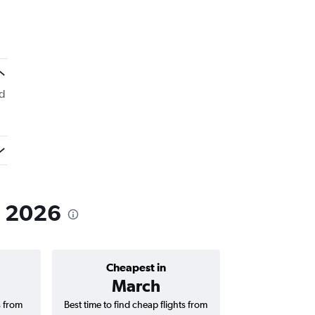
ed
n 2026
Cheapest in
Average price 
March
₹ 10
s from
Best time to find cheap flights from
Average price for 