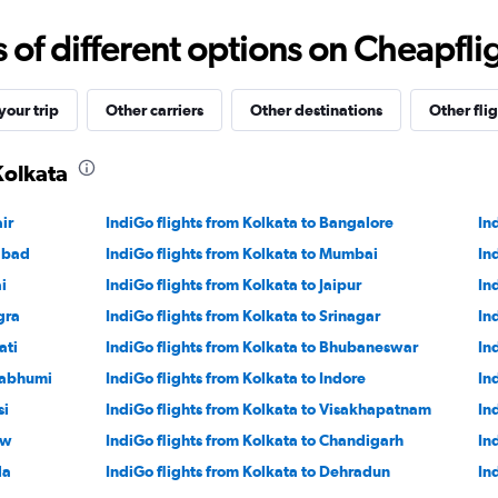
0
to
f different options on Cheapfligh
18000.
our trip
Other carriers
Other destinations
Other flig
Kolkata
ir
IndiGo flights from Kolkata to Bangalore
In
abad
IndiGo flights from Kolkata to Mumbai
In
i
IndiGo flights from Kolkata to Jaipur
In
gra
IndiGo flights from Kolkata to Srinagar
In
ati
IndiGo flights from Kolkata to Bhubaneswar
In
nabhumi
IndiGo flights from Kolkata to Indore
In
si
IndiGo flights from Kolkata to Visakhapatnam
In
ow
IndiGo flights from Kolkata to Chandigarh
In
la
IndiGo flights from Kolkata to Dehradun
In