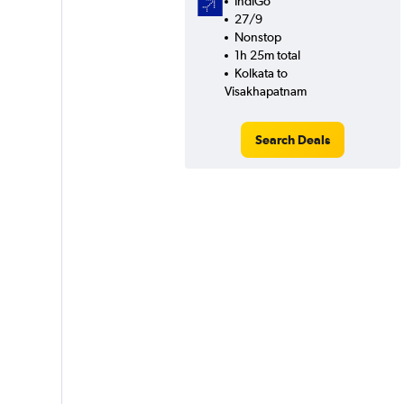
IndiGo
27/9
Nonstop
1h 25m total
Kolkata to
Visakhapatnam
Search Deals