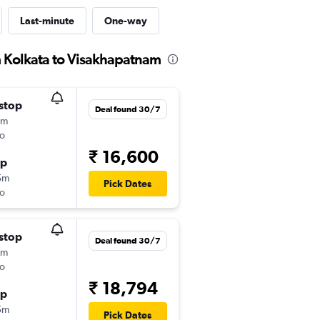
Last-minute
One-way
m Kolkata to Visakhapatnam
stop
Deal found 30/7
5m
o
₹ 16,600
op
5m
Pick Dates
o
stop
Deal found 30/7
5m
o
₹ 18,794
op
5m
Pick Dates