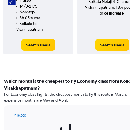
IndiGo
Kolkata Netaji S. Chandr
14/9-21/9
Vishakhapatnam; 18% pote
Nonstop
price increase.
3h 05m total
Kolkata to
Visakhapatnam
Search Deals
Search Deals
Which month is the cheapest to fly Economy class from Kolk
Visakhapatnam?
For Economy class flights, the cheapest month to fly this route is March. 
expensive months are May and April.
₹ 18,000
Bar
Chart
graphic.
chart