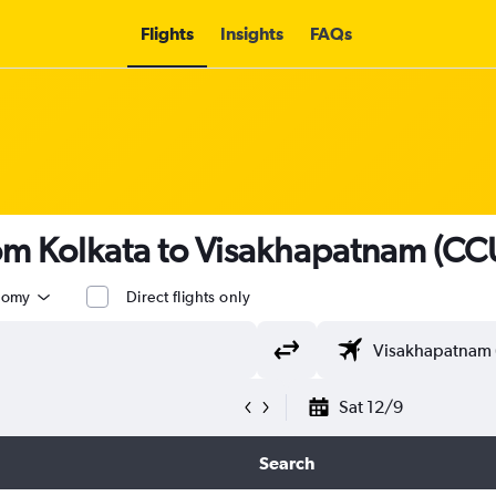
Flights
Insights
FAQs
rom Kolkata to Visakhapatnam (CCU
nomy
Direct flights only
Sat 12/9
Search