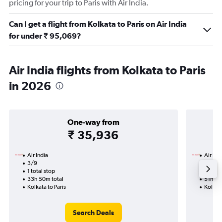
pricing for your trip to Paris with Air India.
Can I get a flight from Kolkata to Paris on Air India
for under ₹ 95,069?
Air India flights from Kolkata to Paris
in 2026
One-way from
₹ 35,936
Air India
Air Ind
3/9
19/11-
1 total stop
2 total
33h 50m total
51h 25
Kolkata to Paris
Kolkata
Search Deals