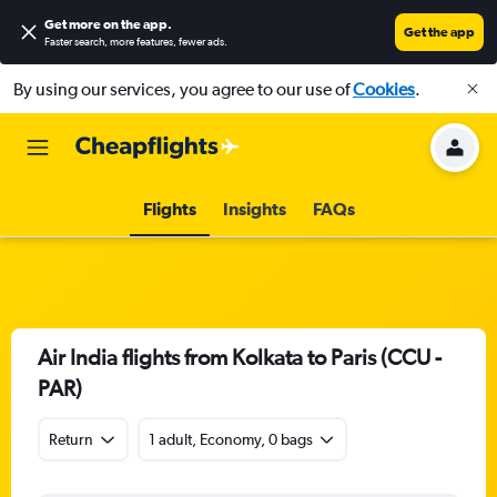
Get more on the app
.
Get the app
Faster search, more features, fewer ads.
By using our services, you agree to our use of
Cookies
.
Flights
Insights
FAQs
Air India flights from Kolkata to Paris (CCU -
PAR)
Return
1 adult, Economy, 0 bags