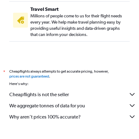
Travel Smart
Millions of people come to us for their flight needs
every year. We help make travel planning easy by
providing useful insights and data-driven graphs
that can inform your decisions.
Cheapflights always attempts to get accurate pricing, however,
*
prices are not guaranteed
.
Here's why:
Cheapflights is not the seller
We aggregate tonnes of data for you
Why aren’t prices 100% accurate?