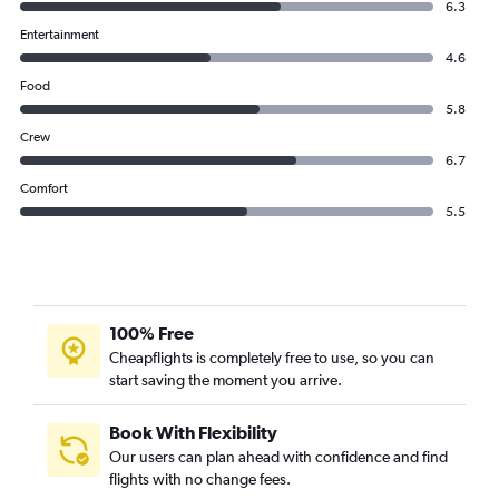
6.3
Entertainment
4.6
Food
5.8
Crew
6.7
Comfort
5.5
100% Free
Cheapflights is completely free to use, so you can
start saving the moment you arrive.
Book With Flexibility
Our users can plan ahead with confidence and find
flights with no change fees.