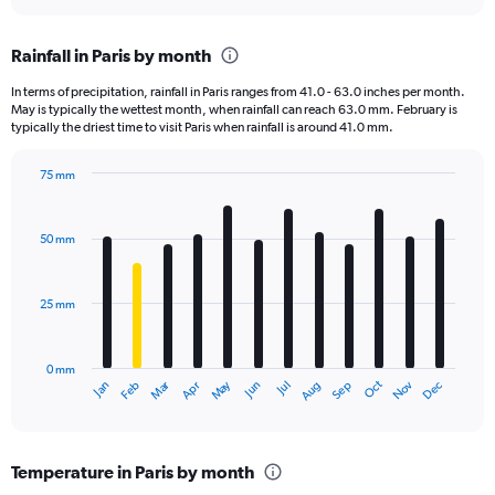
interactive
displaying
chart
categories.
Rainfall in Paris by month
Range:
12
In terms of precipitation, rainfall in Paris ranges from 41.0 - 63.0 inches per month.
categories.
May is typically the wettest month, when rainfall can reach 63.0 mm. February is
The
typically the driest time to visit Paris when rainfall is around 41.0 mm.
chart
has
75 mm
1
Bar
Chart
Y
graphic.
chart
axis
with
50 mm
displaying
12
bars.
values.
Range:
25 mm
The
0
chart
to
has
120000.
0 mm
1
Oct
Dec
May
Nov
Jan
Apr
Jul
Mar
Jun
Sep
Feb
Aug
X
End
of
axis
interactive
displaying
chart
categories.
Temperature in Paris by month
Range: