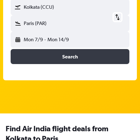
Kolkata (CCU)
Paris (PAR)
Mon 7/9
-
Mon 14/9
Search
Find Air India flight deals from
Kolkata to Paris