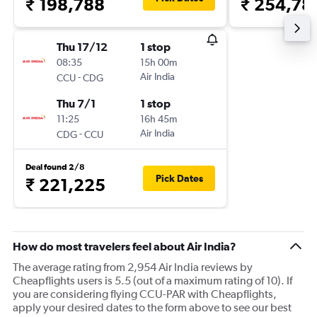
₹ 198,788
₹ 254,78
Thu 17/12
1 stop
08:35
15h 00m
-
Air India
CCU
CDG
Thu 7/1
1 stop
11:25
16h 45m
-
Air India
CDG
CCU
Deal found 2/8
Pick Dates
₹ 221,225
How do most travelers feel about Air India?
The average rating from 2,954 Air India reviews by
Cheapflights users is 5.5 (out of a maximum rating of 10). If
you are considering flying CCU-PAR with Cheapflights,
apply your desired dates to the form above to see our best