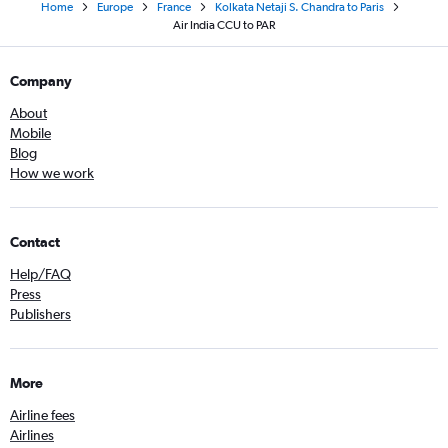
Home
Europe
France
Kolkata Netaji S. Chandra to Paris
Air India CCU to PAR
Company
About
Mobile
Blog
How we work
Contact
Help/FAQ
Press
Publishers
More
Airline fees
Airlines