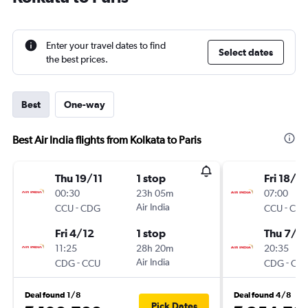
Enter your travel dates to find
Select dates
the best prices.
Best
One-way
Best Air India flights from Kolkata to Paris
Thu 19/11
1 stop
Fri 18/12
00:30
23h 05m
07:00
-
Air India
-
CCU
CDG
CCU
CD
Fri 4/12
1 stop
Thu 7/1
11:25
28h 20m
20:35
-
Air India
-
CDG
CCU
CDG
CC
Deal found 1/8
Deal found 4/8
Pick Dates