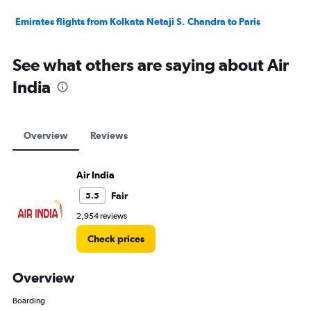
Emirates flights from Kolkata Netaji S. Chandra to Paris
See what others are saying about Air
India
Overview
Reviews
Air India
Fair
5.5
2,954 reviews
Check prices
Overview
Boarding