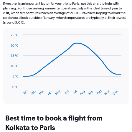
12
If weather is an important factor for your trip to Paris, use this chart to help with
categories.
planning. For those seeking warmer temperatures, July is the ideal time of year to
The
visit, when temperatures reach an average of 21.0 C. Travellers hoping to avoid the
chart
cold should look outside of January, when temperatures are typically at their lowest
(around 5.0 C).
has
1
Y
25 °C
axis
Line
Chart
graphic.
displaying
chart
20 °C
with
values.
14
15 °C
Range:
data
0
points.
10 °C
to
75.
The
5 °C
chart
has
0 °C
Oct
Dec
May
Nov
Jan
Apr
Jul
Mar
Jun
Sep
Feb
Aug
1
End
of
X
interactive
axis
chart
displaying
categories.
Best time to book a flight from
Range:
Kolkata to Paris
14