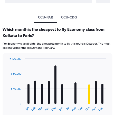
CCU-PAR
CCU-CDG
Which month is the cheapest to fly Economy class from
Kolkata to Paris?
For Economy class flights, the cheapest month to fly this route is October. The most
expensive months are May and February.
₹ 120,000
Bar
Chart
graphic.
chart
with
₹ 80,000
12
bars.
₹ 40,000
The
chart
has
0
1
Oct
Dec
May
Nov
Jan
Apr
Jul
Mar
Jun
Sep
Feb
Aug
X
End
of
axis