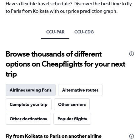
categories.
Have a flexible travel schedule? Discover the best time to fly
The
to Paris from Kolkata with our price prediction graph.
chart
has
1
Y
CCU-PAR
CCU-CDG
axis
displaying
values.
Browse thousands of different
Range:
0
options on Cheapflights for your next
to
25.
trip
Airlines serving Paris
Alternative routes
Complete your trip
Other carriers
Other destinations
Popular flights
Fly from Kolkata to Paris on another airline