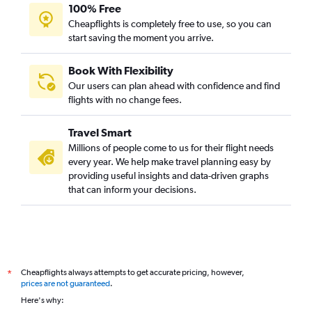
100% Free
Cheapflights is completely free to use, so you can
start saving the moment you arrive.
Book With Flexibility
Our users can plan ahead with confidence and find
flights with no change fees.
Travel Smart
Millions of people come to us for their flight needs
every year. We help make travel planning easy by
providing useful insights and data-driven graphs
that can inform your decisions.
Cheapflights always attempts to get accurate pricing, however,
*
prices are not guaranteed
.
Here's why: