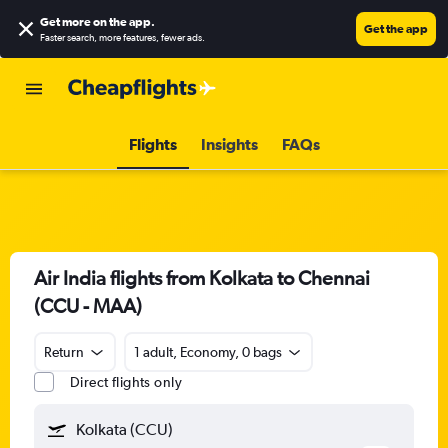
Get more on the app
.
Get the app
Faster search, more features, fewer ads.
Flights
Insights
FAQs
Air India flights from Kolkata to Chennai
(CCU - MAA)
Return
1 adult, Economy, 0 bags
Direct flights only
Kolkata (CCU)