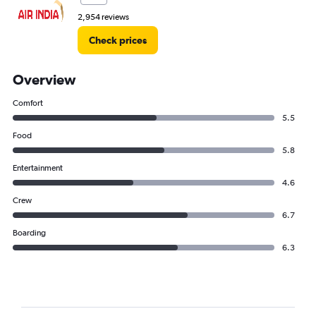
2,954 reviews
Check prices
Overview
Comfort
5.5
Food
5.8
Entertainment
4.6
Crew
6.7
Boarding
6.3