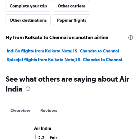
Complete your trip
Other carriers
Other destinations
Popular flights
Fly from Kolkata to Chennai on another airline
IndiGo flights from Kolkata Netaji S. Chandra to Chennai
SpiceJet flights from Kolkata Netaji S. Chandra to Chennai
See what others are saying about Air
India
Overview
Reviews
Air India
Fair
5.5