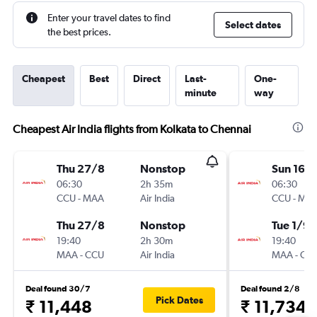
Enter your travel dates to find
Select dates
the best prices.
Cheapest
Best
Direct
Last-
One-
minute
way
Cheapest Air India flights from Kolkata to Chennai
Thu 27/8
Nonstop
Sun 16/
06:30
2h 35m
06:30
CCU
-
MAA
Air India
CCU
-
MA
Thu 27/8
Nonstop
Tue 1/9
19:40
2h 30m
19:40
MAA
-
CCU
Air India
MAA
-
CC
Deal found 30/7
Deal found 2/8
Pick Dates
₹ 11,448
₹ 11,734