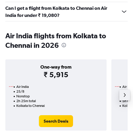
Can I get a flight from Kolkata to Chennai on Air
India for under ₹ 19,080?
Air India flights from Kolkata to
Chennai in 2026
One-way from
₹ 5,915
Air India
Air Ind
25/8
27/8-
Nonstop
Nonst
2h 25m total
5h 05m
Kolkata to Chennai
Kolkat
Search Deals