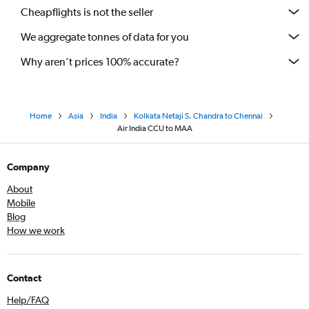
Cheapflights is not the seller
We aggregate tonnes of data for you
Why aren’t prices 100% accurate?
Home
Asia
India
Kolkata Netaji S. Chandra to Chennai
Air India CCU to MAA
Company
About
Mobile
Blog
How we work
Contact
Help/FAQ