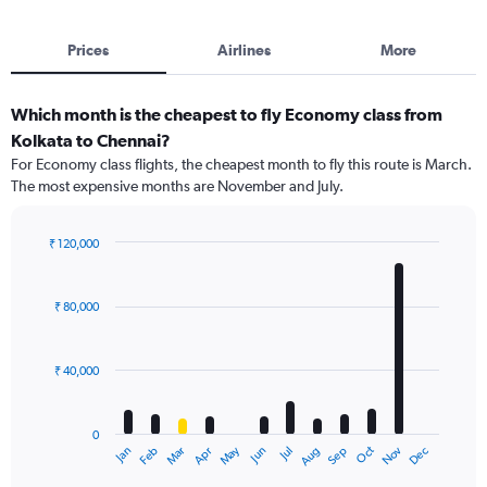
Prices
Airlines
More
Which month is the cheapest to fly Economy class from
Kolkata to Chennai?
For Economy class flights, the cheapest month to fly this route is March.
The most expensive months are November and July.
₹ 120,000
Bar
Chart
graphic.
chart
with
₹ 80,000
12
bars.
₹ 40,000
The
chart
has
0
1
Dec
Oct
May
Nov
Mar
Jun
Sep
Jan
Apr
Jul
Feb
Aug
X
End
of
axis
interactive