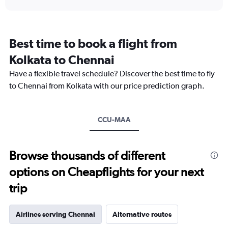
displaying
chart
categories.
Range:
12
Best time to book a flight from
categories.
The
Kolkata to Chennai
chart
Have a flexible travel schedule? Discover the best time to fly
has
1
to Chennai from Kolkata with our price prediction graph.
Y
axis
displaying
CCU-MAA
values.
Range:
0
to
Browse thousands of different
120000.
options on Cheapflights for your next
trip
Airlines serving Chennai
Alternative routes