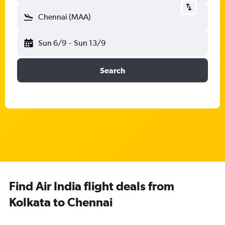
Chennai (MAA)
Sun 6/9
-
Sun 13/9
Search
Find Air India flight deals from
Kolkata to Chennai