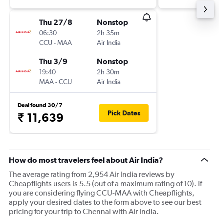
Thu 27/8
Nonstop
06:30
2h 35m
CCU
-
MAA
Air India
Thu 3/9
Nonstop
19:40
2h 30m
MAA
-
CCU
Air India
Deal found 30/7
Pick Dates
₹ 11,639
How do most travelers feel about Air India?
The average rating from 2,954 Air India reviews by
Cheapflights users is 5.5 (out of a maximum rating of 10). If
you are considering flying CCU-MAA with Cheapflights,
apply your desired dates to the form above to see our best
pricing for your trip to Chennai with Air India.