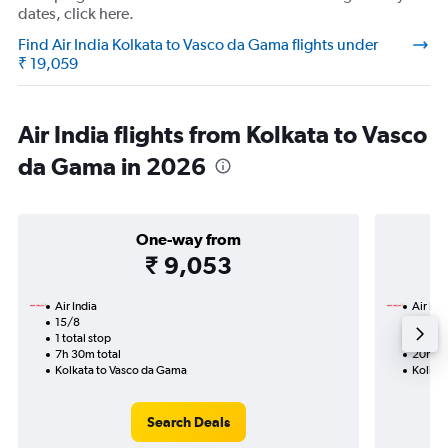
dates, click here.
Find Air India Kolkata to Vasco da Gama flights under
₹ 19,059
Air India flights from Kolkata to Vasco
da Gama in 2026
One-way from
₹ 9,053
Air India
Air Ind
15/8
17/9-
1 total stop
2 total
7h 30m total
20h 45
Kolkata to Vasco da Gama
Kolkat
Search Deals