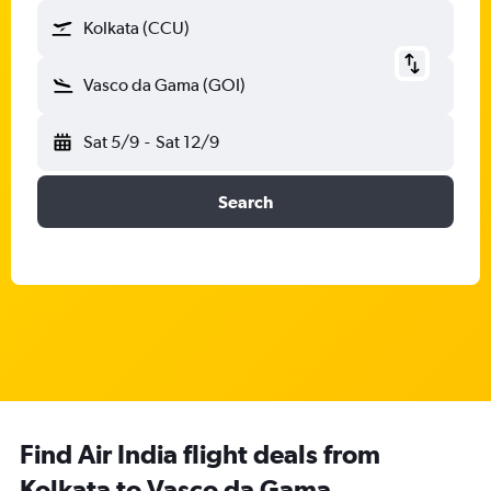
Kolkata (CCU)
Vasco da Gama (GOI)
Sat 5/9
-
Sat 12/9
Search
Find Air India flight deals from
Kolkata to Vasco da Gama