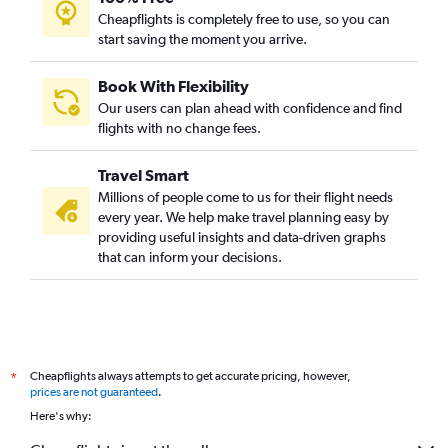
Cheapflights is completely free to use, so you can
start saving the moment you arrive.
Book With Flexibility
Our users can plan ahead with confidence and find
flights with no change fees.
Travel Smart
Millions of people come to us for their flight needs
every year. We help make travel planning easy by
providing useful insights and data-driven graphs
that can inform your decisions.
Cheapflights always attempts to get accurate pricing, however,
*
prices are not guaranteed
.
Here's why: