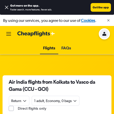
Get more on the app
.
Get the app
Faster search, more features, fewer ads.
By using our services, you agree to our use of
Cookies
.
Flights
FAQs
Air India flights from Kolkata to Vasco da
Gama (CCU - GOI)
Return
1 adult, Economy, 0 bags
Direct flights only