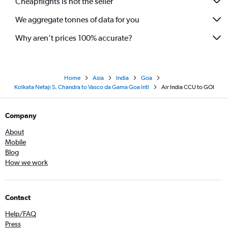
Cheapflights is not the seller
We aggregate tonnes of data for you
Why aren’t prices 100% accurate?
Home
Asia
India
Goa
Kolkata Netaji S. Chandra to Vasco da Gama Goa Intl
Air India CCU to GOI
Company
About
Mobile
Blog
How we work
Contact
Help/FAQ
Press