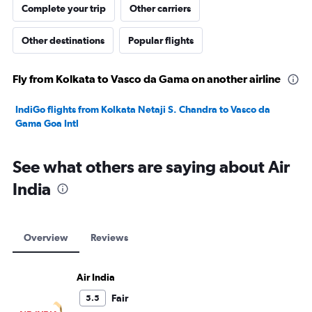
Complete your trip
Other carriers
Other destinations
Popular flights
Fly from Kolkata to Vasco da Gama on another airline
IndiGo flights from Kolkata Netaji S. Chandra to Vasco da
Gama Goa Intl
See what others are saying about Air
India
Overview
Reviews
Air India
Fair
5.5