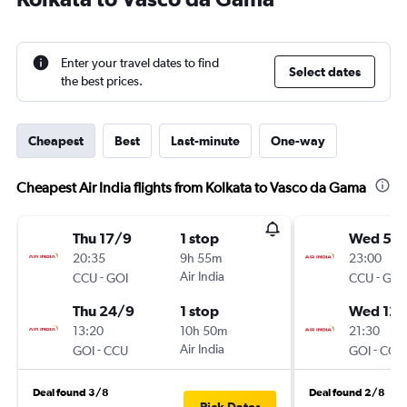
Enter your travel dates to find
Select dates
the best prices.
Cheapest
Best
Last-minute
One-way
Cheapest Air India flights from Kolkata to Vasco da Gama
Thu 17/9
1 stop
Wed 5/
20:35
9h 55m
23:00
-
Air India
-
CCU
GOI
CCU
GOI
Thu 24/9
1 stop
Wed 12/
13:20
10h 50m
21:30
-
Air India
-
GOI
CCU
GOI
CCU
Deal found 3/8
Deal found 2/8