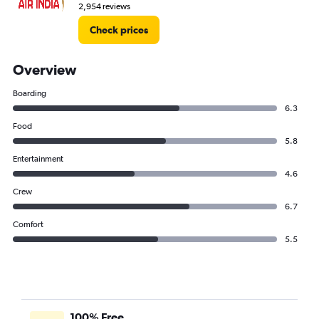
2,954 reviews
Check prices
Overview
Boarding
6.3
Food
5.8
Entertainment
4.6
Crew
6.7
Comfort
5.5
100% Free