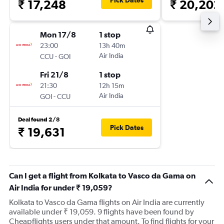
Pick Dates
₹ 17,248
₹ 20,202
Mon 17/8
1 stop
23:00
13h 40m
-
Air India
CCU
GOI
Fri 21/8
1 stop
21:30
12h 15m
-
Air India
GOI
CCU
Deal found 2/8
Pick Dates
₹ 19,631
Can I get a flight from Kolkata to Vasco da Gama on
Air India for under ₹ 19,059?
Kolkata to Vasco da Gama flights on Air India are currently
available under ₹ 19,059. 9 flights have been found by
Cheapflights users under that amount. To find flights for your