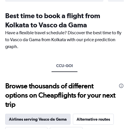
Best time to book a flight from
Kolkata to Vasco da Gama
Have a flexible travel schedule? Discover the best time to fly
to Vasco da Gama from Kolkata with our price prediction
graph.
CCU-GOI
Browse thousands of different
options on Cheapflights for your next
trip
Airlines serving Vasco da Gama
Alternative routes