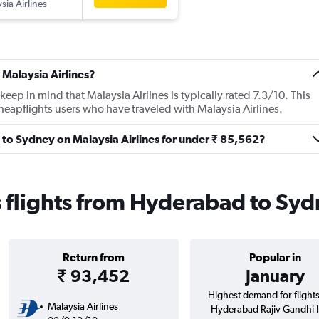
sia Airlines
 Malaysia Airlines?
ep in mind that Malaysia Airlines is typically rated 7.3/10. This
eapflights users who have traveled with Malaysia Airlines.
 to Sydney on Malaysia Airlines for under ₹ 85,562?
s flights from Hyderabad to Sy
Return from
Popular in
₹ 93,452
January
Highest demand for flight
Malaysia Airlines
Hyderabad Rajiv Gandhi In