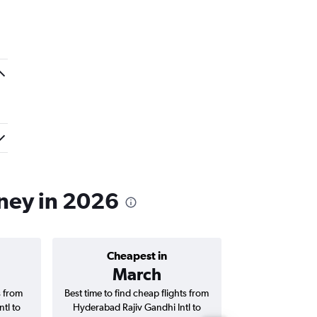
dney in 2026
Cheapest in
Average price 
March
₹ 80
s from
Best time to find cheap flights from
Average price f
tl to
Hyderabad Rajiv Gandhi Intl to
Rajiv Gandhi 