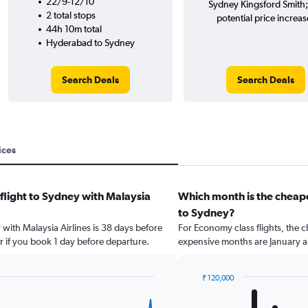
22/9-12/10
Sydney Kingsford Smith
2 total stops
potential price increas
44h 10m total
Hyderabad to Sydney
Search Deals
Search Deals
ices
 flight to Sydney with Malaysia
Which month is the cheap
to Sydney?
 with Malaysia Airlines is 38 days before
For Economy class flights, the c
r if you book 1 day before departure.
expensive months are January an
₹ 120,000
Bar
Chart
graphic.
chart