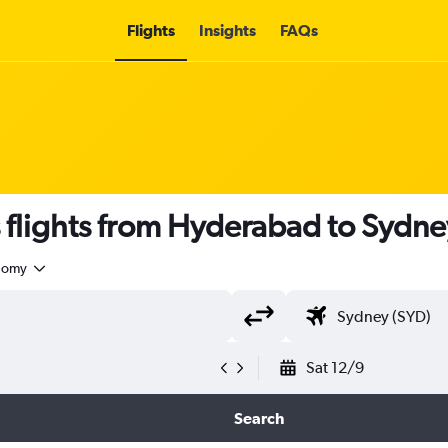
Flights
Insights
FAQs
s flights from Hyderabad to Sydne
nomy
Sat 12/9
Search