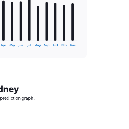
Apr
May
Jun
Jul
Aug
Sep
Oct
Nov
Dec
ydney
 prediction graph.