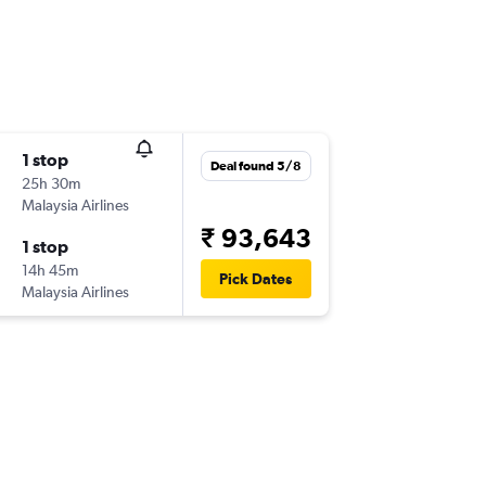
1 stop
Deal found 5/8
25h 30m
Malaysia Airlines
₹ 93,643
1 stop
14h 45m
Pick Dates
Malaysia Airlines