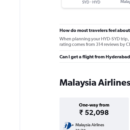
-
Malay
SYD
HYD
How do most travelers feel about
When planning your HYD-SYD trip, ke
rating comes from 314 reviews by Ch
Can I get a flight from Hyderabad
Malaysia Airline
One-way from
₹ 52,098
Malaysia Airlines