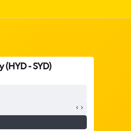
y (HYD - SYD)