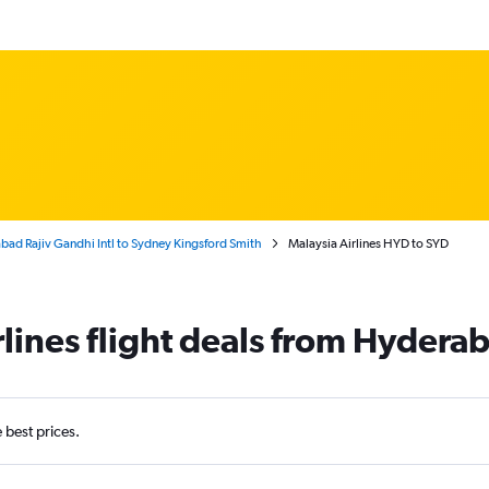
ad Rajiv Gandhi Intl to Sydney Kingsford Smith
Malaysia Airlines HYD to SYD
rlines flight deals from Hydera
e best prices.