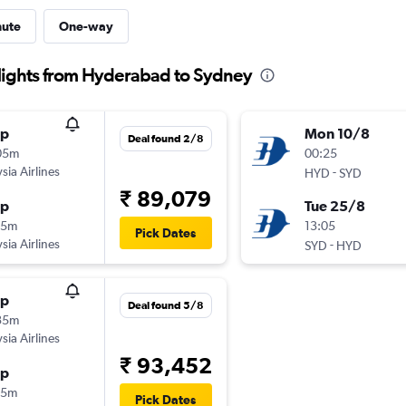
nute
One-way
flights from Hyderabad to Sydney
op
Mon 10/8
Deal found 2/8
05m
00:25
sia Airlines
-
HYD
SYD
₹ 89,079
op
Tue 25/8
35m
13:05
Pick Dates
sia Airlines
-
SYD
HYD
op
Deal found 5/8
35m
sia Airlines
₹ 93,452
op
35m
Pick Dates