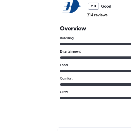
Good
7.3
314 reviews
Overview
Boarding
Entertainment
Food
Comfort
Crew