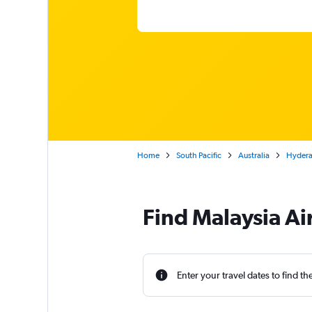
Home
South Pacific
Australia
Hyderab
Find Malaysia Ai
Enter your travel dates to find th