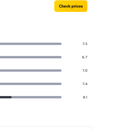
Check prices
7.5
6.7
7.0
7.4
8.1