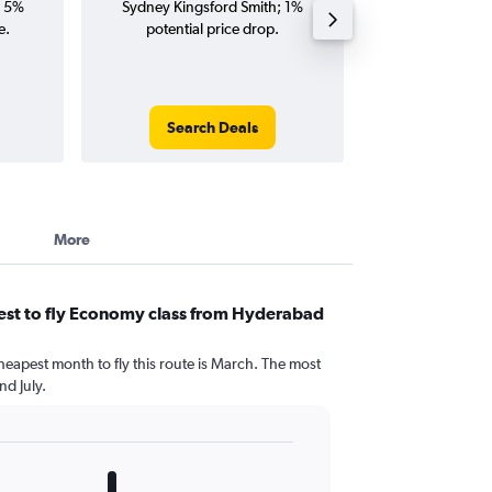
; 5%
Sydney Kingsford Smith; 1%
Kingsford Smith 
e.
potential price drop.
and roun
Search Deals
Search
More
est to fly Economy class from Hyderabad
heapest month to fly this route is March. The most
d July.