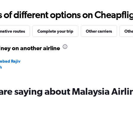
0
to
f different options on Cheapfligh
120000.
native routes
Complete your trip
Other carriers
Othe
ney on another airline
rabad Rajiv
h
are saying about Malaysia Airli