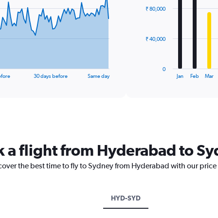
with
₹ 80,000
12
bars.
The
₹ 40,000
chart
has
1
0
X
End
efore
30 days before
Same day
Jan
Feb
Mar
of
axis
interactive
displaying
chart
categories.
Range:
12
categories.
The
k a flight from Hyderabad to S
chart
has
scover the best time to fly to Sydney from Hyderabad with our price
1
Y
axis
displaying
HYD-SYD
values.
Range: