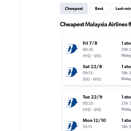
Cheapest
Best
Last-mi
Cheapest Malaysia Airlines 
Fri 7/8
1 st
00:25
29h 
-
Malay
HYD
SYD
Sat 22/8
1 st
09:15
18h 
-
Malay
SYD
HYD
Tue 22/9
1 st
00:25
25h 
-
Malay
HYD
SYD
Mon 12/10
1 st
10:15
18h 