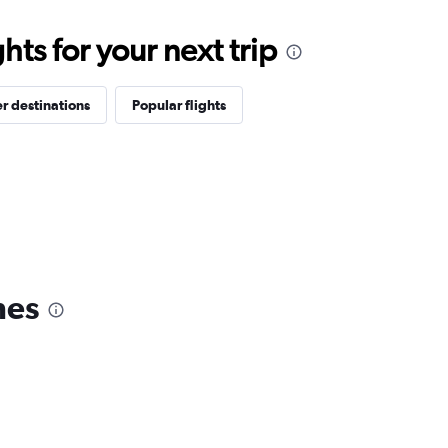
ts for your next trip
r destinations
Popular flights
nes