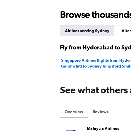
0
to
Browse thousands o
150000.
Airlines serving Sydney
Alter
Fly from Hyderabad to Syd
Singapore Airlines flights from Hyde
Gandhi Intl to Sydney Kingsford Smit
See what others 
Overview
Reviews
Malaysia Airlines