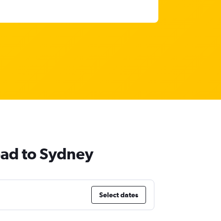
bad to Sydney
Select dates