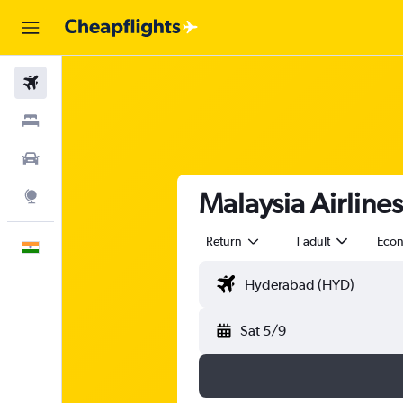
Flights
Stays
Car Rental
Malaysia Airline
Explore
Return
1 adult
Eco
English
Sat 5/9