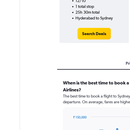
12/10
1 total stop
25h 30m total
Hyderabad to Sydney
Search Deals
Pr
When is the best time to book a
Airlines?
The best time to book a flight to Sydney
departure. On average, fares are highe
₹ 150,000
Chart
Chart
graphic.
with