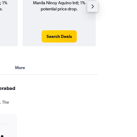
; 1%
Manila Ninoy Aquino Intl; 1%
Aquino Intl flig
e.
potential price drop.
round-
Search Deals
Search
More
derabad
. The