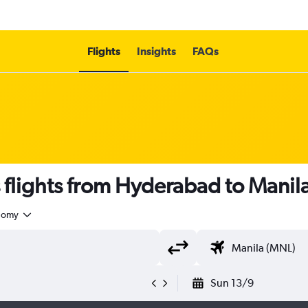
Flights
Insights
FAQs
s flights from Hyderabad to Manil
nomy
Sun 13/9