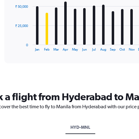
with
₹ 50,000
12
bars.
The
₹ 25,000
chart
has
1
0
X
End
Jan
Feb
Mar
Apr
May
Jun
Jul
Aug
Sep
Oct
Nov
of
axis
interactive
displaying
chart
categories.
Range:
12
categories.
The
k a flight from Hyderabad to Ma
chart
has
cover the best time to fly to Manila from Hyderabad with our price
1
Y
axis
displaying
HYD-MNL
values.
Range: