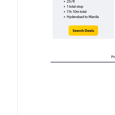
25/8
1 total stop
11h 10m total
Hyderabad to Manila
Search Deals
Pr