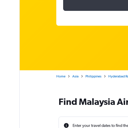
Home
Asia
Philippines
Hyderabad Raj
Find Malaysia Ai
Enter your travel dates to find th