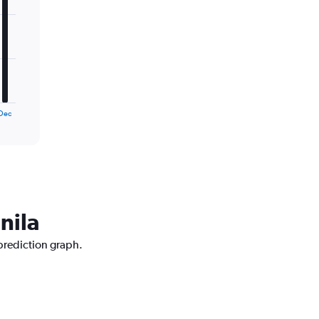
Dec
nila
 prediction graph.