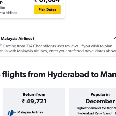
op
35m
Pick Dates
sia Airlines
 Malaysia Airlines?
/10 rating from 314 Cheapflights user reviews. If you wish to plan
ila with Malaysia Airlines, enter your preferred travel dates abov
s flights from Hyderabad to Man
Return from
Popular in
₹ 49,721
December
Highest demand for flight
Malaysia Airlines
Hyderabad Rajiv Gandhi In