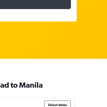
bad to Manila
Select dates