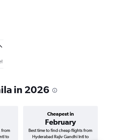
e!
ila in 2026
Cheapest in
Average price 
February
₹ 46
s from
Best time to find cheap flights from
Average price f
tl to
Hyderabad Rajiv Gandhi Intl to
Rajiv Gandhi Int