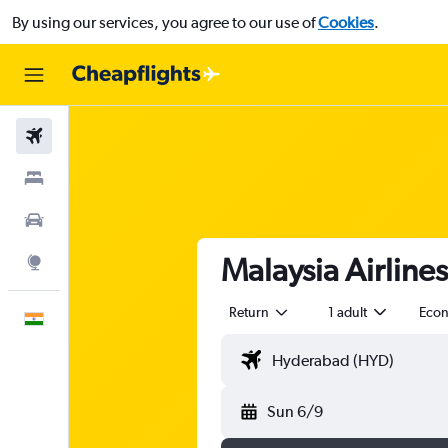
By using our services, you agree to our use of
Cookies
.
Flights
Stays
Car Rental
Malaysia Airline
Explore
Return
1 adult
Eco
English
Sun 6/9