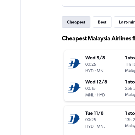
Cheapest
Best
Last-mi
Cheapest Malaysia Airlines 
Wed 5/8
1 st
00:25
11h 
-
Malay
HYD
MNL
Wed 12/8
1 st
00:15
25h 
-
Malay
MNL
HYD
Tue 11/8
1 st
00:25
13h 
-
Malay
HYD
MNL