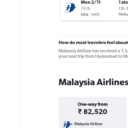
Mon 2/11
1 st
13:15
12h 
-
Malay
MNL
HYD
How do most travelers feel about
Malaysia Airlines has received a 7.3
your next trip from Hyderabad to Man
Malaysia Airline
One-way from
₹ 82,520
Malaysia Airlines