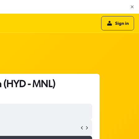
Sign in
a (HYD - MNL)