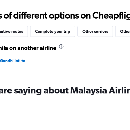
0
to
f different options on Cheapfligh
75000.
native routes
Complete your trip
Other carriers
Other
la on another airline
Gandhi Intl to
are saying about Malaysia Airli