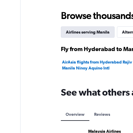
Browse thousands o
Airlines serving Manila
Alter
Fly from Hyderabad to Mani
AirAsia flights from Hyderabad Rajiv 
Manila Ninoy Aquino Intl
See what others 
Overview
Reviews
Malaysia Airlines