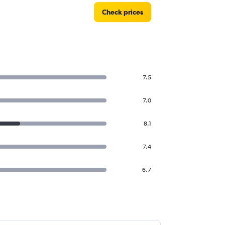
Check prices
7.5
7.0
8.1
7.4
6.7