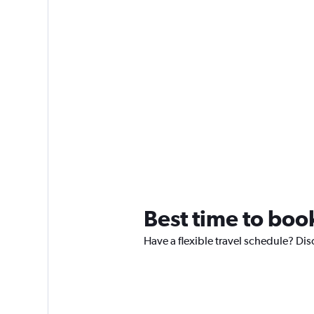
Best time to boo
Have a flexible travel schedule? Dis