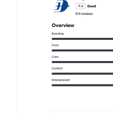
Good
7.3
314 reviews
Overview
Boarding
Food
Crew
Comfort
Entertainment