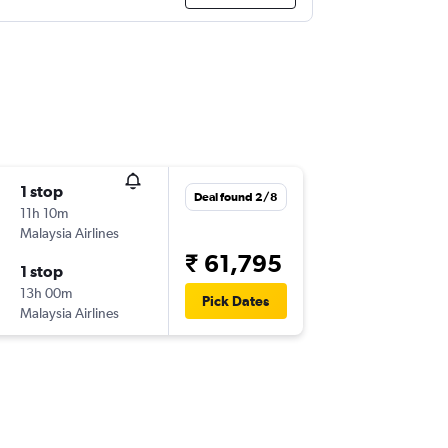
1 stop
Deal found 2/8
11h 10m
Malaysia Airlines
₹ 61,795
1 stop
13h 00m
Pick Dates
Malaysia Airlines