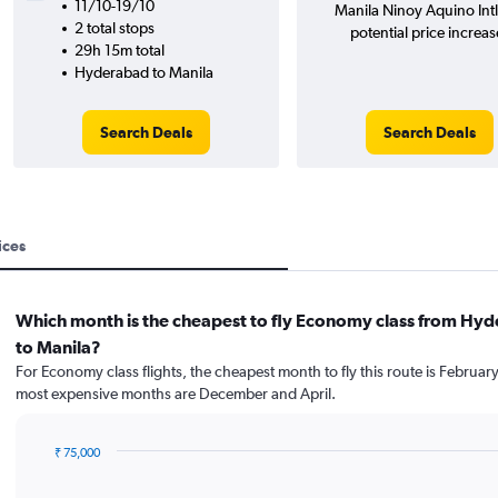
11/10-19/10
Manila Ninoy Aquino Intl
2 total stops
potential price increas
29h 15m total
Hyderabad to Manila
Search Deals
Search Deals
ices
Which month is the cheapest to fly Economy class from Hy
to Manila?
For Economy class flights, the cheapest month to fly this route is February
most expensive months are December and April.
₹ 75,000
Bar
Chart
graphic.
chart