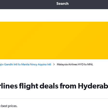
Search
iv Gandhi Intl to Manila Ninoy Aquino Intl
Malaysia Airlines HYD to MNL
rlines flight deals from Hydera
e best prices.