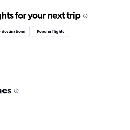
ts for your next trip
 destinations
Popular flights
nes