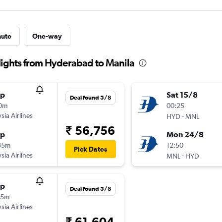
nute
One-way
flights from Hyderabad to Manila
op
Sat 15/8
Deal found 5/8
10m
00:25
sia Airlines
-
HYD
MNL
₹ 56,756
op
Mon 24/8
35m
12:50
Pick Dates
sia Airlines
-
MNL
HYD
op
Deal found 5/8
25m
sia Airlines
₹ 61,604