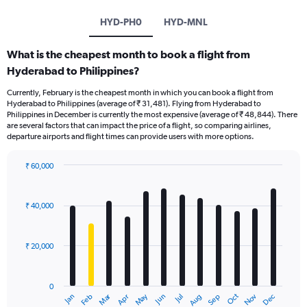
HYD-PH0
HYD-MNL
What is the cheapest month to book a flight from
Hyderabad to Philippines?
Currently, February is the cheapest month in which you can book a flight from
Hyderabad to Philippines (average of ₹ 31,481). Flying from Hyderabad to
Philippines in December is currently the most expensive (average of ₹ 48,844). There
are several factors that can impact the price of a flight, so comparing airlines,
departure airports and flight times can provide users with more options.
₹ 60,000
Bar
Chart
graphic.
chart
with
₹ 40,000
12
bars.
₹ 20,000
The
chart
has
0
1
Dec
Oct
May
Nov
Mar
Jun
Sep
Jan
Apr
Jul
Feb
Aug
X
End