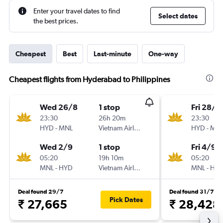
Enter your travel dates to find
Select dates
the best prices.
Cheapest
Best
Last-minute
One-way
Cheapest flights from Hyderabad to Philippines
Wed 26/8
1 stop
Fri 28/8
23:30
26h 20m
23:30
HYD
-
MNL
Vietnam Airlines
HYD
-
MN
Wed 2/9
1 stop
Fri 4/9
05:20
19h 10m
05:20
MNL
-
HYD
Vietnam Airlines
MNL
-
HY
Deal found 29/7
Deal found 31/7
Pick Dates
₹ 27,665
₹ 28,428