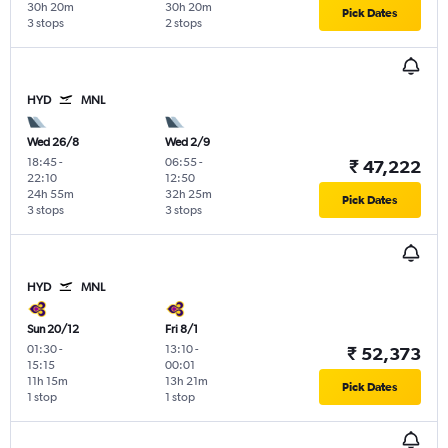
30h 20m
30h 20m
Pick Dates
3 stops
2 stops
HYD
MNL
Wed 26/8
Wed 2/9
18:45
-
06:55
-
₹ 47,222
22:10
12:50
24h 55m
32h 25m
Pick Dates
3 stops
3 stops
HYD
MNL
Sun 20/12
Fri 8/1
01:30
-
13:10
-
₹ 52,373
15:15
00:01
11h 15m
13h 21m
Pick Dates
1 stop
1 stop