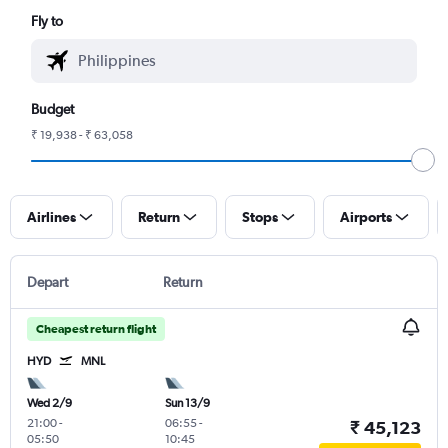
Fly to
Budget
₹ 19,938 - ₹ 63,058
Airlines
Return
Stops
Airports
Depart
Return
Cheapest return flight
HYD
MNL
Wed 2/9
Sun 13/9
21:00
-
06:55
-
₹ 45,123
05:50
10:45