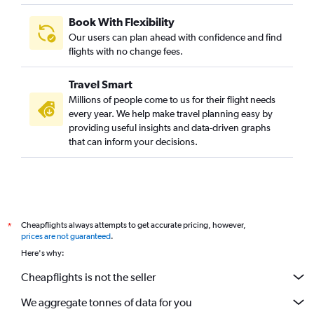
Book With Flexibility
Our users can plan ahead with confidence and find
flights with no change fees.
Travel Smart
Millions of people come to us for their flight needs
every year. We help make travel planning easy by
providing useful insights and data-driven graphs
that can inform your decisions.
Cheapflights always attempts to get accurate pricing, however,
*
prices are not guaranteed
.
Here's why:
Cheapflights is not the seller
We aggregate tonnes of data for you