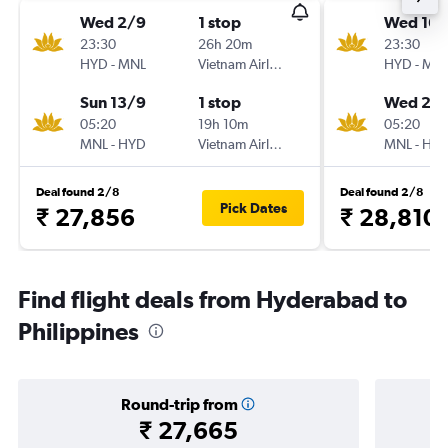
Wed 2/9
1 stop
Wed 16/
23:30
26h 20m
23:30
HYD
-
MNL
Vietnam Airlines
HYD
-
MN
Sun 13/9
1 stop
Wed 23
05:20
19h 10m
05:20
MNL
-
HYD
Vietnam Airlines
MNL
-
HY
Deal found 2/8
Deal found 2/8
Pick Dates
₹ 27,856
₹ 28,810
Find flight deals from Hyderabad to
Philippines
Round-trip from
₹ 27,665