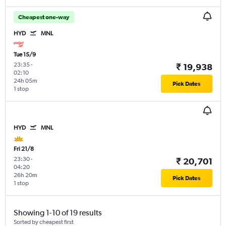
Cheapest one-way
HYD
MNL
Tue 15/9
23:35
-
₹ 19,938
02:10
24h 05m
Pick Dates
1 stop
HYD
MNL
Fri 21/8
23:30
-
₹ 20,701
04:20
26h 20m
Pick Dates
1 stop
Showing 1-10 of 19 results
Sorted by cheapest first