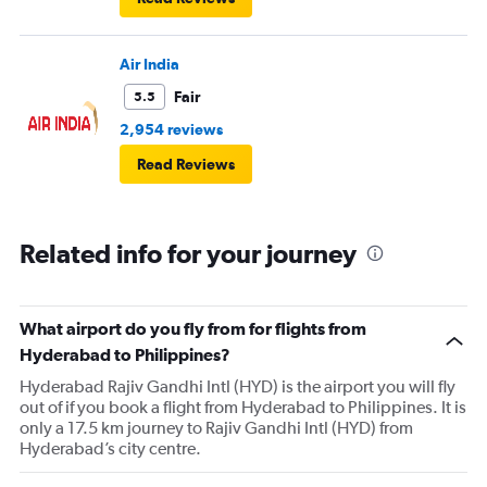
Air India
Fair
5.5
2,954 reviews
Read Reviews
Related info for your journey
What airport do you fly from for flights from
Hyderabad to Philippines?
Hyderabad Rajiv Gandhi Intl (HYD) is the airport you will fly
out of if you book a flight from Hyderabad to Philippines. It is
only a 17.5 km journey to Rajiv Gandhi Intl (HYD) from
Hyderabad’s city centre.