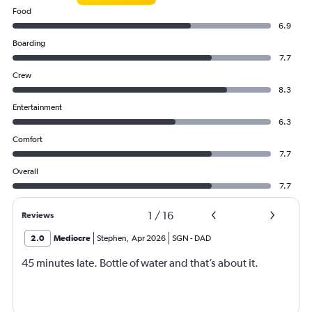
Food
6.9
Boarding
7.7
Crew
8.3
Entertainment
6.3
Comfort
7.7
Overall
7.7
1
/
16
Reviews
2.0
Mediocre
Stephen
,
Apr 2026
SGN
-
DAD
45 minutes late. Bottle of water and that’s about it.