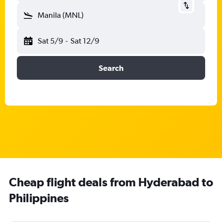
Manila (MNL)
Sat 5/9
-
Sat 12/9
Search
Cheap flight deals from Hyderabad to
Philippines