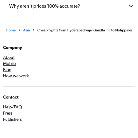
Why aren’t prices 100% accurate?
Home
Asia
Cheap flights from Hyderabad Rajiv Gandhi Intl to Philippines
Company
About
Mobile
Blog
How we work
Contact
Help/FAQ
Press
Publishers