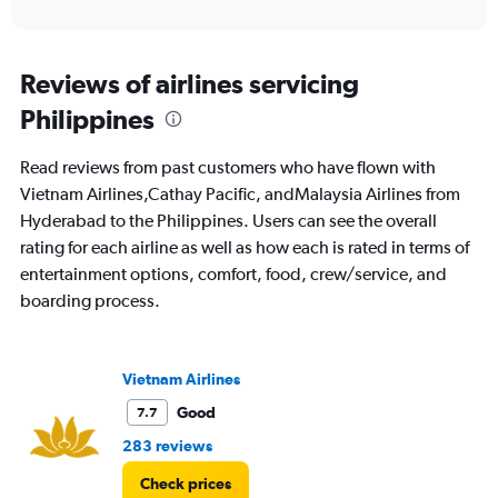
of
axis
interactive
displaying
chart
categories.
Range:
Reviews of airlines servicing
12
Philippines
categories.
The
chart
Read reviews from past customers who have flown with
has
Vietnam Airlines,Cathay Pacific, andMalaysia Airlines from
1
Hyderabad to the Philippines. Users can see the overall
Y
axis
rating for each airline as well as how each is rated in terms of
displaying
entertainment options, comfort, food, crew/service, and
values.
boarding process.
Range:
0
to
60000.
Vietnam Airlines
Good
7.7
283 reviews
Check prices