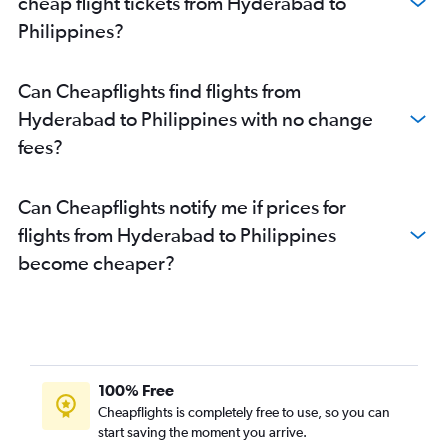
cheap flight tickets from Hyderabad to
Philippines?
Can Cheapflights find flights from
Hyderabad to Philippines with no change
fees?
Can Cheapflights notify me if prices for
flights from Hyderabad to Philippines
become cheaper?
100% Free
Cheapflights is completely free to use, so you can
start saving the moment you arrive.