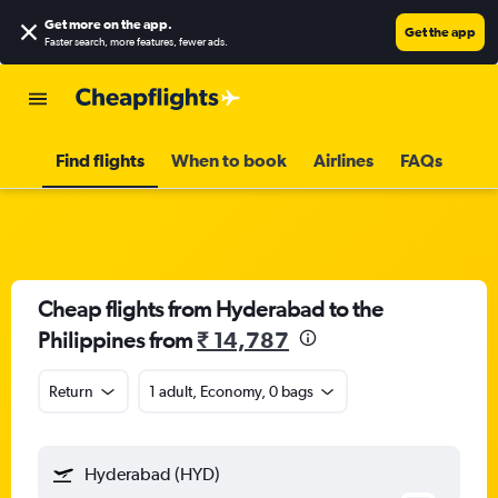
Get more on the app
.
Get the app
Faster search, more features, fewer ads.
Find flights
When to book
Airlines
FAQs
Cheap flights from Hyderabad to the
Philippines from
₹ 14,787
Return
1 adult, Economy, 0 bags
Hyderabad (HYD)