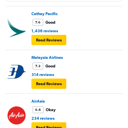
Cathay Pacific
Good
7.6
1,436 reviews
Read Reviews
Malaysia Airlines
Good
7.3
314 reviews
Read Reviews
AirAsia
Okay
6.8
234 reviews
Read Reviews