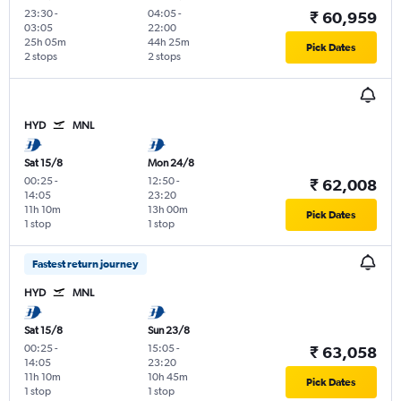
23:30
-
04:05
-
₹ 60,959
03:05
22:00
25h 05m
44h 25m
Pick Dates
2 stops
2 stops
HYD
MNL
Sat 15/8
Mon 24/8
00:25
-
12:50
-
₹ 62,008
14:05
23:20
11h 10m
13h 00m
Pick Dates
1 stop
1 stop
Fastest return journey
HYD
MNL
Sat 15/8
Sun 23/8
00:25
-
15:05
-
₹ 63,058
14:05
23:20
11h 10m
10h 45m
Pick Dates
1 stop
1 stop