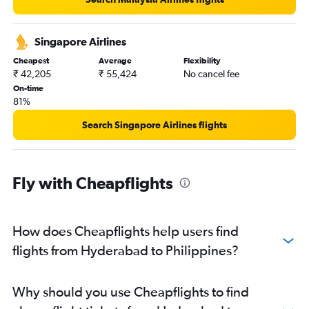
Hyderabad to Incheon Intl flights
Hyderabad to Pu Dong flights
Singapore Airlines
Hyderabad to Tiruchirappalli flights
Cheapest
Average
Flexibility
₹ 42,205
₹ 55,424
No cancel fee
On-time
81%
Search Singapore Airlines flights
Fly with Cheapflights
How does Cheapflights help users find
flights from Hyderabad to Philippines?
Why should you use Cheapflights to find