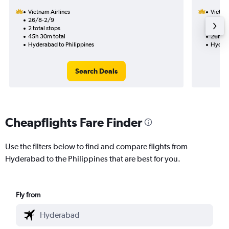
Vietnam Airlines
Vietnam
26/8-2/9
23/9
2 total stops
1 total
45h 30m total
26h 20
Hyderabad to Philippines
Hydera
Search Deals
Cheapflights Fare Finder
Use the filters below to find and compare flights from
Hyderabad to the Philippines that are best for you.
Fly from