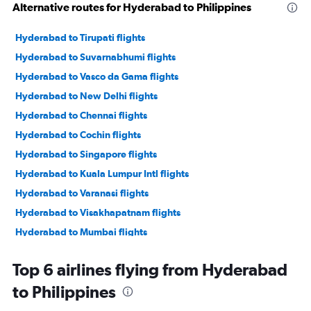
Alternative routes for Hyderabad to Philippines
Hyderabad to Tirupati flights
Hyderabad to Suvarnabhumi flights
Hyderabad to Vasco da Gama flights
Hyderabad to New Delhi flights
Hyderabad to Chennai flights
Hyderabad to Cochin flights
Hyderabad to Singapore flights
Hyderabad to Kuala Lumpur Intl flights
Hyderabad to Varanasi flights
Hyderabad to Visakhapatnam flights
Hyderabad to Mumbai flights
Hyderabad to Colombo flights
Top 6 airlines flying from Hyderabad
Hyderabad to Trivandrum flights
to Philippines
Hyderabad to Bangalore flights
Hyderabad to Denpasar flights