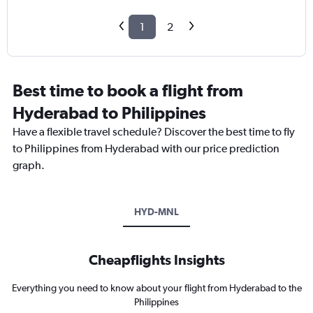
1
2
Best time to book a flight from
Hyderabad to Philippines
Have a flexible travel schedule? Discover the best time to fly
to Philippines from Hyderabad with our price prediction
graph.
HYD-MNL
Cheapflights Insights
Everything you need to know about your flight from Hyderabad to the
Philippines