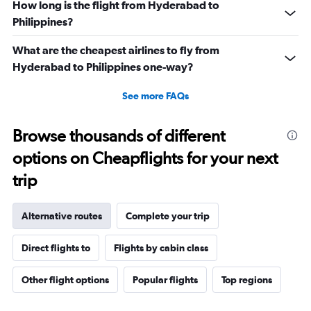
How long is the flight from Hyderabad to
Philippines?
What are the cheapest airlines to fly from
Hyderabad to Philippines one-way?
See more FAQs
Browse thousands of different
options on Cheapflights for your next
trip
Alternative routes
Complete your trip
Direct flights to
Flights by cabin class
Other flight options
Popular flights
Top regions