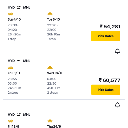
HYD
MNL
Sun 4/10
Tue 6/10
23:30
-
22:20
-
₹ 54,281
04:20
22:00
26h 20m
26h 10m
Pick Dates
1 stop
1 stop
HYD
MNL
Fri 13/11
Wed 18/11
23:55
-
04:00
-
₹ 60,577
03:00
22:30
24h 35m
45h 00m
Pick Dates
2 stops
2 stops
HYD
MNL
Fri 18/9
Thu 24/9