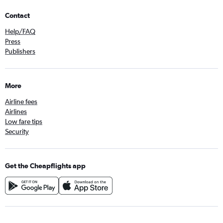
Contact
Help/FAQ
Press
Publishers
More
Airline fees
Airlines
Low fare tips
Security
Get the Cheapflights app