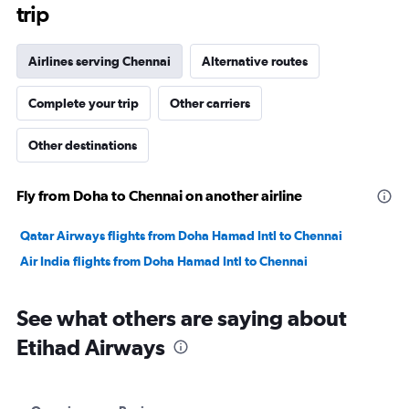
trip
Airlines serving Chennai
Alternative routes
Complete your trip
Other carriers
Other destinations
Fly from Doha to Chennai on another airline
Qatar Airways flights from Doha Hamad Intl to Chennai
Air India flights from Doha Hamad Intl to Chennai
See what others are saying about
Etihad Airways