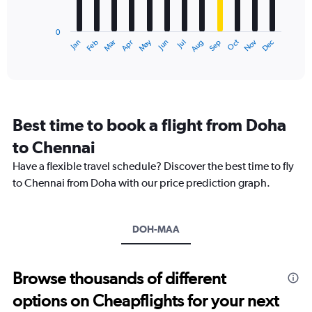
chart
to
has
75000.
0
1
May
Oct
Nov
Dec
Jan
Feb
Mar
Apr
Jun
Jul
Aug
Sep
X
End
of
axis
interactive
displaying
chart
categories.
Range:
12
Best time to book a flight from Doha
categories.
The
to Chennai
chart
Have a flexible travel schedule? Discover the best time to fly
has
1
to Chennai from Doha with our price prediction graph.
Y
axis
displaying
DOH-MAA
values.
Range:
0
to
Browse thousands of different
75000.
options on Cheapflights for your next