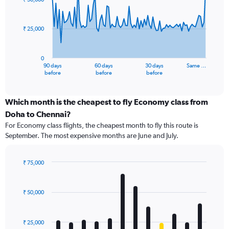
data
points.
₹ 25,000
The
chart
has
0
1
90 days
60 days
30 days
Same …
X
End
before
before
before
of
axis
interactive
displaying
chart
categories.
Which month is the cheapest to fly Economy class from
Range:
Doha to Chennai?
91
For Economy class flights, the cheapest month to fly this route is
categories.
September. The most expensive months are June and July.
The
chart
has
₹ 75,000
1
Bar
Chart
Y
graphic.
chart
axis
with
₹ 50,000
12
displaying
bars.
values.
Range:
₹ 25,000
The
0