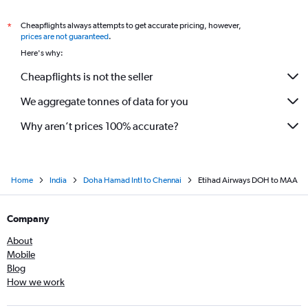
Cheapflights always attempts to get accurate pricing, however,
*
prices are not guaranteed
.
Here's why:
Cheapflights is not the seller
We aggregate tonnes of data for you
Why aren’t prices 100% accurate?
Home
India
Doha Hamad Intl to Chennai
Etihad Airways DOH to MAA
Company
About
Mobile
Blog
How we work