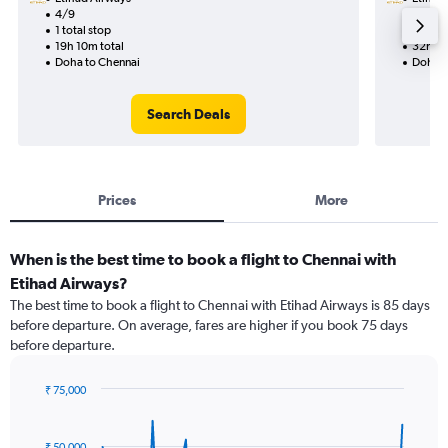
4/9
10/9-1
1 total stop
2 total
19h 10m total
32h 25
Doha to Chennai
Doha t
Search Deals
Prices
More
When is the best time to book a flight to Chennai with
Etihad Airways?
The best time to book a flight to Chennai with Etihad Airways is 85 days
before departure. On average, fares are higher if you book 75 days
before departure.
₹ 75,000
Chart
Chart
graphic.
with
91
₹ 50,000