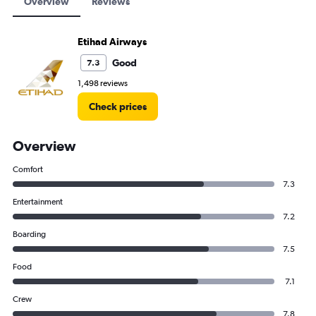
Overview
Reviews
Etihad Airways
Good
7.3
1,498 reviews
Check prices
Overview
Comfort
7.3
Entertainment
7.2
Boarding
7.5
Food
7.1
Crew
7.8