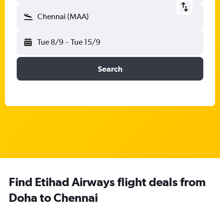
Chennai (MAA)
Tue 8/9
-
Tue 15/9
Search
Find Etihad Airways flight deals from
Doha to Chennai