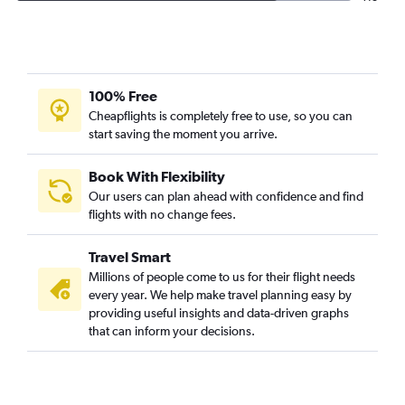
100% Free
Cheapflights is completely free to use, so you can
start saving the moment you arrive.
Book With Flexibility
Our users can plan ahead with confidence and find
flights with no change fees.
Travel Smart
Millions of people come to us for their flight needs
every year. We help make travel planning easy by
providing useful insights and data-driven graphs
that can inform your decisions.