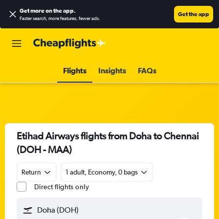
Get more on the app
.
Get the app
Faster search, more features, fewer ads.
Flights
Insights
FAQs
Etihad Airways flights from Doha to Chennai
(DOH - MAA)
Return
1 adult, Economy, 0 bags
Direct flights only
Doha (DOH)