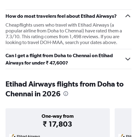
How do most travelers feel about Etihad Airways?
Cheapflights users who travel with Etihad Airways (a
popular airline from Doha to Chennai) have rated them a
7.3/10. This rating comes from 1,498 reviews. If you are
looking to travel DOH-MAA, search your dates above.
Can I get a flight from Doha to Chennai on Etihad
Airways for under ₹ 47,600?
Etihad Airways flights from Doha to
Chennai in 2026
One-way from
₹ 17,803
Etihad Airways
Etihad