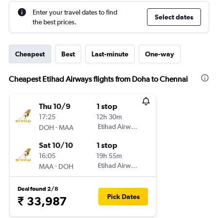
Enter your travel dates to find
Select dates
the best prices.
Cheapest
Best
Last-minute
One-way
Cheapest Etihad Airways flights from Doha to Chennai
Thu 10/9
1 stop
17:25
12h 30m
-
Etihad Airways
DOH
MAA
Sat 10/10
1 stop
16:05
19h 55m
-
Etihad Airways
MAA
DOH
Deal found 2/8
Pick Dates
₹ 33,987