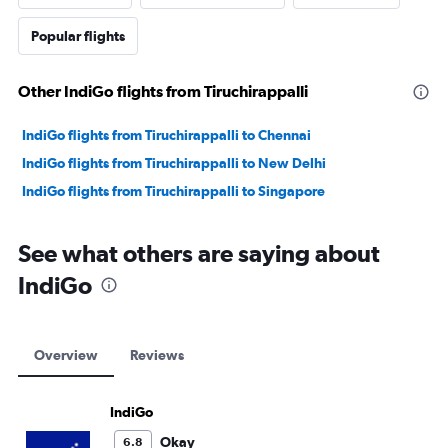
Popular flights
Other IndiGo flights from Tiruchirappalli
IndiGo flights from Tiruchirappalli to Chennai
IndiGo flights from Tiruchirappalli to New Delhi
IndiGo flights from Tiruchirappalli to Singapore
See what others are saying about
IndiGo
Overview
Reviews
IndiGo
Okay
6.8