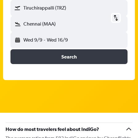
Tiruchirappalli (TRZ)
Chennai (MAA)
Wed 9/9
-
Wed 16/9
Search
How do most travelers feel about IndiGo?