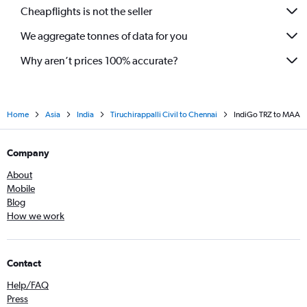
Cheapflights is not the seller
We aggregate tonnes of data for you
Why aren’t prices 100% accurate?
Home
Asia
India
Tiruchirappalli Civil to Chennai
IndiGo TRZ to MAA
Company
About
Mobile
Blog
How we work
Contact
Help/FAQ
Press