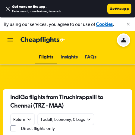
Get more on the app
.
Get the app
Faster search, more features, fewer ads.
By using our services, you agree to our use of
Cookies
.
Flights
Insights
FAQs
IndiGo flights from Tiruchirappalli to
Chennai (TRZ - MAA)
Return
1 adult, Economy, 0 bags
Direct flights only