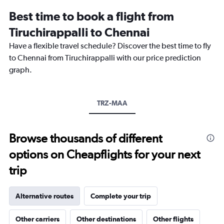
12
Best time to book a flight from
categories.
The
Tiruchirappalli to Chennai
chart
Have a flexible travel schedule? Discover the best time to fly
has
1
to Chennai from Tiruchirappalli with our price prediction
Y
graph.
axis
displaying
values.
Range:
TRZ-MAA
0
to
12000.
Browse thousands of different
options on Cheapflights for your next
trip
Alternative routes
Complete your trip
Other carriers
Other destinations
Other flights