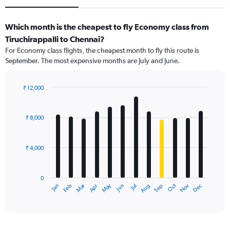
Which month is the cheapest to fly Economy class from
Tiruchirappalli to Chennai?
For Economy class flights, the cheapest month to fly this route is
September. The most expensive months are July and June.
₹ 12,000
Bar
Chart
graphic.
chart
with
₹ 8,000
12
bars.
₹ 4,000
The
chart
has
0
1
Dec
Oct
May
Nov
Mar
Jun
Sep
Jan
Apr
Jul
Feb
Aug
X
End
of
axis
interactive
displaying
chart
categories.
Range: