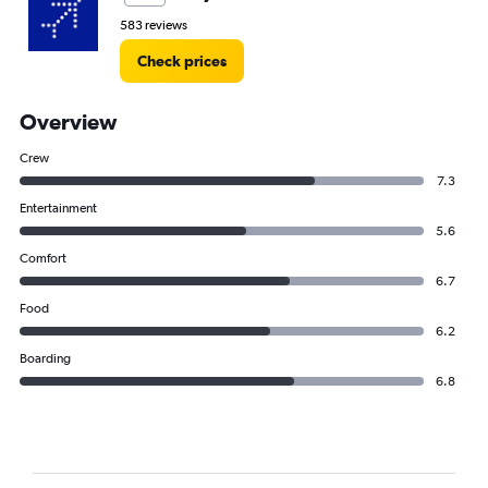
583 reviews
Check prices
Overview
Crew
7.3
Entertainment
5.6
Comfort
6.7
Food
6.2
Boarding
6.8