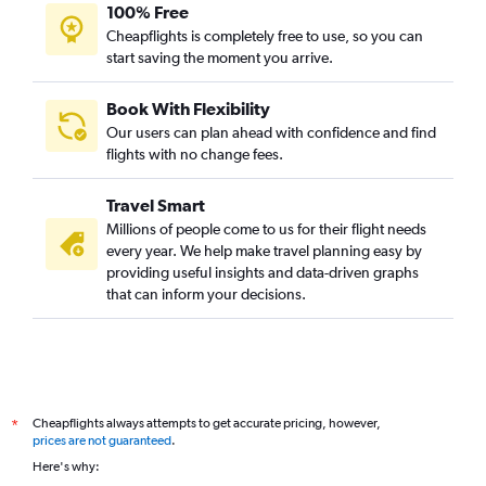
100% Free
Cheapflights is completely free to use, so you can
start saving the moment you arrive.
Book With Flexibility
Our users can plan ahead with confidence and find
flights with no change fees.
Travel Smart
Millions of people come to us for their flight needs
every year. We help make travel planning easy by
providing useful insights and data-driven graphs
that can inform your decisions.
Cheapflights always attempts to get accurate pricing, however,
*
prices are not guaranteed
.
Here's why: