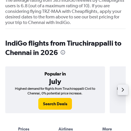
The average rating from 583 IndiGo reviews by Cheapflights
users is 6.8 (out of a maximum rating of 10). If you are
considering flying TRZ-MAA with Cheapflights, apply your
desired dates to the form above to see our best pricing for
your trip to Chennai with IndiGo.
IndiGo flights from Tiruchirappalli to
Chennai in 2026
Popular in
July
Highest demand for flights from Tiruchirappalli Civil to
Best time 
Chennai; 0% potential price increase.
Search Deals
Prices
Airlines
More