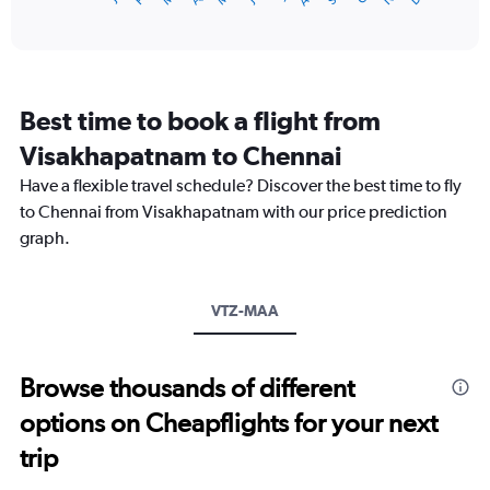
of
axis
interactive
displaying
chart
categories.
Range:
12
Best time to book a flight from
categories.
The
Visakhapatnam to Chennai
chart
Have a flexible travel schedule? Discover the best time to fly
has
1
to Chennai from Visakhapatnam with our price prediction
Y
graph.
axis
displaying
values.
Range:
VTZ-MAA
0
to
18000.
Browse thousands of different
options on Cheapflights for your next
trip