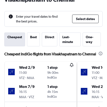
Enter your travel dates to find
Select dates
the best prices.
Cheapest
Best
Direct
Last-
One-
minute
way
Cheapest IndiGo flights from Visakhapatnam to Chennai
Wed 2/9
1 stop
Wed 16/
11:00
9h 00m
11:00
-
IndiGo
-
VTZ
MAA
VTZ
MAA
Mon 7/9
1 stop
Wed 23
16:15
4h 15m
16:15
-
IndiGo
-
MAA
VTZ
MAA
VTZ