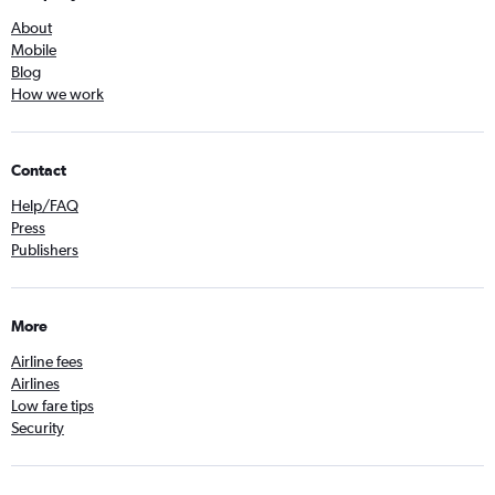
About
Mobile
Blog
How we work
Contact
Help/FAQ
Press
Publishers
More
Airline fees
Airlines
Low fare tips
Security