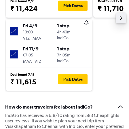
Deal found 2/8
Deal found 2/8
Pick Dates
₹ 11,424
₹ 11,710
Fri 4/9
1 stop
13:00
4h 40m
-
IndiGo
VTZ
MAA
Fri 11/9
1 stop
07:05
7h 05m
-
IndiGo
MAA
VTZ
Deal found 7/8
Pick Dates
₹ 11,615
How do most travelers feel about IndiGo?
IndiGo has received a 6.8/10 rating from 583 Cheapflights
user reviews. If you wish to plan your next trip from
Visakhapatnam to Chennai with IndiGo, enter your preferred