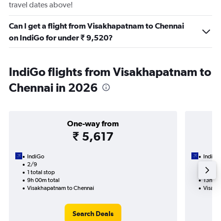
travel dates above!
Can I get a flight from Visakhapatnam to Chennai
on IndiGo for under ₹ 9,520?
IndiGo flights from Visakhapatnam to
Chennai in 2026
One-way from
₹ 5,617
IndiGo
IndiGo
2/9
2/9-7
1 total stop
2 total
9h 00m total
13h 15
Visakhapatnam to Chennai
Visakh
Search Deals