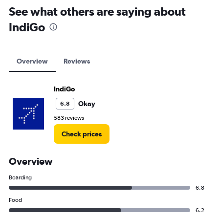
See what others are saying about
IndiGo
Overview
Reviews
IndiGo
Okay
6.8
583 reviews
Check prices
Overview
Boarding
6.8
Food
6.2