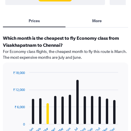
Prices
More
Which month is the cheapest to fly Economy class from
Visakhapatnam to Chennai?
For Economy class flights, the cheapest month to fly this route is March.
The most expensive months are July and June.
₹ 18,000
Bar
Chart
graphic.
chart
with
₹ 12,000
12
bars.
₹ 6,000
The
chart
has
0
1
Dec
Oct
May
Nov
Mar
Jun
Sep
Jan
Apr
Jul
Feb
Aug
X
End