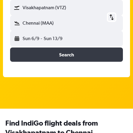
Visakhapatnam (VTZ)
Chennai (MAA)
Sun 6/9
-
Sun 13/9
Search
Find IndiGo flight deals from
Visakhapatnam to Chennai