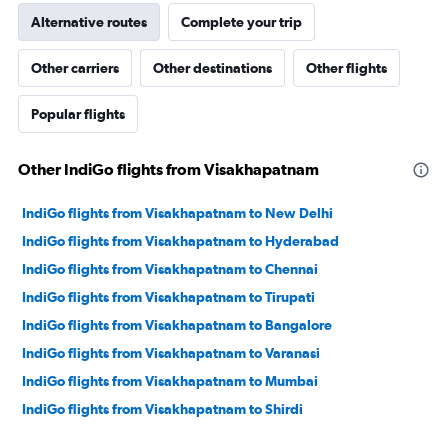
Alternative routes
Complete your trip
Other carriers
Other destinations
Other flights
Popular flights
Other IndiGo flights from Visakhapatnam
IndiGo flights from Visakhapatnam to New Delhi
IndiGo flights from Visakhapatnam to Hyderabad
IndiGo flights from Visakhapatnam to Chennai
IndiGo flights from Visakhapatnam to Tirupati
IndiGo flights from Visakhapatnam to Bangalore
IndiGo flights from Visakhapatnam to Varanasi
IndiGo flights from Visakhapatnam to Mumbai
IndiGo flights from Visakhapatnam to Shirdi