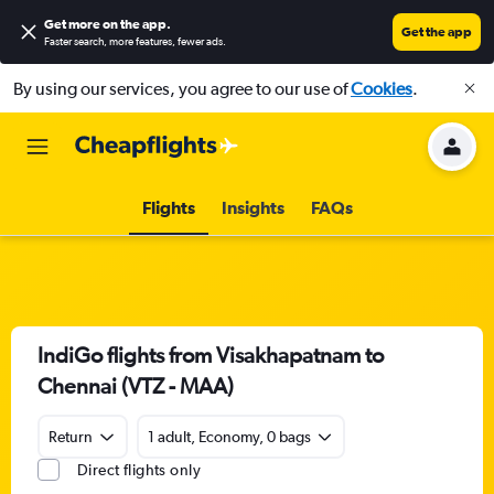
Get more on the app
.
Get the app
Faster search, more features, fewer ads.
By using our services, you agree to our use of
Cookies
.
Flights
Insights
FAQs
IndiGo flights from Visakhapatnam to
Chennai (VTZ - MAA)
Return
1 adult, Economy, 0 bags
Direct flights only