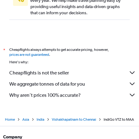
every year. We help make travel planning easy by
providing useful insights and data-driven graphs
that can inform your decisions.
Cheapflights always attempts to get accurate pricing, however,
*
prices are not guaranteed
.
Here's why:
Cheapflights is not the seller
We aggregate tonnes of data for you
Why aren’t prices 100% accurate?
Home
Asia
India
Vishakhapatnam to Chennai
IndiGo VTZ to MAA
Company