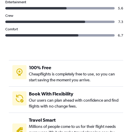
Entertainment
5.6
Crew
7.3
Comfort
6.7
100% Free
Cheapflights is completely free to use, so you can
start saving the moment you arrive.
Book With Flexibility
Our users can plan ahead with confidence and find
flights with no change fees.
Travel Smart
Millions of people come to us for their flight needs