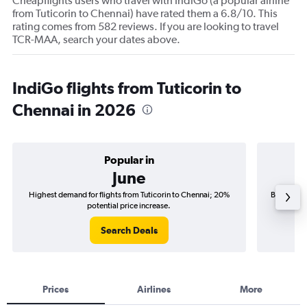
Cheapflights users who travel with IndiGo (a popular airline
from Tuticorin to Chennai) have rated them a 6.8/10. This
rating comes from 582 reviews. If you are looking to travel
TCR-MAA, search your dates above.
IndiGo flights from Tuticorin to
Chennai in 2026
Popular in
June
Highest demand for flights from Tuticorin to Chennai; 20%
Best time 
potential price increase.
Search Deals
Prices
Airlines
More