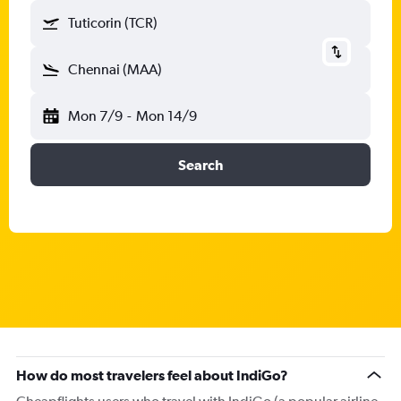
Tuticorin (TCR)
Chennai (MAA)
Mon 7/9
-
Mon 14/9
Search
How do most travelers feel about IndiGo?