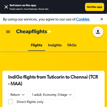
Get more on the app
.
Get the app
Faster search, more features, fewer ads.
By using our services, you agree to our use of
Cookies
.
Flights
Insights
FAQs
IndiGo flights from Tuticorin to Chennai (TCR
- MAA)
Return
1 adult, Economy, 0 bags
Direct flights only