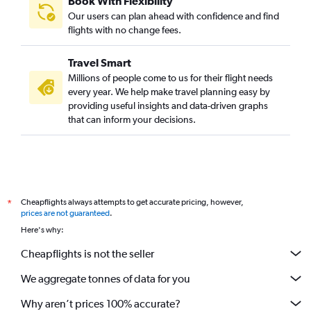
Book With Flexibility
Our users can plan ahead with confidence and find
flights with no change fees.
Travel Smart
Millions of people come to us for their flight needs
every year. We help make travel planning easy by
providing useful insights and data-driven graphs
that can inform your decisions.
Cheapflights always attempts to get accurate pricing, however,
*
prices are not guaranteed
.
Here's why:
Cheapflights is not the seller
We aggregate tonnes of data for you
Why aren’t prices 100% accurate?