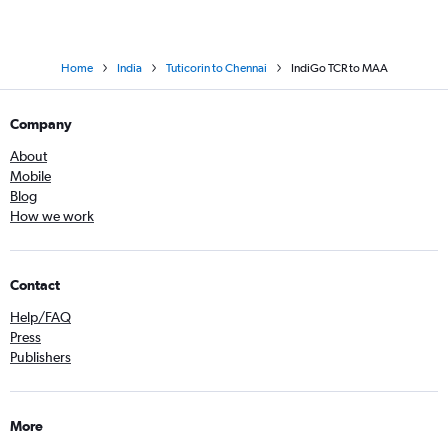
Home
India
Tuticorin to Chennai
IndiGo TCR to MAA
Company
About
Mobile
Blog
How we work
Contact
Help/FAQ
Press
Publishers
More