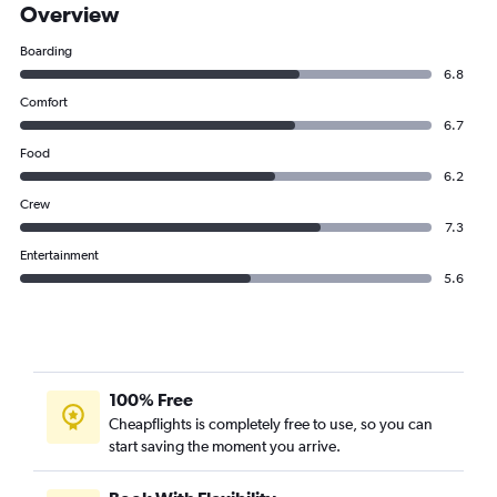
Overview
Boarding
6.8
Comfort
6.7
Food
6.2
Crew
7.3
Entertainment
5.6
100% Free
Cheapflights is completely free to use, so you can
start saving the moment you arrive.