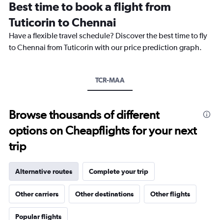
Best time to book a flight from
categories.
The
Tuticorin to Chennai
chart
Have a flexible travel schedule? Discover the best time to fly
has
1
to Chennai from Tuticorin with our price prediction graph.
Y
axis
displaying
TCR-MAA
values.
Range:
0
to
Browse thousands of different
18000.
options on Cheapflights for your next
trip
Alternative routes
Complete your trip
Other carriers
Other destinations
Other flights
Popular flights