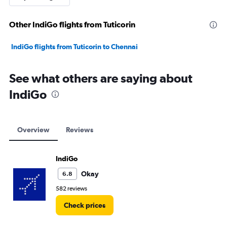
Other IndiGo flights from Tuticorin
IndiGo flights from Tuticorin to Chennai
See what others are saying about
IndiGo
Overview
Reviews
IndiGo
Okay
6.8
582 reviews
Check prices