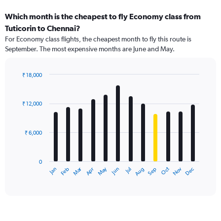
Which month is the cheapest to fly Economy class from
Tuticorin to Chennai?
For Economy class flights, the cheapest month to fly this route is
September. The most expensive months are June and May.
₹ 18,000
Bar
Chart
graphic.
chart
with
₹ 12,000
12
bars.
₹ 6,000
The
chart
has
0
1
Dec
Oct
May
Nov
Mar
Jun
Sep
Jan
Apr
Jul
Feb
Aug
X
End
of
axis
interactive
displaying
chart
categories.
Range:
12