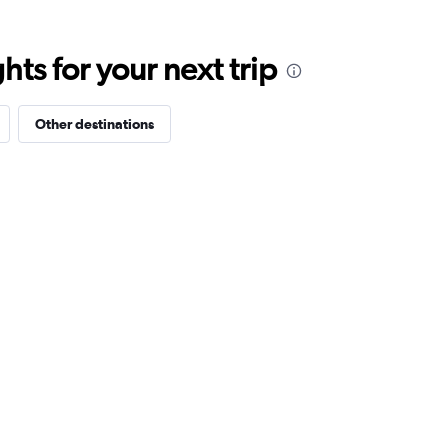
ts for your next trip
Other destinations