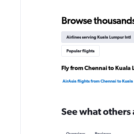
Browse thousands o
Airlines serving Kuala Lumpur Intl
Popular flights
Fly from Chennai to Kuala 
AirAsia flights from Chennai to Kuala
See what others 
Overview
Reviews