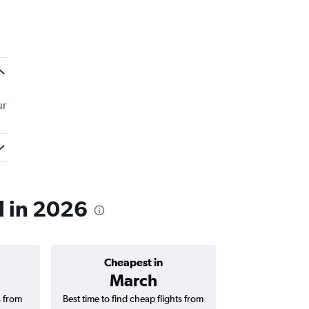
ur
l in 2026
Cheapest in
Average price 
March
₹ 21
s from
Best time to find cheap flights from
Average price fo