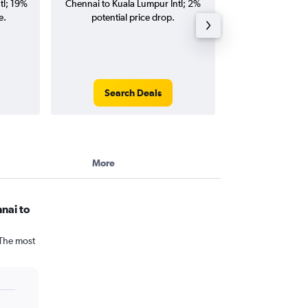
tl; 19%
Chennai to Kuala Lumpur Intl; 2%
Kuala Lumpur Intl
e.
potential price drop.
and roun
Search Deals
Search
More
nai to
 The most