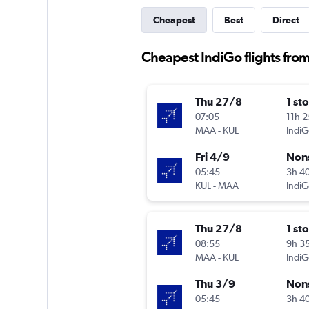
Cheapest
Best
Direct
Cheapest IndiGo flights from
Thu 27/8
1 st
07:05
11h 
MAA
-
KUL
IndiG
Fri 4/9
Non
05:45
3h 4
KUL
-
MAA
IndiG
Thu 27/8
1 st
08:55
9h 3
MAA
-
KUL
IndiG
Thu 3/9
Non
05:45
3h 4