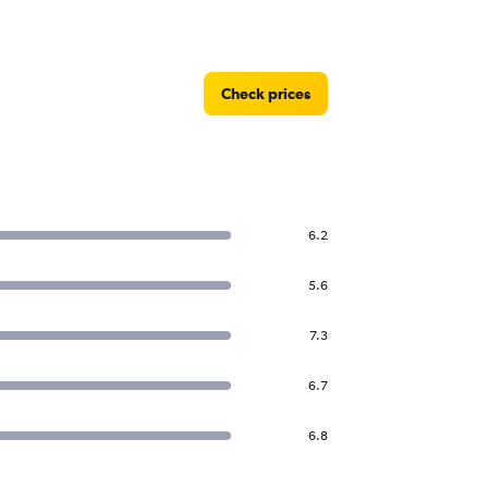
Check prices
6.2
5.6
7.3
6.7
6.8