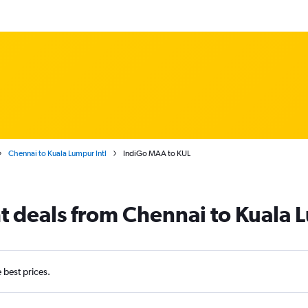
Chennai to Kuala Lumpur Intl
IndiGo MAA to KUL
ht deals from Chennai to Kuala 
e best prices.