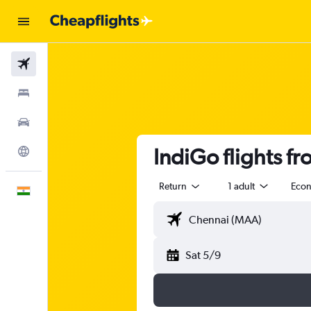
Flights
Stays
Car Rental
IndiGo flights f
Explore
Return
1 adult
Eco
English
Sat 5/9