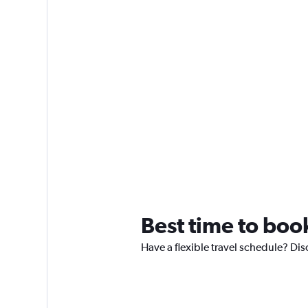
Best time to boo
Have a flexible travel schedule? Dis