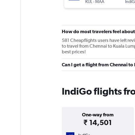
KUL
-
MAA
IndiG
How do most travelers feel about
581 Cheapflights users have left revi
to travel from Chennai to Kuala Lump
best prices!
Can I get a flight from Chennai to
IndiGo flights f
One-way from
₹ 14,501