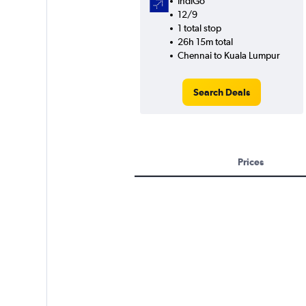
IndiGo
12/9
1 total stop
26h 15m total
Chennai to Kuala Lumpur
Search Deals
Prices