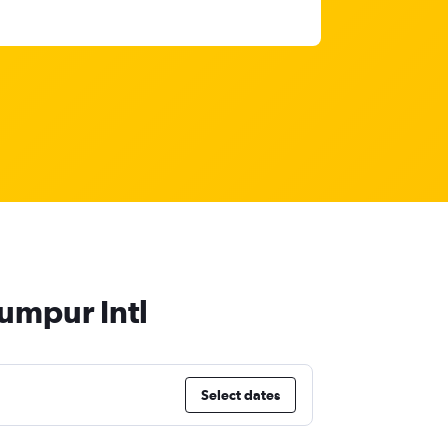
Lumpur Intl
Select dates