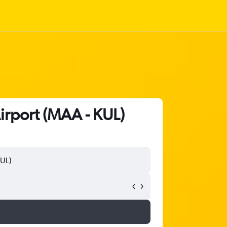
Airport (MAA - KUL)