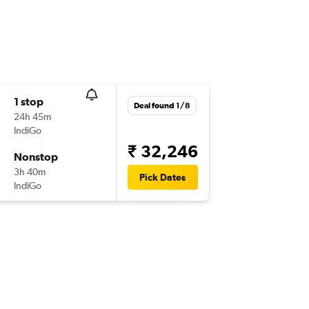
1 stop
Deal found 1/8
24h 45m
IndiGo
₹ 32,246
Nonstop
3h 40m
Pick Dates
IndiGo