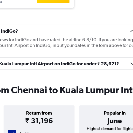
o
 IndiGo?
ews for IndiGo and have rated the airline 6.8/10. If you are looking
ur Intl Airport on IndiGo, input your dates in the form above for o
 Kuala Lumpur Intl Airport on IndiGo for under ₹ 28,621?
rom Chennai to Kuala Lumpur Int
Return from
Popular in
₹ 31,196
June
Highest demand for flight