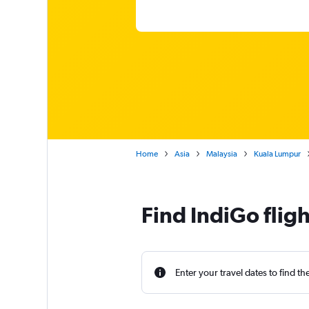
Home
Asia
Malaysia
Kuala Lumpur
Find IndiGo flig
Enter your travel dates to find th