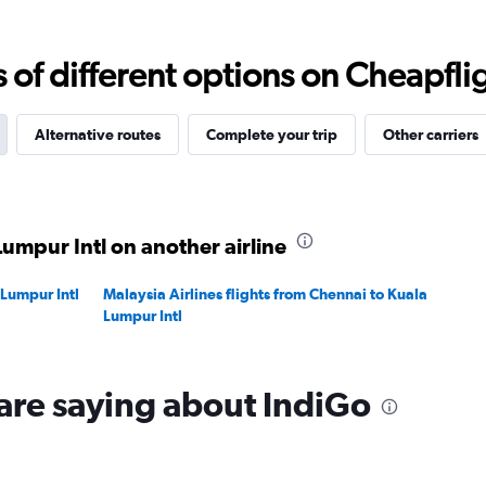
Range:
0
to
f different options on Cheapfligh
45000.
Alternative routes
Complete your trip
Other carriers
Lumpur Intl on another airline
 Lumpur Intl
Malaysia Airlines flights from Chennai to Kuala
Lumpur Intl
are saying about IndiGo