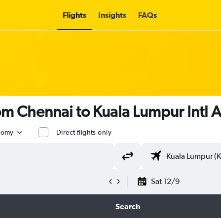
Flights
Insights
FAQs
rom Chennai to Kuala Lumpur Intl 
nomy
Direct flights only
Sat 12/9
Search