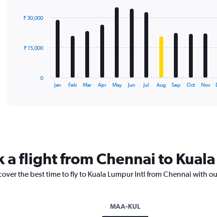
graphic.
chart
with
₹ 30,000
12
bars.
The
₹ 15,000
chart
has
1
0
X
End
Jan
Feb
Mar
Apr
May
Jun
Jul
Aug
Sep
Oct
Nov
of
axis
interactive
displaying
chart
categories.
Range:
12
categories.
The
k a flight from Chennai to Kuala
chart
has
cover the best time to fly to Kuala Lumpur Intl from Chennai with o
1
Y
axis
displaying
MAA-KUL
values.