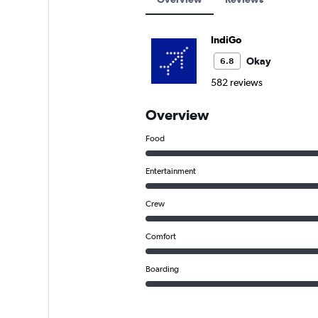
IndiGo
Okay
6.8
582 reviews
Overview
Food
Entertainment
Crew
Comfort
Boarding