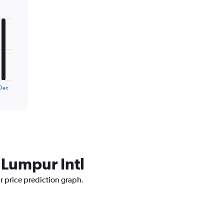
Dec
 Lumpur Intl
ur price prediction graph.