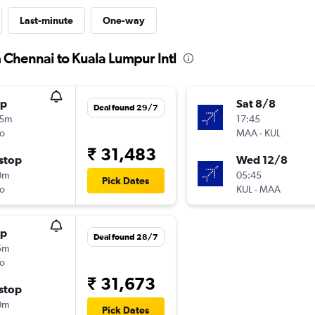
Last-minute
One-way
 Chennai to Kuala Lumpur Intl
op
Sat 8/8
Deal found 29/7
25m
17:45
o
MAA
-
KUL
₹ 31,483
stop
Wed 12/8
0m
05:45
Pick Dates
o
KUL
-
MAA
op
Deal found 28/7
5m
o
₹ 31,673
stop
0m
Pick Dates