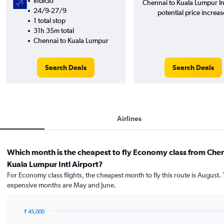
IndiGo
Chennai to Kuala Lumpur In
24/9-27/9
potential price increas
1 total stop
31h 35m total
Chennai to Kuala Lumpur
Search Deals
Search Deals
Airlines
Which month is the cheapest to fly Economy class from Chen
Kuala Lumpur Intl Airport?
For Economy class flights, the cheapest month to fly this route is August.
expensive months are May and June.
₹ 45,000
Bar
Chart