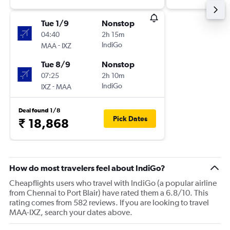
Tue 1/9
Nonstop
04:40
2h 15m
-
IndiGo
MAA
IXZ
Tue 8/9
Nonstop
07:25
2h 10m
-
IndiGo
IXZ
MAA
Deal found 1/8
Pick Dates
₹ 18,868
How do most travelers feel about IndiGo?
Cheapflights users who travel with IndiGo (a popular airline
from Chennai to Port Blair) have rated them a 6.8/10. This
rating comes from 582 reviews. If you are looking to travel
MAA-IXZ, search your dates above.