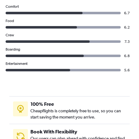
Comfort
6.7
Food
6.2
Crew
7.3
Boarding
6.8
Entertainment
5.6
100% Free
Cheapflights is completely free to use, so you can
start saving the moment you arrive.
Book With Flexibility
Our users can plan ahead with confidence and find