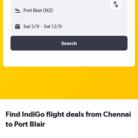
Port Blair (IXZ)
Sat 5/9
-
Sat 12/9
Search
Find IndiGo flight deals from Chennai
to Port Blair