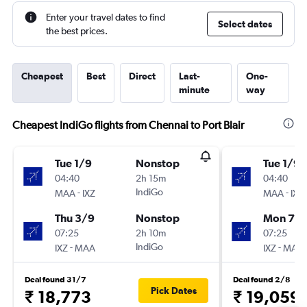
Enter your travel dates to find
Select dates
the best prices.
Cheapest
Best
Direct
Last-
One-
minute
way
Cheapest IndiGo flights from Chennai to Port Blair
Tue 1/9
Nonstop
Tue 1/9
04:40
2h 15m
04:40
-
IndiGo
-
MAA
IXZ
MAA
IXZ
Thu 3/9
Nonstop
Mon 7/
07:25
2h 10m
07:25
-
IndiGo
-
IXZ
MAA
IXZ
MAA
Deal found 31/7
Deal found 2/8
Pick Dates
₹ 18,773
₹ 19,059