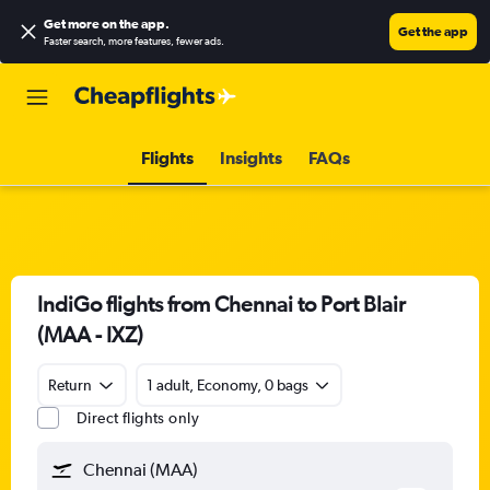
Get more on the app
.
Get the app
Faster search, more features, fewer ads.
Flights
Insights
FAQs
IndiGo flights from Chennai to Port Blair
(MAA - IXZ)
Return
1 adult, Economy, 0 bags
Direct flights only
Chennai (MAA)