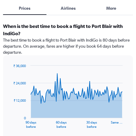
Prices
Airlines
More
When is the best time to book a flight to Port Blair with
IndiGo?
The best time to book a flight to Port Blair with IndiGo is 80 days before
departure. On average, fares are higher if you book 64 days before
departure.
₹ 36,000
Chart
Chart
graphic.
with
91
₹ 24,000
data
points.
₹ 12,000
The
chart
has
0
1
90 days
60 days
30 days
Same …
X
End
before
before
before
of
axis
interactive