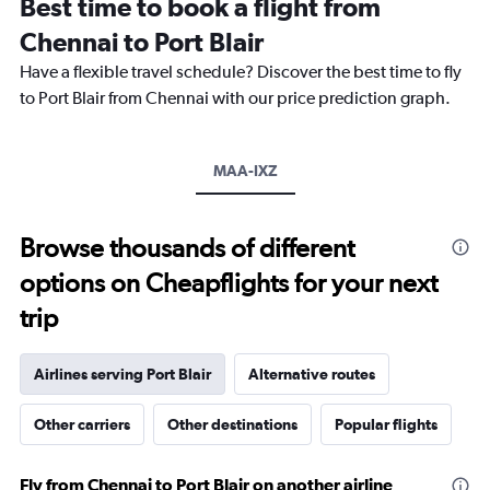
Best time to book a flight from
categories.
The
Chennai to Port Blair
chart
Have a flexible travel schedule? Discover the best time to fly
has
1
to Port Blair from Chennai with our price prediction graph.
Y
axis
displaying
MAA-IXZ
values.
Range:
0
to
Browse thousands of different
30000.
options on Cheapflights for your next
trip
Airlines serving Port Blair
Alternative routes
Other carriers
Other destinations
Popular flights
Fly from Chennai to Port Blair on another airline