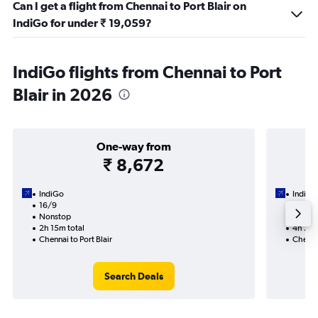
Can I get a flight from Chennai to Port Blair on
IndiGo for under ₹ 19,059?
IndiGo flights from Chennai to Port
Blair in 2026
One-way from
₹ 8,672
IndiGo
IndiGo
16/9
1/9-3/
Nonstop
Nonst
2h 15m total
4h 25m
Chennai to Port Blair
Chennai
Search Deals