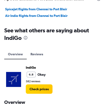
SpiceJet flights from Chennai to Port Blair
Air India flights from Chennai to Port Blair
See what others are saying about
IndiGo
Overview
Reviews
IndiGo
Okay
6.8
582 reviews
Check prices
Overview