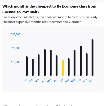
displaying
chart
categories.
Which month is the cheapest to fly Economy class from
Range:
Chennai to Port Blair?
91
For Economy class flights, the cheapest month to fly this route is July.
categories.
The most expensive months are December and October.
The
chart
has
₹ 30,000
1
Bar
Chart
Y
graphic.
chart
axis
with
₹ 20,000
12
displaying
bars.
values.
Range:
₹ 10,000
The
0
chart
to
has
36000.
0
1
Dec
Oct
May
Nov
Mar
Jun
Sep
Jan
Apr
Jul
Feb
Aug
X
End
of
axis
interactive
displaying
chart
categories.
Range:
12