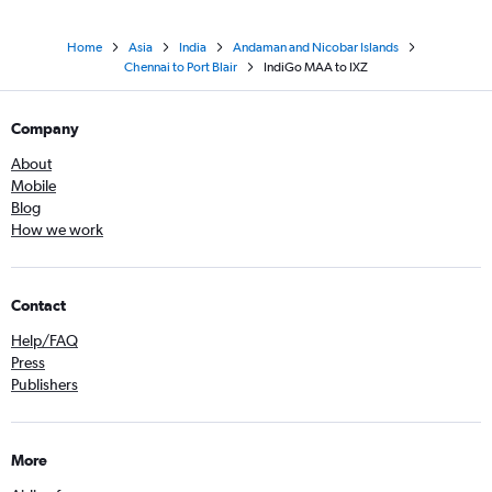
Home
Asia
India
Andaman and Nicobar Islands
Chennai to Port Blair
IndiGo MAA to IXZ
Company
About
Mobile
Blog
How we work
Contact
Help/FAQ
Press
Publishers
More