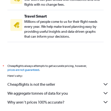
flights with no change fees.
Travel Smart
Millions of people come to us for their flight needs
every year. We help make travel planning easy by
providing useful insights and data-driven graphs
that can inform your decisions.
Cheapflights always attempts to get accurate pricing, however,
*
prices are not guaranteed
.
Here's why:
Cheapflights is not the seller
We aggregate tonnes of data for you
Why aren’t prices 100% accurate?