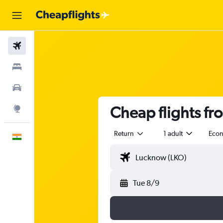
Flights
Stays
Car Rental
Cheap flights fr
Explore
Return
1 adult
Eco
English
Tue 8/9