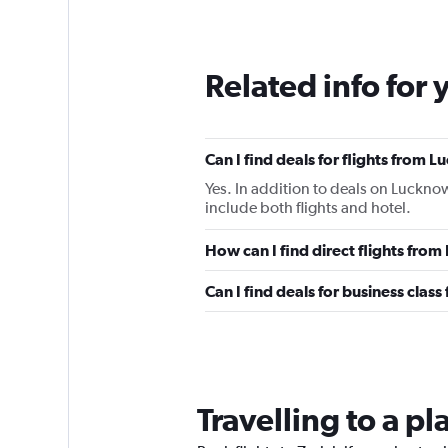
Related info for 
Can I find deals for flights from 
Yes. In addition to deals on Lucknow
include both flights and hotel.
How can I find direct flights fro
Can I find deals for business clas
Travelling to a pl