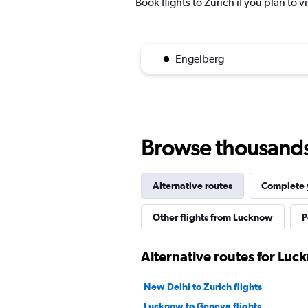
Book flights to Zurich if you plan to v
Engelberg
Browse thousands o
Alternative routes
Complete y
Other flights from Lucknow
P
Alternative routes for Luc
New Delhi to Zurich flights
Lucknow to Geneva flights