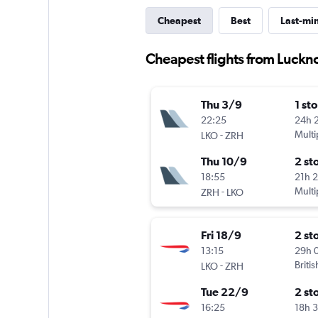
Cheapest
Best
Last-mi
Cheapest flights from Luckn
Thu 3/9
1 st
22:25
24h 
-
Multi
LKO
ZRH
Thu 10/9
2 st
18:55
21h 
-
Multi
ZRH
LKO
Fri 18/9
2 st
13:15
29h 
-
Briti
LKO
ZRH
Tue 22/9
2 st
16:25
18h 