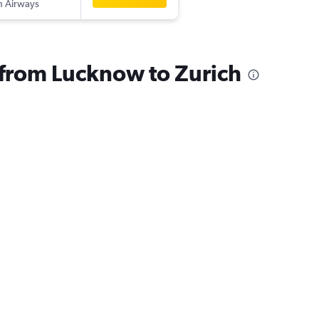
sh Airways
s from Lucknow to Zurich