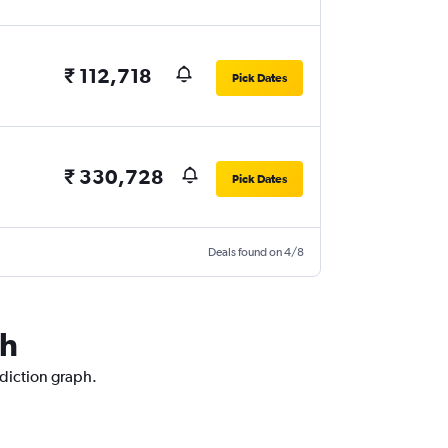
₹ 112,718
Pick Dates
₹ 330,728
Pick Dates
Deals found on 4/8
ch
ediction graph.