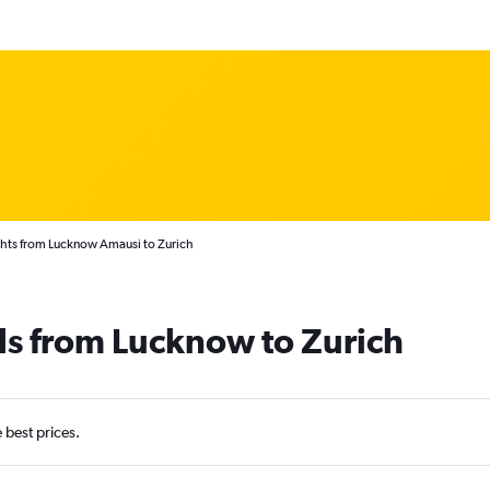
ghts from Lucknow Amausi to Zurich
ls from Lucknow to Zurich
e best prices.