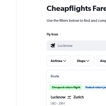
Cheapflights Far
Use the filters below to find and comp
Fly from
Airlines
Stops
Air
Route
Cheapest return flight
Fastest return j
Lucknow
Zurich
Lucknow Amausi
Zurich
LKO
-
ZRH