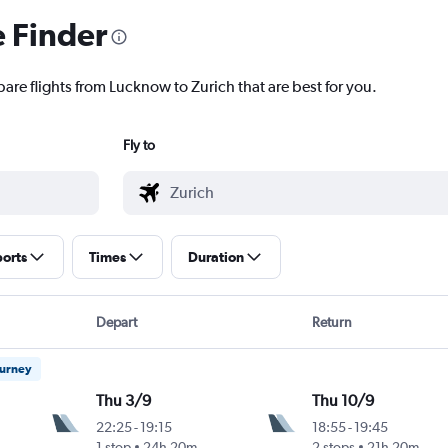
e Finder
are flights from Lucknow to Zurich that are best for you.
Fly to
ports
Times
Duration
Depart
Return
ourney
Thu 3/9
Thu 10/9
22:25
-
19:15
18:55
-
19:45
1 stop
24h 20m
2 stops
21h 20m