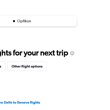
Opfikon
ts for your next trip
s
Other flight options
w Delhi to Geneva flights