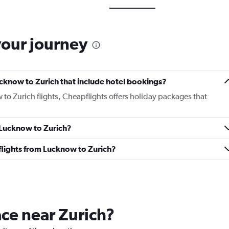
your journey
Lucknow to Zurich that include hotel bookings?
 to Zurich flights, Cheapflights offers holiday packages that
m Lucknow to Zurich?
s flights from Lucknow to Zurich?
ace near Zurich?