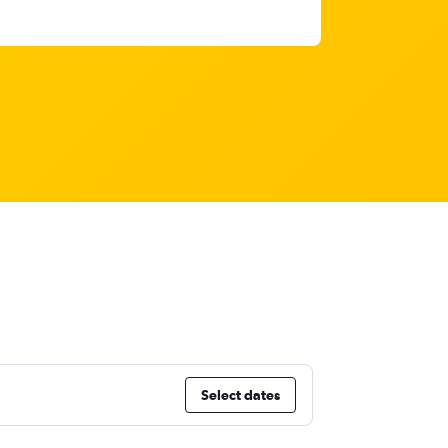
Select dates