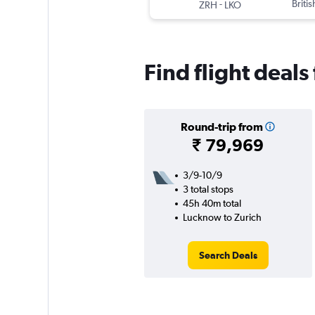
-
Briti
ZRH
LKO
Find flight deal
Round-trip from
₹ 79,969
3/9-10/9
3 total stops
45h 40m total
Lucknow to Zurich
Search Deals