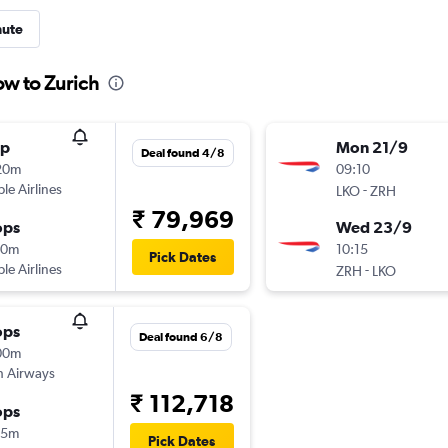
nute
ow to Zurich
op
Mon 21/9
Deal found 4/8
20m
09:10
ple Airlines
-
LKO
ZRH
₹ 79,969
ops
Wed 23/9
20m
10:15
Pick Dates
ple Airlines
-
ZRH
LKO
ops
Deal found 6/8
00m
sh Airways
₹ 112,718
ops
35m
Pick Dates