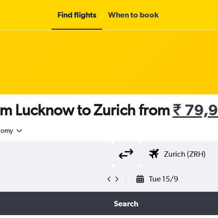
Find flights
When to book
om Lucknow to Zurich from
₹ 79,
nomy
Tue 15/9
Search