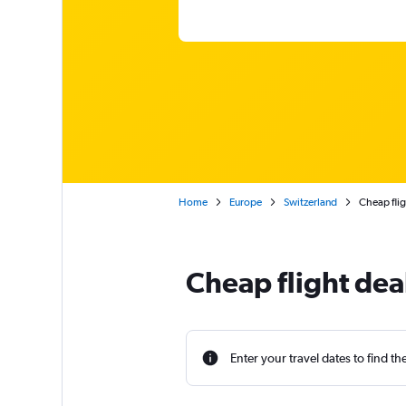
Home
Europe
Switzerland
Cheap fli
Cheap flight dea
Enter your travel dates to find th