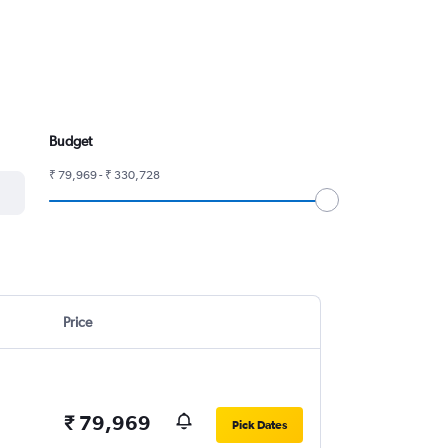
Budget
₹ 79,969 - ₹ 330,728
Price
₹ 79,969
Pick Dates