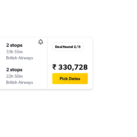
2 stops
Deal found 2/8
33h 55m
British Airways
₹ 330,728
2 stops
22h 50m
Pick Dates
British Airways