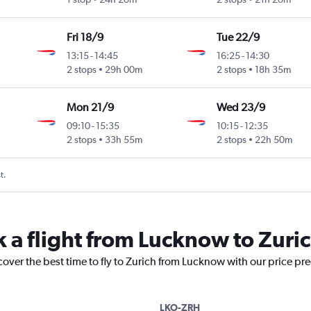
Fri 18/9
Tue 22/9
13:15
-
14:45
16:25
-
14:30
2 stops
29h 00m
2 stops
18h 35m
Mon 21/9
Wed 23/9
09:10
-
15:35
10:15
-
12:35
2 stops
33h 55m
2 stops
22h 50m
t.
k a flight from Lucknow to Zuri
cover the best time to fly to Zurich from Lucknow with our price pr
LKO-ZRH