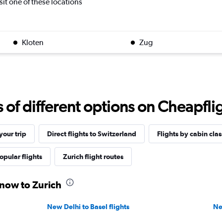
isit one of these locations
Kloten
Zug
f different options on Cheapfligh
our trip
Direct flights to Switzerland
Flights by cabin clas
opular flights
Zurich flight routes
know to Zurich
New Delhi to Basel flights
Ne