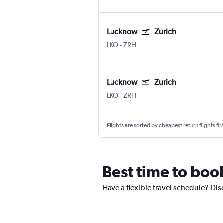
Lucknow
Zurich
Lucknow Amausi
Zurich
LKO
-
ZRH
Lucknow
Zurich
Lucknow Amausi
Zurich
LKO
-
ZRH
Flights are sorted by cheapest return flights firs
Best time to boo
Have a flexible travel schedule? Dis