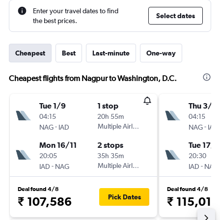
Enter your travel dates to find
Select dates
the best prices.
Cheapest
Best
Last-minute
One-way
Cheapest flights from Nagpur to Washington, D.C.
Tue 1/9
1 stop
Thu 3/9
04:15
20h 55m
04:15
-
Multiple Airlines
-
NAG
IAD
NAG
IAD
Mon 16/11
2 stops
Tue 17/1
20:05
35h 35m
20:30
-
Multiple Airlines
-
IAD
NAG
IAD
NAG
Deal found 4/8
Deal found 4/8
Pick Dates
₹ 107,586
₹ 115,012