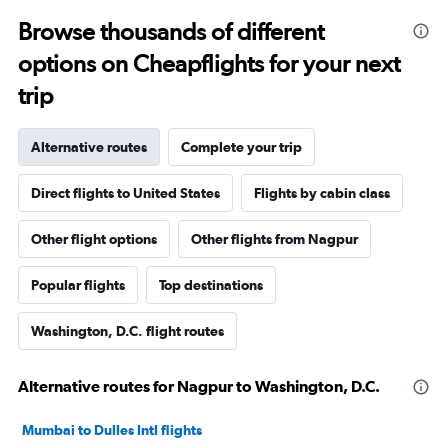
Browse thousands of different
options on Cheapflights for your next
trip
Alternative routes
Complete your trip
Direct flights to United States
Flights by cabin class
Other flight options
Other flights from Nagpur
Popular flights
Top destinations
Washington, D.C. flight routes
Alternative routes for Nagpur to Washington, D.C.
Mumbai to Dulles Intl flights