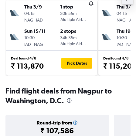
Thu 3/9
1 stop
Thu 3/9
04:15
20h 55m
04:15
-
Multiple Airlines
-
NAG
IAD
NAG
IAD
Sun 15/11
2 stops
Thu 19/1
10:30
34h 35m
10:30
-
Multiple Airlines
-
IAD
NAG
IAD
NAG
Deal found 4/8
Deal found 4/8
Pick Dates
₹ 113,870
₹ 115,20
Find flight deals from Nagpur to
Washington, D.C.
Round-trip from
₹ 107,586