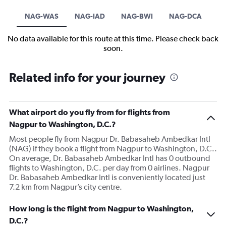
NAG-WAS
NAG-IAD
NAG-BWI
NAG-DCA
No data available for this route at this time. Please check back
soon.
Related info for your journey
What airport do you fly from for flights from
Nagpur to Washington, D.C.?
Most people fly from Nagpur Dr. Babasaheb Ambedkar Intl
(NAG) if they book a flight from Nagpur to Washington, D.C..
On average, Dr. Babasaheb Ambedkar Intl has 0 outbound
flights to Washington, D.C. per day from 0 airlines. Nagpur
Dr. Babasaheb Ambedkar Intl is conveniently located just
7.2 km from Nagpur’s city centre.
How long is the flight from Nagpur to Washington,
D.C.?