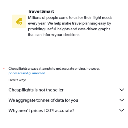
Travel Smart
Millions of people come to us for their flight needs
every year. We help make travel planning easy by
providing useful insights and data-driven graphs
that can inform your decisions.
Cheapflights always attempts to get accurate pricing, however,
*
prices are not guaranteed
.
Here's why:
Cheapflights is not the seller
We aggregate tonnes of data for you
Why aren’t prices 100% accurate?