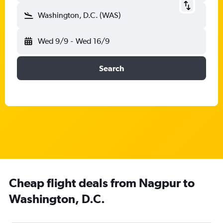
Washington, D.C. (WAS)
Wed 9/9
-
Wed 16/9
Search
Cheap flight deals from Nagpur to
Washington, D.C.