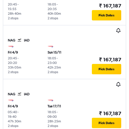
20:45
-
18:05
-
₹ 167,187
15:55
20:35
28h 40m
40h 00m
Pick Dates
2 stops
2 stops
NAG
IAD
Fri 4/9
Sun 15/11
20:45
-
18:05
-
₹ 167,187
20:20
23:00
33h 05m
42h 25m
Pick Dates
2 stops
2 stops
NAG
IAD
Fri 4/9
Tue 17/11
05:40
-
18:05
-
₹ 167,187
19:40
09:00
47h 30m
28h 25m
Pick Dates
2 stops
2 stops