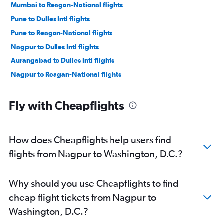
Mumbai to Reagan-National flights
Pune to Dulles Intl flights
Pune to Reagan-National flights
Nagpur to Dulles Intl flights
Aurangabad to Dulles Intl flights
Nagpur to Reagan-National flights
Fly with Cheapflights
How does Cheapflights help users find
flights from Nagpur to Washington, D.C.?
Why should you use Cheapflights to find
cheap flight tickets from Nagpur to
Washington, D.C.?