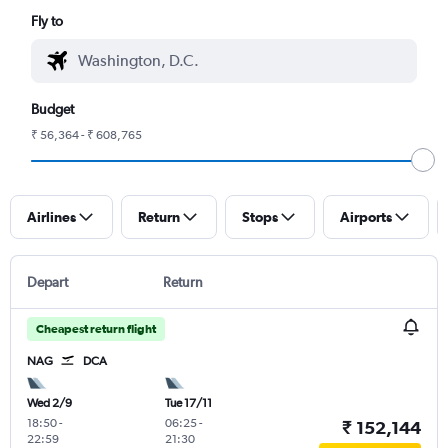
Fly to
Budget
₹ 56,364 - ₹ 608,765
Airlines
Return
Stops
Airports
Depart
Return
Cheapest return flight
NAG
DCA
Wed 2/9
Tue 17/11
18:50
-
06:25
-
₹ 152,144
22:59
21:30