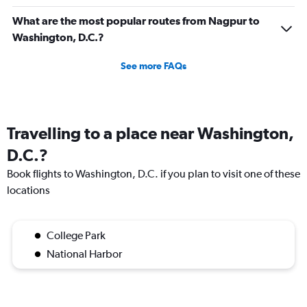
What are the most popular routes from Nagpur to
Washington, D.C.?
See more FAQs
Travelling to a place near Washington,
D.C.?
Book flights to Washington, D.C. if you plan to visit one of these
locations
College Park
National Harbor