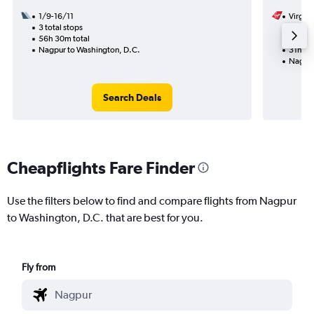
1/9-16/11
Virgin 
3 total stops
20/11
56h 30m total
2 total
Nagpur to Washington, D.C.
31h 20
Nagpur
Search Deals
Cheapflights Fare Finder
Use the filters below to find and compare flights from Nagpur
to Washington, D.C. that are best for you.
Fly from