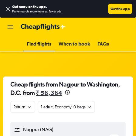
Get more on the app
.
Get the app
Faster search, more features, fewer ads.
Find flights
When to book
FAQs
Cheap flights from Nagpur to Washington,
D.C. from
₹ 56,364
Return
1 adult, Economy, 0 bags
Nagpur (NAG)