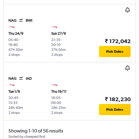
NAG
BWI
Thu 24/9
Sun 27/9
05:40
-
21:35
-
₹ 172,042
19:40
20:10
47h 30m
37h 05m
Pick Dates
2 stops
2 stops
NAG
IAD
Tue 1/9
Thu 19/11
20:45
-
18:05
-
₹ 182,230
15:55
09:00
28h 40m
28h 25m
Pick Dates
2 stops
2 stops
Showing 1-10 of 56 results
Sorted by cheapest first