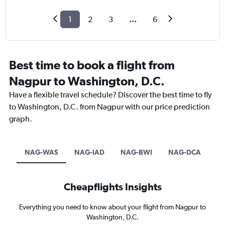
1
2
3
...
6
Best time to book a flight from
Nagpur to Washington, D.C.
Have a flexible travel schedule? Discover the best time to fly
to Washington, D.C. from Nagpur with our price prediction
graph.
NAG-WAS
NAG-IAD
NAG-BWI
NAG-DCA
Cheapflights Insights
Everything you need to know about your flight from Nagpur to
Washington, D.C.