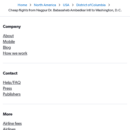
Home
North America
USA
District of Columbia
Cheap flights from Nagpur Dr. Babasaheb Ambedkar Intl to Washington, D.C.
Company
About
Mobile
Blog
How we work
Contact
Help/FAQ
Press
Publishers
More
Airline fees
Airlines