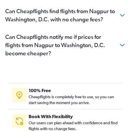
Can Cheapflights find flights from Nagpur to
Washington, D.C. with no change fees?
Can Cheapflights notify me if prices for
flights from Nagpur to Washington, D.C.
become cheaper?
100% Free
Cheapflights is completely free to use, so you can
start saving the moment you arrive.
Book With Flexibility
Our users can plan ahead with confidence and find
flights with no change fees.