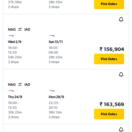
37h 39m
28h 35m
Pick Dates
2 stops
2 stops
NAG
IAD
Wed 2/9
Sun 15/11
19:00
-
18:05
-
₹ 156,904
15:55
09:00
54h 25m
28h 25m
Pick Dates
2 stops
2 stops
NAG
IAD
Thu 24/9
Mon 28/9
19:00
-
22:25
-
₹ 163,569
15:55
20:10
30h 25m
36h 15m
Pick Dates
2 stops
2 stops