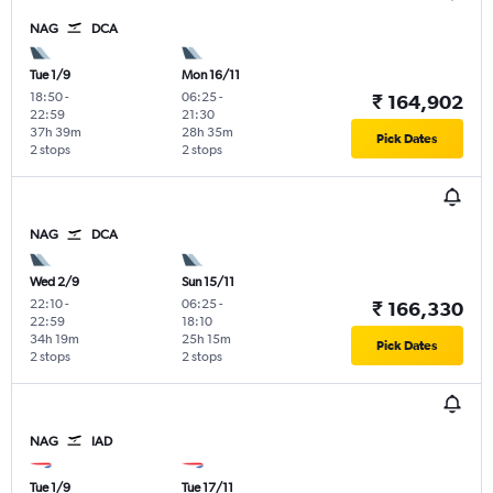
NAG
DCA
Tue 1/9
Mon 16/11
18:50
-
06:25
-
₹ 164,902
22:59
21:30
37h 39m
28h 35m
Pick Dates
2 stops
2 stops
NAG
DCA
Wed 2/9
Sun 15/11
22:10
-
06:25
-
₹ 166,330
22:59
18:10
34h 19m
25h 15m
Pick Dates
2 stops
2 stops
NAG
IAD
Tue 1/9
Tue 17/11