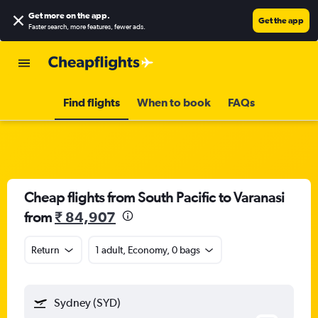
Get more on the app
.
Get the app
Faster search, more features, fewer ads.
Find flights
When to book
FAQs
Cheap flights from South Pacific to Varanasi
from
₹ 84,907
Return
1 adult, Economy, 0 bags
Sydney (SYD)