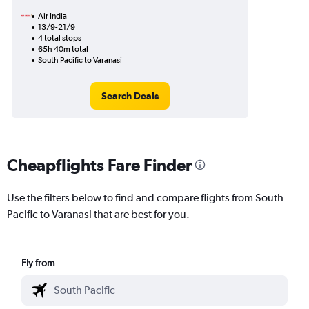
Air India
13/9-21/9
4 total stops
65h 40m total
South Pacific to Varanasi
Search Deals
Cheapflights Fare Finder
Use the filters below to find and compare flights from South
Pacific to Varanasi that are best for you.
Fly from