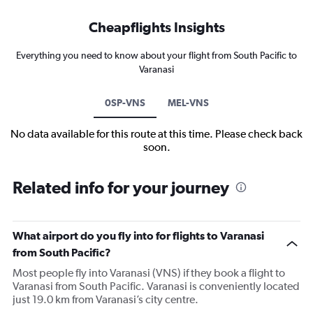
Cheapflights Insights
Everything you need to know about your flight from South Pacific to
Varanasi
0SP-VNS
MEL-VNS
No data available for this route at this time. Please check back
soon.
Related info for your journey
What airport do you fly into for flights to Varanasi
from South Pacific?
Most people fly into Varanasi (VNS) if they book a flight to
Varanasi from South Pacific. Varanasi is conveniently located
just 19.0 km from Varanasi’s city centre.