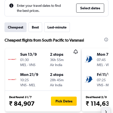
Enter your travel dates to find
Select dates
the best prices.
Cheapest
Best
Last-minute
Cheapest flights from South Pacific to Varanasi
Sun 13/9
2 stops
Mon 7/
01:30
36h 55m
07:45
MEL
-
VNS
Air India
MEL
-
VNS
Mon 21/9
2 stops
Fri 11/9
10:25
28h 45m
07:25
VNS
-
MEL
Air India
VNS
-
MEL
Deal found 31/7
Deal found 2/8
Pick Dates
₹ 84,907
₹ 114,63