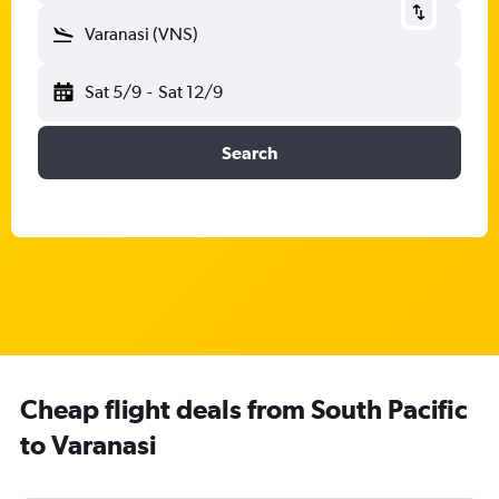
Varanasi (VNS)
Sat 5/9
-
Sat 12/9
Search
Cheap flight deals from South Pacific
to Varanasi