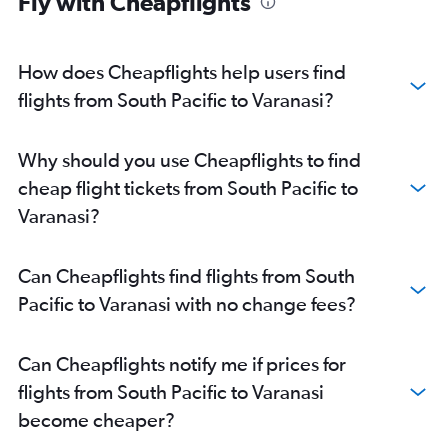
Fly with Cheapflights
Malpensa to New Delhi flights
Seattle to New Delhi flights
O'Hare Intl to New Delhi flights
How does Cheapflights help users find
Luton to New Delhi flights
flights from South Pacific to Varanasi?
Melbourne to New Delhi flights
Amsterdam to New Delhi flights
Why should you use Cheapflights to find
San Jose to New Delhi flights
cheap flight tickets from South Pacific to
Dulles Intl to New Delhi flights
Varanasi?
Dallas/Fort Worth to New Delhi flights
Orly to New Delhi flights
Can Cheapflights find flights from South
Oakland to New Delhi flights
Pacific to Varanasi with no change fees?
Lisbon to New Delhi flights
Abbotsford to New Delhi flights
Can Cheapflights notify me if prices for
Los Angeles to New Delhi flights
flights from South Pacific to Varanasi
London City to New Delhi flights
become cheaper?
Reagan-National to New Delhi flights