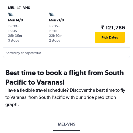
MEL
VNS
Mon 14/9
Mon 21/9
19:00
-
16:35
-
₹ 121,786
16:05
19:15
25h 35m
22h 10m
Pick Dates
3 stops
2 stops
Sorted by cheapest first
Best time to book a flight from South
Pacific to Varanasi
Have a flexible travel schedule? Discover the best time to fly
to Varanasi from South Pacific with our price prediction
graph.
MEL-VNS