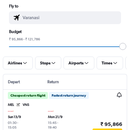
Fly to
Budget
₹ 95,866 - ₹ 121,786
Airlines
Stops
Airports
Times
Depart
Return
Cheapest return flight
Fastest return journey
MEL
VNS
Sun 13/9
Mon 21/9
01:30
-
15:45
-
₹ 95,866
15:05
19:40