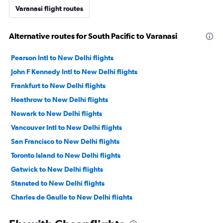
Varanasi flight routes
Alternative routes for South Pacific to Varanasi
Pearson Intl to New Delhi flights
John F Kennedy Intl to New Delhi flights
Frankfurt to New Delhi flights
Heathrow to New Delhi flights
Newark to New Delhi flights
Vancouver Intl to New Delhi flights
San Francisco to New Delhi flights
Toronto Island to New Delhi flights
Gatwick to New Delhi flights
Stansted to New Delhi flights
Charles de Gaulle to New Delhi flights
LaGuardia to New Delhi flights