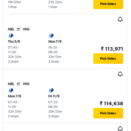
18h 05m
23h 25m
Pick Dates
1 stop
1 stop
MEL
VNS
Thu 3/9
Mon 7/9
07:45
-
16:35
-
₹ 113,971
11:50
08:20
32h 35m
35h 15m
Pick Dates
2 stops
2 stops
MEL
VNS
Mon 7/9
Fri 11/9
07:45
-
07:25
-
₹ 114,638
11:50
08:20
32h 35m
20h 25m
Pick Dates
2 stops
2 stops