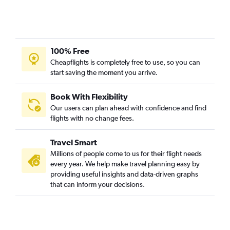
Calgary to New Delhi flights
Baltimore to New Delhi flights
Bangalore to New Delhi flights
Dubai to New Delhi flights
100% Free
Leonardo da Vinci/Fiumicino to New Delhi flights
Cheapflights is completely free to use, so you can
start saving the moment you arrive.
Linate to New Delhi flights
Sydney to New Delhi flights
Book With Flexibility
Frederic Chopin to New Delhi flights
Our users can plan ahead with confidence and find
Tel Aviv to New Delhi flights
flights with no change fees.
Edmonton to New Delhi flights
Travel Smart
Vienna to New Delhi flights
Millions of people come to us for their flight needs
Barcelona-El Prat to New Delhi flights
every year. We help make travel planning easy by
providing useful insights and data-driven graphs
Atlanta to New Delhi flights
that can inform your decisions.
Singapore to New Delhi flights
Boston to New Delhi flights
Winnipeg to New Delhi flights