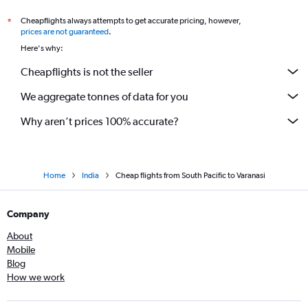
Manchester to New Delhi flights
Cheapflights always attempts to get accurate pricing, however,
*
Birmingham to New Delhi flights
prices are not guaranteed
.
Victoria to New Delhi flights
Here's why:
Mumbai to New Delhi flights
Cheapflights is not the seller
Zurich to New Delhi flights
We aggregate tonnes of data for you
Bergamo to New Delhi flights
Why aren’t prices 100% accurate?
Home
India
Cheap flights from South Pacific to Varanasi
Company
About
Mobile
Blog
How we work