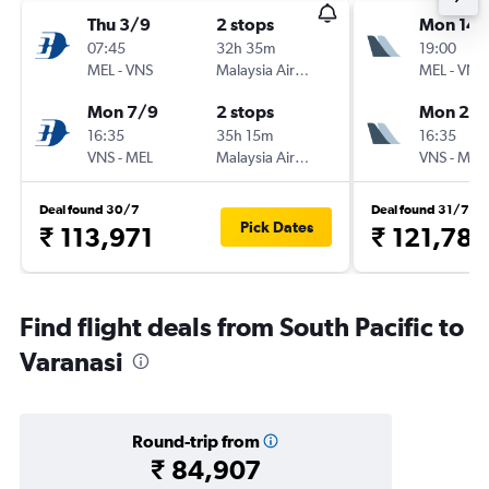
Thu 3/9
2 stops
Mon 14/
07:45
32h 35m
19:00
MEL
-
VNS
Malaysia Airlines
MEL
-
VNS
Mon 7/9
2 stops
Mon 21/
16:35
35h 15m
16:35
VNS
-
MEL
Malaysia Airlines
VNS
-
MEL
Deal found 30/7
Deal found 31/7
Pick Dates
₹ 113,971
₹ 121,786
Find flight deals from South Pacific to
Varanasi
Round-trip from
₹ 84,907