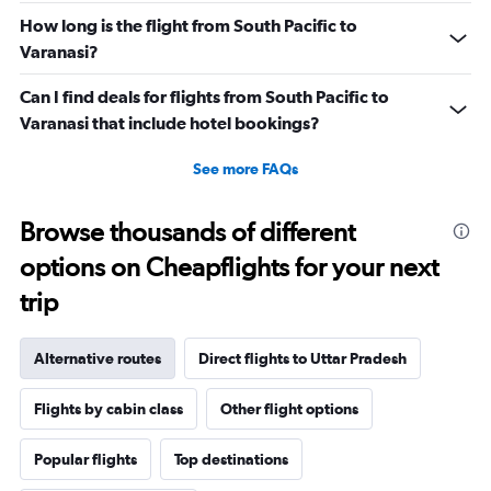
How long is the flight from South Pacific to
Varanasi?
Can I find deals for flights from South Pacific to
Varanasi that include hotel bookings?
See more FAQs
Browse thousands of different
options on Cheapflights for your next
trip
Alternative routes
Direct flights to Uttar Pradesh
Flights by cabin class
Other flight options
Popular flights
Top destinations