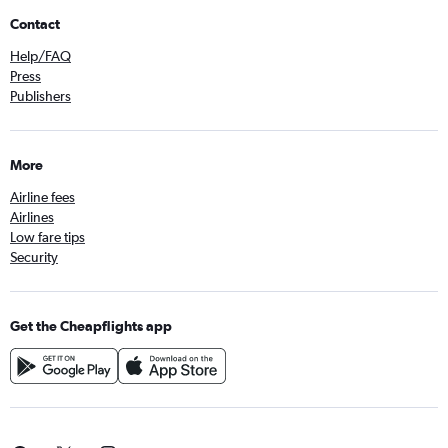
Contact
Help/FAQ
Press
Publishers
More
Airline fees
Airlines
Low fare tips
Security
Get the Cheapflights app