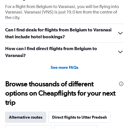
For a flight from Belgium to Varanasi, you will be flying into
Varanasi. Varanasi (VNS) is just 19.0 km from the centre of
the city.
Can I find deals for flights from Belgium to Varanasi
that include hotel bookings?
How can I find direct flights from Belgium to
Varanasi?
See more FAQs
Browse thousands of different
options on Cheapflights for your next
trip
Alternative routes
Direct flights to Uttar Pradesh