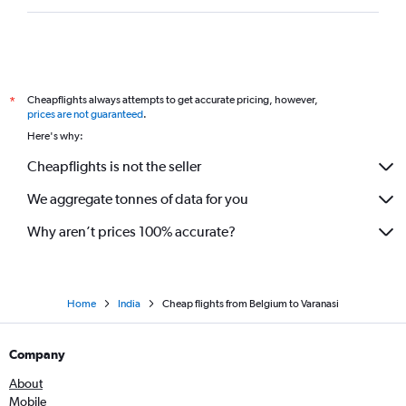
Glasgow Intl to New Delhi flights
Otopeni Intl to New Delhi flights
Marseille to New Delhi flights
Cheapflights always attempts to get accurate pricing, however,
*
Oslo Gardermoen to New Delhi flights
prices are not guaranteed
.
Geneva to New Delhi flights
Here's why:
Arlanda to New Delhi flights
Cheapflights is not the seller
Cologne to New Delhi flights
We aggregate tonnes of data for you
Treviso A. Canova to New Delhi flights
Why aren’t prices 100% accurate?
Home
India
Cheap flights from Belgium to Varanasi
Company
About
Mobile