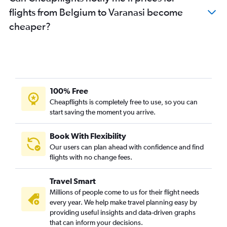
flights from Belgium to Varanasi become
Duesseldorf Intl to New Delhi flights
cheaper?
Bruxelles-National to New Delhi flights
Dublin to New Delhi flights
Athens to New Delhi flights
Copenhagen to New Delhi flights
Hamburg to New Delhi flights
100% Free
Edinburgh to New Delhi flights
Cheapflights is completely free to use, so you can
start saving the moment you arrive.
Vicenza to New Delhi flights
Istanbul to New Delhi flights
Book With Flexibility
Leeds to New Delhi flights
Our users can plan ahead with confidence and find
Bologna to New Delhi flights
flights with no change fees.
Charleroi Brussels to New Delhi flights
Travel Smart
Lyon to New Delhi flights
Millions of people come to us for their flight needs
Toulouse to New Delhi flights
every year. We help make travel planning easy by
providing useful insights and data-driven graphs
Basel to New Delhi flights
that can inform your decisions.
Prague to New Delhi flights