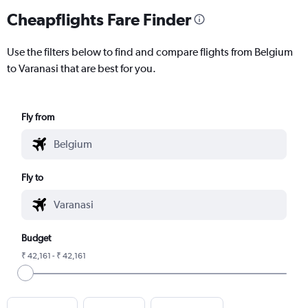
Cheapflights Fare Finder
Use the filters below to find and compare flights from Belgium
to Varanasi that are best for you.
Fly from
Fly to
Budget
₹ 42,161 - ₹ 42,161