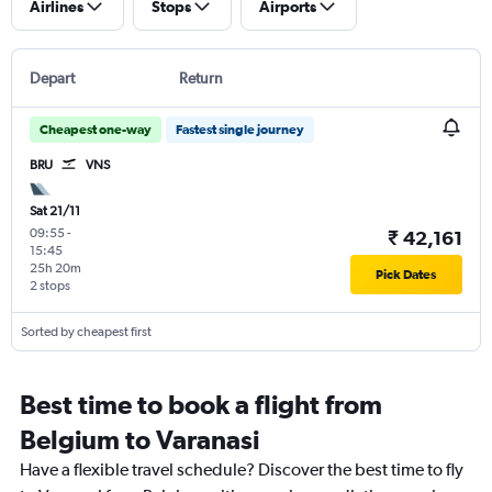
Airlines
Stops
Airports
Depart
Return
Cheapest one-way
Fastest single journey
BRU
VNS
Sat 21/11
09:55
-
₹ 42,161
15:45
25h 20m
Pick Dates
2 stops
Sorted by cheapest first
Best time to book a flight from
Belgium to Varanasi
Have a flexible travel schedule? Discover the best time to fly