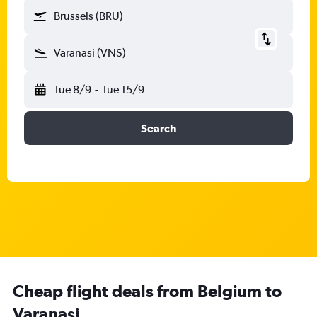
Brussels (BRU)
Varanasi (VNS)
Tue 8/9
-
Tue 15/9
Search
Cheap flight deals from Belgium to
Varanasi