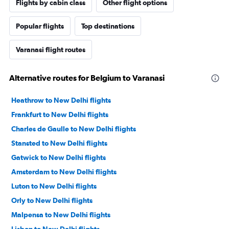
Flights by cabin class
Other flight options
Popular flights
Top destinations
Varanasi flight routes
Alternative routes for Belgium to Varanasi
Heathrow to New Delhi flights
Frankfurt to New Delhi flights
Charles de Gaulle to New Delhi flights
Stansted to New Delhi flights
Gatwick to New Delhi flights
Amsterdam to New Delhi flights
Luton to New Delhi flights
Orly to New Delhi flights
Malpensa to New Delhi flights
Lisbon to New Delhi flights