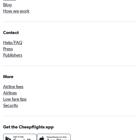
Blog
How we work
Contact
Help/FAQ
Press
Publishers
More
Airline fees
Airlines
Low fare tips
Security
Get the Cheapflights app