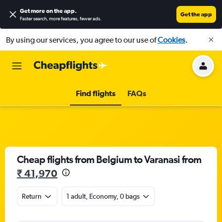
Get more on the app
.
Get the app
Faster search, more features, fewer ads.
By using our services, you agree to our use of
Cookies
.
Find flights
FAQs
Cheap flights from Belgium to Varanasi from
₹ 41,970
Return
1 adult, Economy, 0 bags