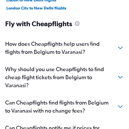
London City to New Delhi flights
Leonardo da Vinci/Fiumicino to New Delhi flights
Fly with Cheapflights
Vienna to New Delhi flights
Frederic Chopin to New Delhi flights
Linate to New Delhi flights
How does Cheapflights help users find
Munich to New Delhi flights
flights from Belgium to Varanasi?
Frankfurt-Hahn to New Delhi flights
Manchester to New Delhi flights
Why should you use Cheapflights to find
Barcelona-El Prat to New Delhi flights
cheap flight tickets from Belgium to
Birmingham to New Delhi flights
Varanasi?
Bergamo to New Delhi flights
Zurich to New Delhi flights
Can Cheapflights find flights from Belgium
Madrid to New Delhi flights
to Varanasi with no change fees?
Ciampino to New Delhi flights
Berlin to New Delhi flights
Can Cheapflights notify me if prices for
Helsinki to New Delhi flights