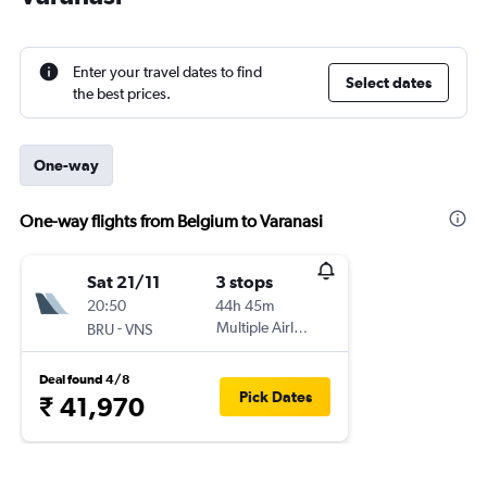
Enter your travel dates to find
Select dates
the best prices.
One-way
One-way flights from Belgium to Varanasi
Sat 21/11
3 stops
20:50
44h 45m
-
Multiple Airlines
BRU
VNS
Deal found 4/8
Pick Dates
₹ 41,970