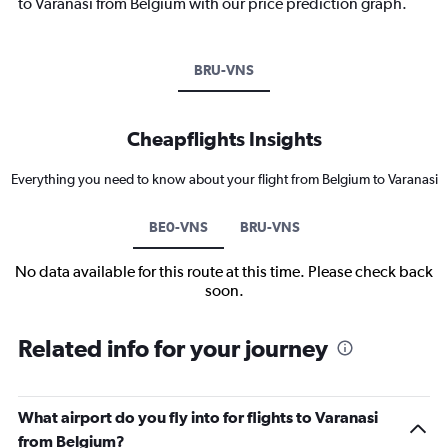
to Varanasi from Belgium with our price prediction graph.
BRU-VNS
Cheapflights Insights
Everything you need to know about your flight from Belgium to Varanasi
BE0-VNS
BRU-VNS
No data available for this route at this time. Please check back
soon.
Related info for your journey
What airport do you fly into for flights to Varanasi
from Belgium?