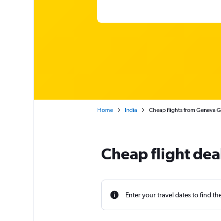
Home
India
Cheap flights from Geneva Ge
Cheap flight dea
Enter your travel dates to find th