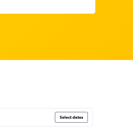
Select dates