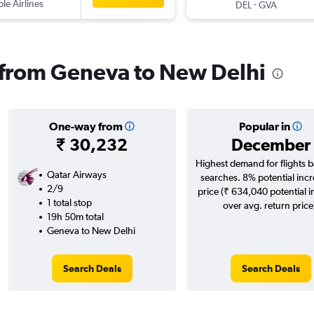
ple Airlines
-
DEL
GVA
s from Geneva to New Delhi
One-way from
Popular in
₹ 30,232
December
Highest demand for flights 
Qatar Airways
searches. 8% potential incr
2/9
price (₹ 634,040 potential 
1 total stop
over avg. return price
19h 50m total
Geneva to New Delhi
Search Deals
Search Deals