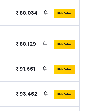
₹ 88,034
Pick Dates
₹ 88,129
Pick Dates
₹ 91,551
Pick Dates
₹ 93,452
Pick Dates