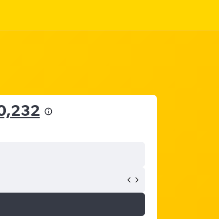
0,232