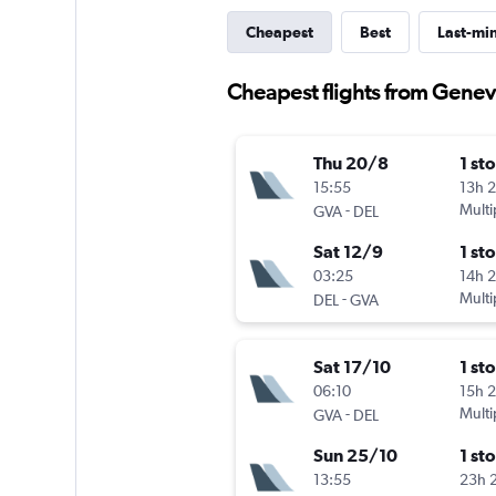
Cheapest
Best
Last-mi
Cheapest flights from Genev
Thu 20/8
1 st
15:55
13h 
-
Multi
GVA
DEL
Sat 12/9
1 st
03:25
14h 
-
Multi
DEL
GVA
Sat 17/10
1 st
06:10
15h 
-
Multi
GVA
DEL
Sun 25/10
1 st
13:55
23h 