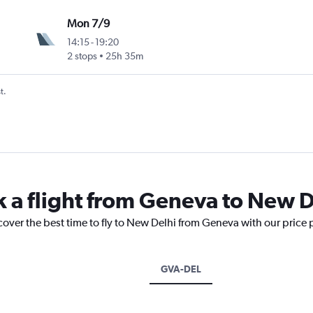
Mon 7/9
14:15
-
19:20
2 stops
25h 35m
t.
k a flight from Geneva to New D
cover the best time to fly to New Delhi from Geneva with our price
GVA-DEL