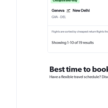
Cheapest one-way
Geneva
New Delhi
Geneva Geneve-Cointrin
New Delhi Indira Gandhi Intl
GVA
-
DEL
Flights are sorted by cheapest return flights firs
Showing 1-10 of 19 results
Best time to boo
Have a flexible travel schedule? Dis