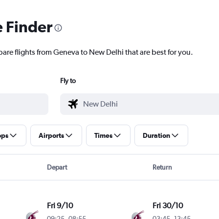
e Finder
pare flights from Geneva to New Delhi that are best for you.
Fly to
ops
Airports
Times
Duration
Depart
Return
Fri 9/10
Fri 30/10
09:25
-
08:55
03:45
-
13:45