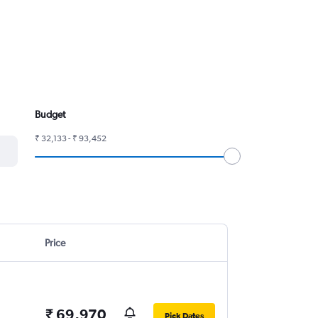
Budget
₹ 32,133 - ₹ 93,452
Price
₹ 69,970
Pick Dates