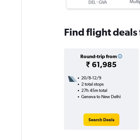
-
Multi
DEL
GVA
Find flight deal
Round-trip from
₹ 61,985
20/8-12/9
2 total stops
27h 45m total
Geneva to New Delhi
Search Deals