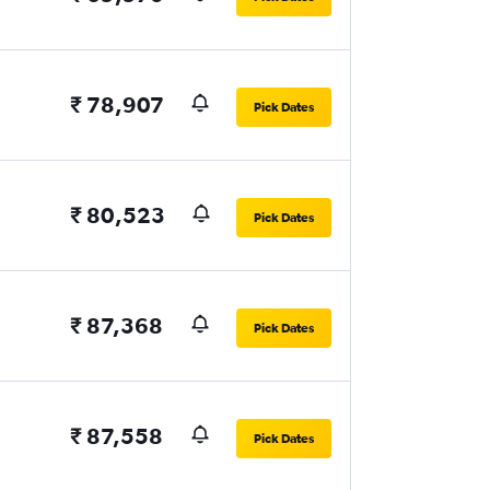
₹ 78,907
Pick Dates
₹ 80,523
Pick Dates
₹ 87,368
Pick Dates
₹ 87,558
Pick Dates