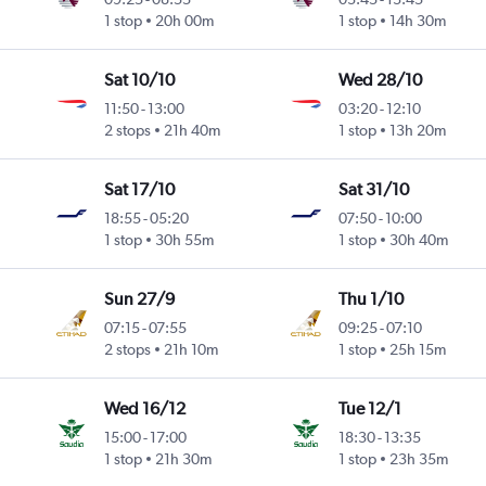
1 stop
20h 00m
1 stop
14h 30m
Sat 10/10
Wed 28/10
11:50
-
13:00
03:20
-
12:10
2 stops
21h 40m
1 stop
13h 20m
Sat 17/10
Sat 31/10
18:55
-
05:20
07:50
-
10:00
1 stop
30h 55m
1 stop
30h 40m
Sun 27/9
Thu 1/10
07:15
-
07:55
09:25
-
07:10
2 stops
21h 10m
1 stop
25h 15m
Wed 16/12
Tue 12/1
15:00
-
17:00
18:30
-
13:35
1 stop
21h 30m
1 stop
23h 35m