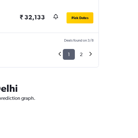
₹ 32,133
Pick Dates
Deals found on 3/8
1
2
elhi
 prediction graph.