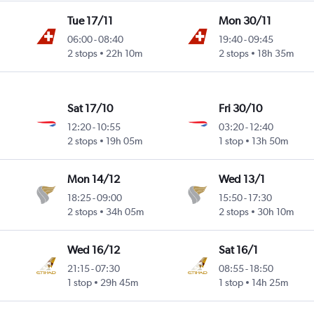
Tue 17/11
Mon 30/11
06:00
-
08:40
19:40
-
09:45
2 stops
22h 10m
2 stops
18h 35m
Sat 17/10
Fri 30/10
12:20
-
10:55
03:20
-
12:40
2 stops
19h 05m
1 stop
13h 50m
Mon 14/12
Wed 13/1
18:25
-
09:00
15:50
-
17:30
2 stops
34h 05m
2 stops
30h 10m
Wed 16/12
Sat 16/1
21:15
-
07:30
08:55
-
18:50
1 stop
29h 45m
1 stop
14h 25m