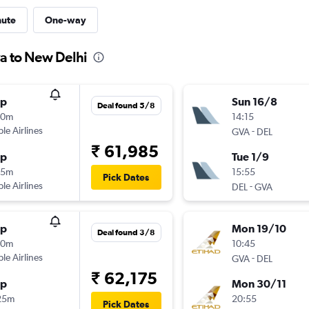
nute
One-way
a to New Delhi
op
Sun 16/8
Deal found 5/8
20m
14:15
ple Airlines
-
GVA
DEL
₹ 61,985
op
Tue 1/9
25m
15:55
Pick Dates
ple Airlines
-
DEL
GVA
op
Mon 19/10
Deal found 3/8
20m
10:45
ple Airlines
-
GVA
DEL
₹ 62,175
op
Mon 30/11
25m
20:55
Pick Dates