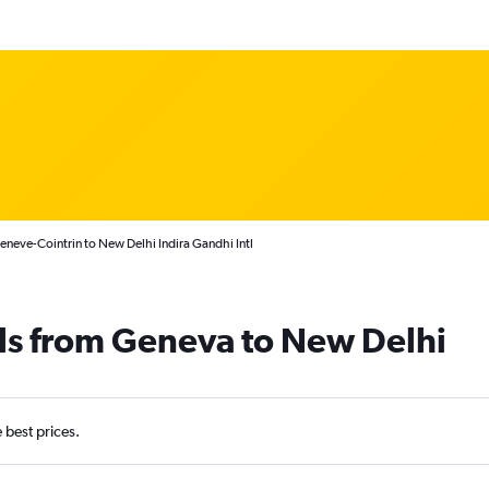
neve-Cointrin to New Delhi Indira Gandhi Intl
ls from Geneva to New Delhi
e best prices.