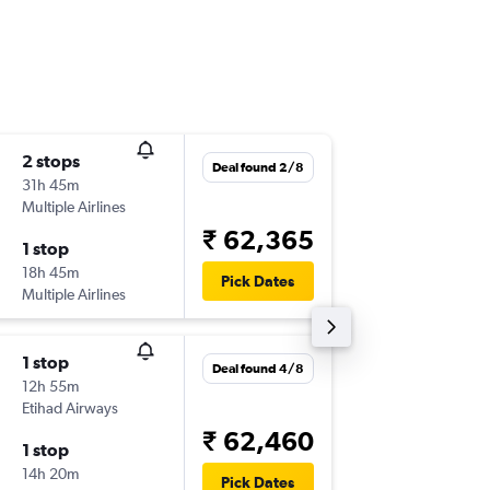
2 stops
Tue 20/
Deal found 2/8
31h 45m
15:55
Multiple Airlines
-
GVA
DEL
₹ 62,365
1 stop
Mon 30
18h 45m
09:55
Pick Dates
Multiple Airlines
-
DEL
GVA
1 stop
Sat 22/
Deal found 4/8
12h 55m
19:45
Etihad Airways
-
GVA
DEL
₹ 62,460
1 stop
Sat 12/
14h 20m
20:05
Pick Dates