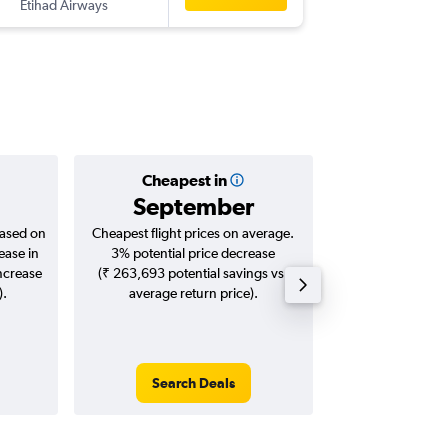
Etihad Airways
-
DEL
GVA
Cheapest in
Averag
September
₹ 71
based on
Cheapest flight prices on average.
Average for roun
ease in
3% potential price decrease
Augus
increase
(₹ 263,693 potential savings vs.
).
average return price).
Search Deals
Search