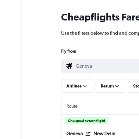
Cheapflights Far
Use the filters below to find and com
Fly from
Airlines
Return
St
Route
Cheapest return flight
Geneva
New Delhi