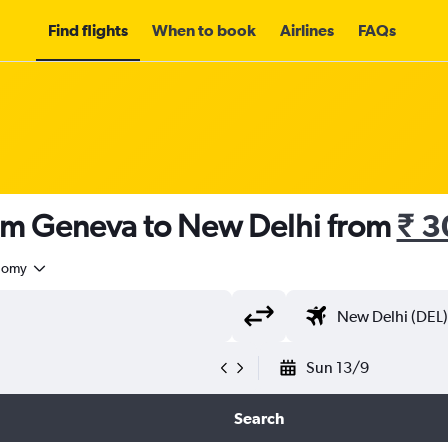
Find flights
When to book
Airlines
FAQs
rom Geneva to New Delhi from
₹ 3
nomy
Sun 13/9
Search