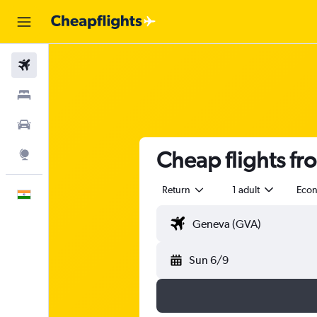
Flights
Stays
Car Rental
Cheap flights f
Explore
Return
1 adult
Eco
English
Sun 6/9