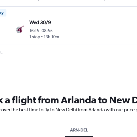
ney
Wed 30/9
16:15
-
08:55
1 stop
13h 10m
t.
k a flight from Arlanda to New 
cover the best time to fly to New Delhi from Arlanda with our price
ARN-DEL