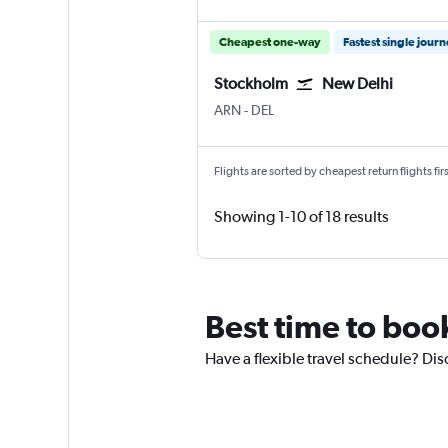
Cheapest one-way
Fastest single jour
Stockholm
New Delhi
Stockholm Arlanda
New Delhi Indira Gandhi Intl
ARN
-
DEL
Flights are sorted by cheapest return flights firs
Showing 1-10 of 18 results
Best time to boo
Have a flexible travel schedule? Dis