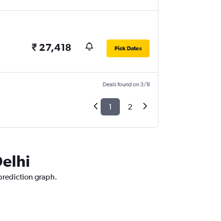
₹ 27,418
Pick Dates
Deals found on 3/8
1
2
Delhi
 prediction graph.