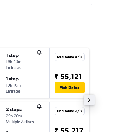
1 stop
Sun 13/
Deal found 5/8
19h 40m
19:20
Emirates
-
ARN
DE
₹ 55,121
1 stop
Tue 29/
19h 10m
08:00
Pick Dates
Emirates
-
DEL
AR
2 stops
Mon 3/
Deal found 3/8
29h 20m
22:20
Multiple Airlines
-
ARN
DE
₹ 55,217