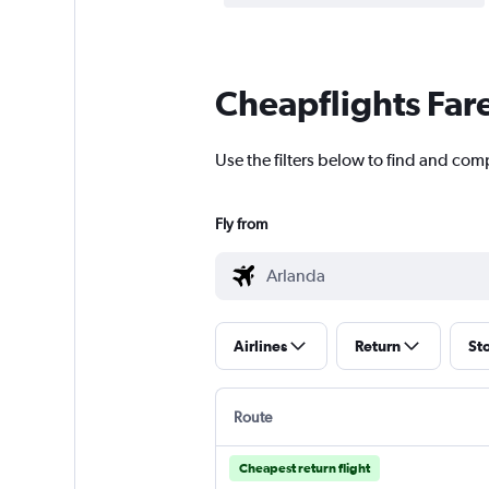
Cheapflights Far
Use the filters below to find and com
Fly from
Airlines
Return
St
Route
Cheapest return flight