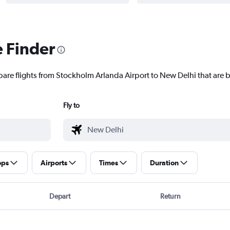
e Finder
pare flights from Stockholm Arlanda Airport to New Delhi that are b
Fly to
ops
Airports
Times
Duration
Depart
Return