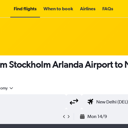
Find flights
When to book
Airlines
FAQs
om Stockholm Arlanda Airport to
nomy
Mon 14/9