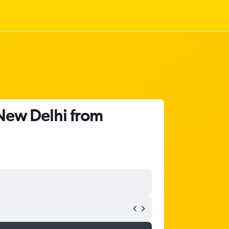
 New Delhi from