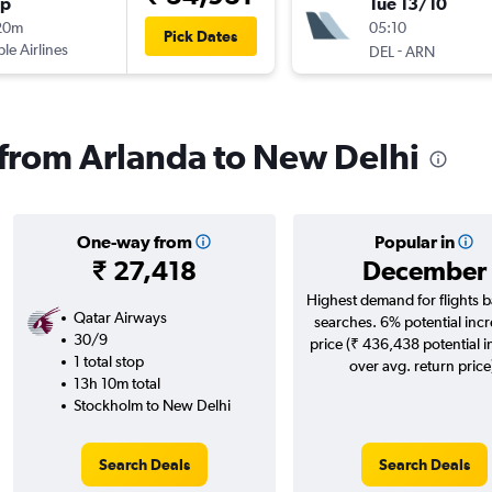
op
Tue 13/10
20m
05:10
Pick Dates
ple Airlines
-
DEL
ARN
s from Arlanda to New Delhi
One-way from
Popular in
₹ 27,418
December
Highest demand for flights 
Qatar Airways
searches. 6% potential incr
30/9
price (₹ 436,438 potential 
1 total stop
over avg. return price
13h 10m total
Stockholm to New Delhi
Search Deals
Search Deals