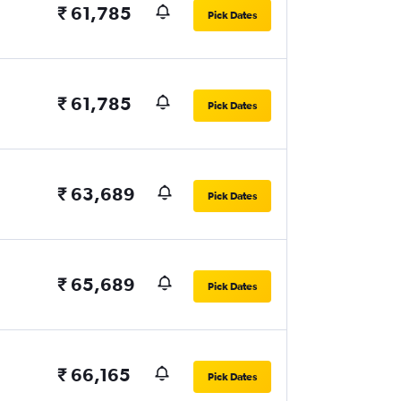
₹ 61,785
Pick Dates
₹ 61,785
Pick Dates
₹ 63,689
Pick Dates
₹ 65,689
Pick Dates
₹ 66,165
Pick Dates