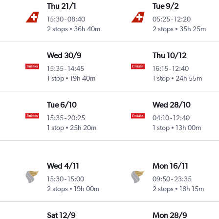
Thu 21/1
Tue 9/2
15:30
-
08:40
05:25
-
12:20
2 stops
36h 40m
2 stops
35h 25m
Wed 30/9
Thu 10/12
15:35
-
14:45
16:15
-
12:40
1 stop
19h 40m
1 stop
24h 55m
Tue 6/10
Wed 28/10
15:35
-
20:25
04:10
-
12:40
1 stop
25h 20m
1 stop
13h 00m
Wed 4/11
Mon 16/11
15:30
-
15:00
09:50
-
23:35
2 stops
19h 00m
2 stops
18h 15m
Sat 12/9
Mon 28/9