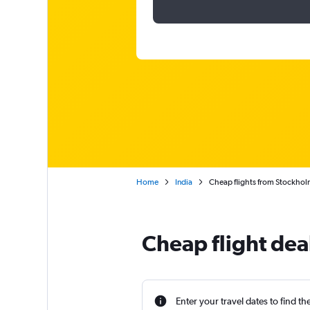
Home
India
Cheap flights from Stockholm
Cheap flight dea
Enter your travel dates to find th