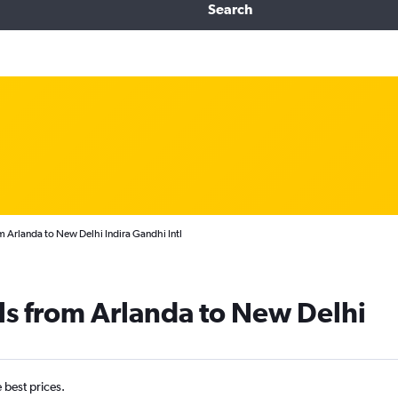
Search
 Arlanda to New Delhi Indira Gandhi Intl
ls from Arlanda to New Delhi
e best prices.