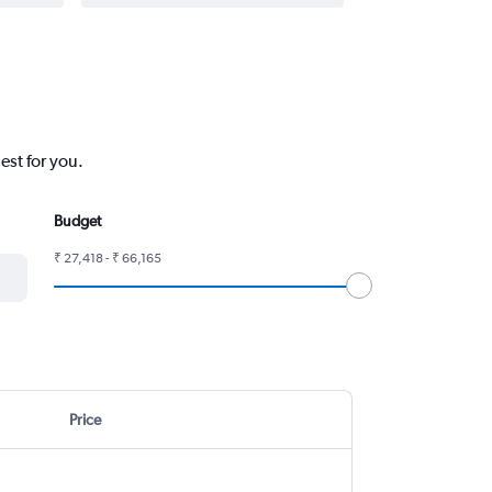
est for you.
Budget
₹ 27,418 - ₹ 66,165
Price