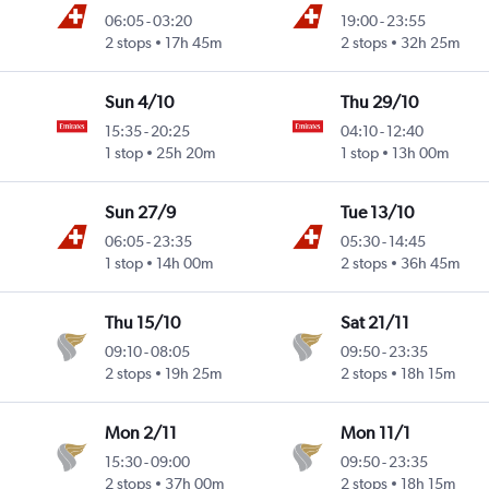
06:05
-
03:20
19:00
-
23:55
2 stops
17h 45m
2 stops
32h 25m
Sun 4/10
Thu 29/10
15:35
-
20:25
04:10
-
12:40
1 stop
25h 20m
1 stop
13h 00m
Sun 27/9
Tue 13/10
06:05
-
23:35
05:30
-
14:45
1 stop
14h 00m
2 stops
36h 45m
Thu 15/10
Sat 21/11
09:10
-
08:05
09:50
-
23:35
2 stops
19h 25m
2 stops
18h 15m
Mon 2/11
Mon 11/1
15:30
-
09:00
09:50
-
23:35
2 stops
37h 00m
2 stops
18h 15m