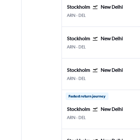
Stockholm
New Delhi
Stockholm Arlanda
New Delhi Indira Gandhi Intl
ARN
-
DEL
Stockholm
New Delhi
Stockholm Arlanda
New Delhi Indira Gandhi Intl
ARN
-
DEL
Stockholm
New Delhi
Stockholm Arlanda
New Delhi Indira Gandhi Intl
ARN
-
DEL
Fastest return journey
Stockholm
New Delhi
Stockholm Arlanda
New Delhi Indira Gandhi Intl
ARN
-
DEL