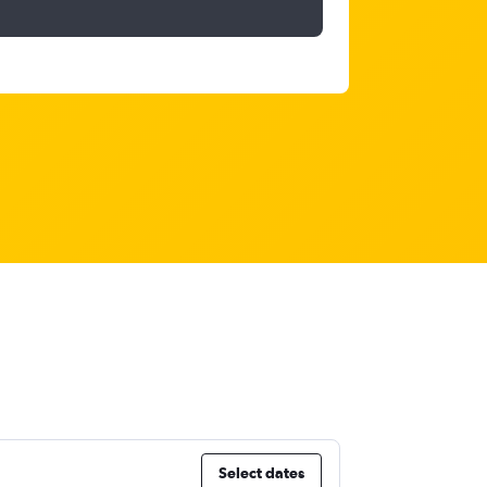
Select dates