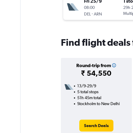
Fri 25/9
1 st
08:00
29h 
-
Multi
DEL
ARN
Find flight deal
Round-trip from
₹ 54,550
13/9-29/9
5 total stops
51h 45m total
Stockholm to New Delhi
Search Deals