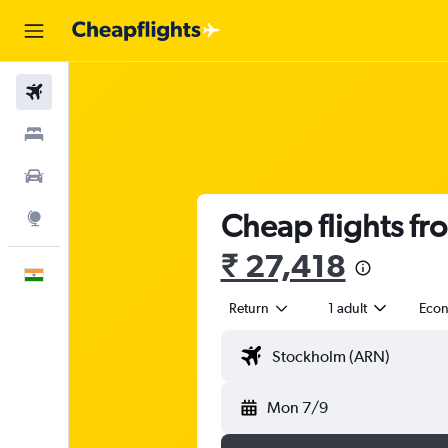
Flights
Stays
Car Rental
Cheap flights fr
Explore
₹ 27,418
English
Return
1 adult
Eco
Mon 7/9