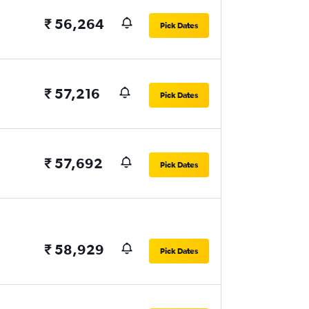
₹ 56,264
Pick Dates
₹ 57,216
Pick Dates
₹ 57,692
Pick Dates
₹ 58,929
Pick Dates