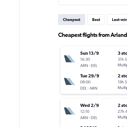
Cheapest
Best
Last-mi
Cheapest flights from Arlan
Sun 13/9
3 st
16:30
31h 
-
Multi
ARN
DEL
Tue 29/9
2 st
08:00
19h 
-
Multi
DEL
ARN
Wed 2/9
2 st
12:10
27h 
-
Multi
ARN
DEL