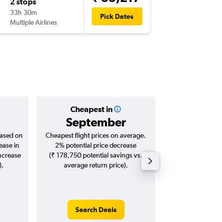
2 stops
Fri 7/8
33h 30m
22:50
Pick Dates
Multiple Airlines
-
DEL
AR
Cheapest in
Averag
September
₹ 56
based on
Cheapest flight prices on average.
Average for roun
ease in
2% potential price decrease
Augus
increase
(₹ 178,750 potential savings vs.
).
average return price).
Search Deals
Search