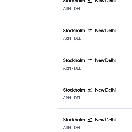
Stockholm
New Delhi
Stockholm Arlanda
New Delhi Indira Gandhi Intl
ARN
-
DEL
Stockholm
New Delhi
Stockholm Arlanda
New Delhi Indira Gandhi Intl
ARN
-
DEL
Stockholm
New Delhi
Stockholm Arlanda
New Delhi Indira Gandhi Intl
ARN
-
DEL
Stockholm
New Delhi
Stockholm Arlanda
New Delhi Indira Gandhi Intl
ARN
-
DEL
Stockholm
New Delhi
Stockholm Arlanda
New Delhi Indira Gandhi Intl
ARN
-
DEL