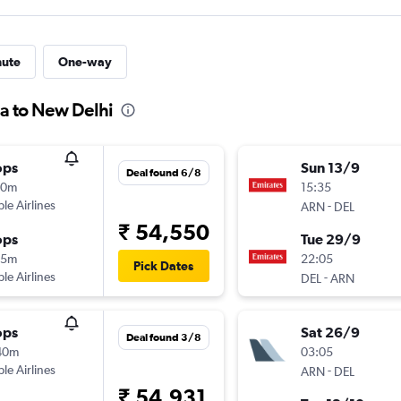
nute
One-way
da to New Delhi
ops
Sun 13/9
Deal found 6/8
50m
15:35
ple Airlines
-
ARN
DEL
₹ 54,550
ops
Tue 29/9
55m
22:05
Pick Dates
ple Airlines
-
DEL
ARN
ops
Sat 26/9
Deal found 3/8
40m
03:05
ple Airlines
-
ARN
DEL
₹ 54,931