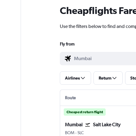
Cheapflights Far
Use the filters below to find and com
Fly from
Airlines
Return
St
Route
Cheapest return flight
Mumbai
Salt Lake City
Mumbai Chhatrapati Shivaji Intl
Salt Lake City
BOM
-
SLC