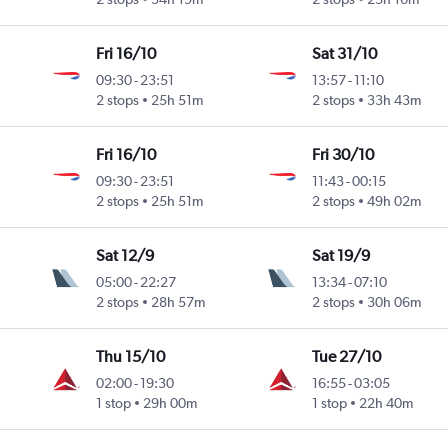
Fri 16/10
Sat 31/10
09:30
-
23:51
13:57
-
11:10
2 stops
25h 51m
2 stops
33h 43m
Fri 16/10
Fri 30/10
09:30
-
23:51
11:43
-
00:15
2 stops
25h 51m
2 stops
49h 02m
Sat 12/9
Sat 19/9
05:00
-
22:27
13:34
-
07:10
2 stops
28h 57m
2 stops
30h 06m
Thu 15/10
Tue 27/10
02:00
-
19:30
16:55
-
03:05
1 stop
29h 00m
1 stop
22h 40m