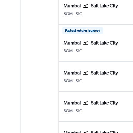
Mumbai
Salt Lake City
Mumbai Chhatrapati Shivaji Intl
Salt Lake City
BOM
-
SLC
Fastest return journey
Mumbai
Salt Lake City
Mumbai Chhatrapati Shivaji Intl
Salt Lake City
BOM
-
SLC
Mumbai
Salt Lake City
Mumbai Chhatrapati Shivaji Intl
Salt Lake City
BOM
-
SLC
Mumbai
Salt Lake City
Mumbai Chhatrapati Shivaji Intl
Salt Lake City
BOM
-
SLC
Mumbai
Salt Lake City