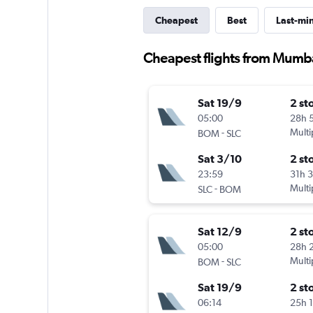
Cheapest
Best
Last-mi
Cheapest flights from Mumba
Sat 19/9
2 st
05:00
28h 
-
Multi
BOM
SLC
Sat 3/10
2 st
23:59
31h 
-
Multi
SLC
BOM
Sat 12/9
2 st
05:00
28h 
-
Multi
BOM
SLC
Sat 19/9
2 st
06:14
25h 