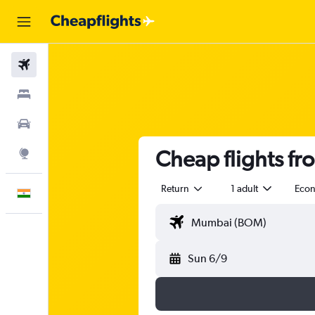
Flights
Stays
Car Rental
Cheap flights f
Explore
Return
1 adult
Eco
English
Sun 6/9