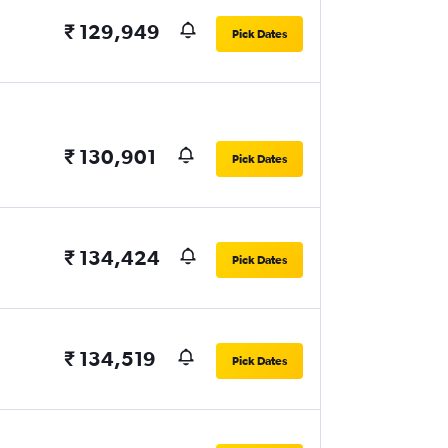
₹ 129,949
Pick Dates
₹ 130,901
Pick Dates
₹ 134,424
Pick Dates
₹ 134,519
Pick Dates