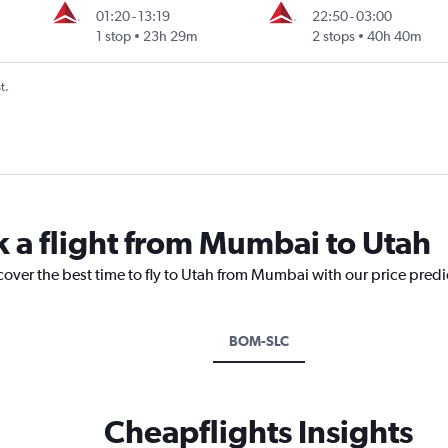
01:20
-
13:19
22:50
-
03:00
1 stop
23h 29m
2 stops
40h 40m
t.
k a flight from Mumbai to Utah
cover the best time to fly to Utah from Mumbai with our price pred
BOM-SLC
Cheapflights Insights