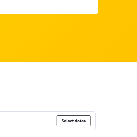
Select dates