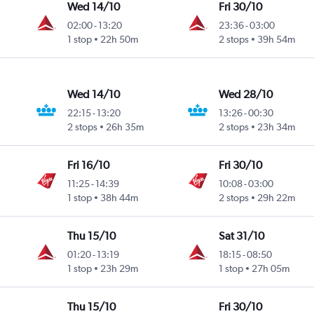
Wed 14/10
Fri 30/10
02:00
-
13:20
23:36
-
03:00
1 stop
22h 50m
2 stops
39h 54m
Wed 14/10
Wed 28/10
22:15
-
13:20
13:26
-
00:30
2 stops
26h 35m
2 stops
23h 34m
Fri 16/10
Fri 30/10
11:25
-
14:39
10:08
-
03:00
1 stop
38h 44m
2 stops
29h 22m
Thu 15/10
Sat 31/10
01:20
-
13:19
18:15
-
08:50
1 stop
23h 29m
1 stop
27h 05m
Thu 15/10
Fri 30/10