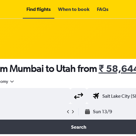
Find flights
When to book
FAQs
rom Mumbai to Utah from
₹ 58,64
nomy
Sun 13/9
Search