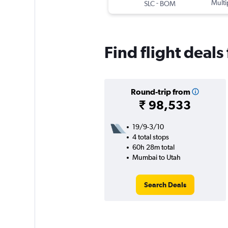
-
Multi
SLC
BOM
Find flight deal
Round-trip from
₹ 98,533
19/9-3/10
4 total stops
60h 28m total
Mumbai to Utah
Search Deals