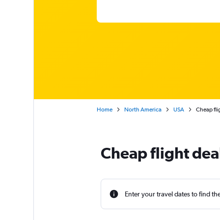
Home
North America
USA
Cheap fli
Cheap flight dea
Enter your travel dates to find th