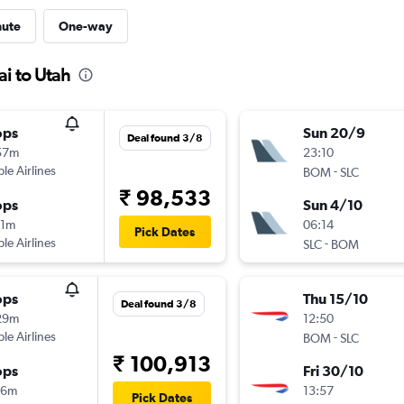
nute
One-way
i to Utah
ops
Sun 20/9
Deal found 3/8
57m
23:10
ple Airlines
-
BOM
SLC
₹ 98,533
ops
Sun 4/10
31m
06:14
Pick Dates
ple Airlines
-
SLC
BOM
ops
Thu 15/10
Deal found 3/8
29m
12:50
ple Airlines
-
BOM
SLC
₹ 100,913
ops
Fri 30/10
16m
13:57
Pick Dates