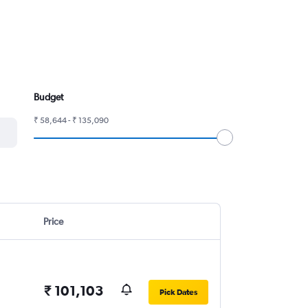
Budget
₹ 58,644 - ₹ 135,090
Price
₹ 101,103
Pick Dates