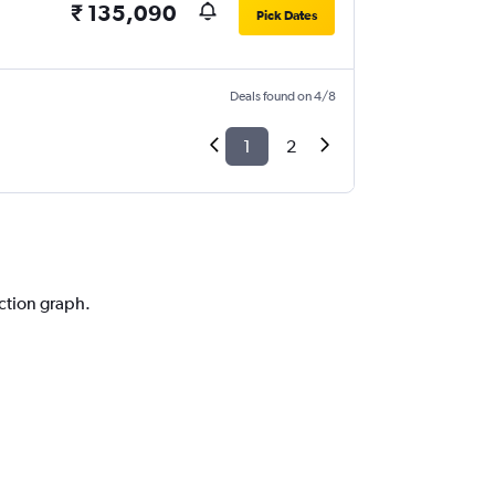
₹ 135,090
Pick Dates
Deals found on 4/8
1
2
iction graph.