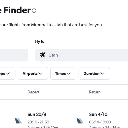
e Finder
pare flights from Mumbai to Utah that are best for you.
Fly to
ops
Airports
Times
Duration
Depart
Return
Sun 20/9
Sun 4/10
23:10
-
21:59
06:14
-
19:00
2 stops
34h 19m
2 stops
25h 16m