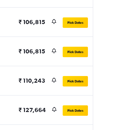
₹ 106,815
Pick Dates
₹ 106,815
Pick Dates
₹ 110,243
Pick Dates
₹ 127,664
Pick Dates