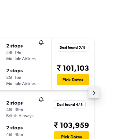
2 stops
Fri 16/1
Deal found 5/8
34h 19m
01:40
Multiple Airlines
-
BOM
SL
₹ 101,103
2 stops
Sat 31/
25h 16m
08:25
Pick Dates
Multiple Airlines
-
SLC
BO
2 stops
Sat 17/
Deal found 4/8
46h 39m
12:50
British Airways
-
BOM
SL
₹ 103,959
2 stops
Fri 30/
46h 48m
17:28
Pick Dates