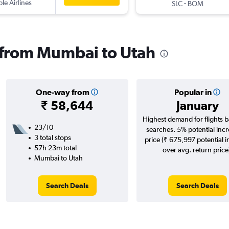
ple Airlines
-
SLC
BOM
s from Mumbai to Utah
One-way from
Popular in
₹ 58,644
January
Highest demand for flights 
23/10
searches. 5% potential incr
3 total stops
price (₹ 675,997 potential 
57h 23m total
over avg. return price
Mumbai to Utah
Search Deals
Search Deals