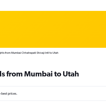
ghts from Mumbai Chhatrapati Shivaji Intl to Utah
ls from Mumbai to Utah
e best prices.