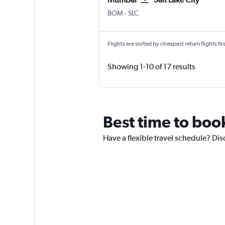
Mumbai Chhatrapati Shivaji Intl
Salt Lake City
BOM
-
SLC
Flights are sorted by cheapest return flights firs
Showing 1-10 of 17 results
Best time to boo
Have a flexible travel schedule? Dis