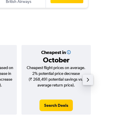
British Airways
-
SLC
BO
Cheapest in
Averag
October
₹ 14
based on
Cheapest flight prices on average.
Average for roun
ease in
2% potential price decrease
Augus
increase
(₹ 268,491 potential savings vs.
).
average return price).
Search Deals
Search