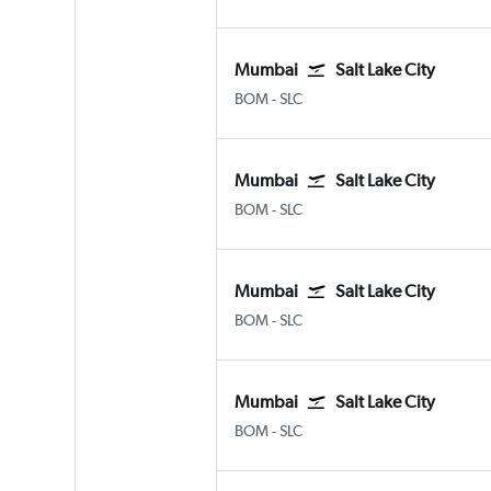
Mumbai
Salt Lake City
Mumbai Chhatrapati Shivaji Intl
Salt Lake City
BOM
-
SLC
Mumbai
Salt Lake City
Mumbai Chhatrapati Shivaji Intl
Salt Lake City
BOM
-
SLC
Mumbai
Salt Lake City
Mumbai Chhatrapati Shivaji Intl
Salt Lake City
BOM
-
SLC
Mumbai
Salt Lake City
Mumbai Chhatrapati Shivaji Intl
Salt Lake City
BOM
-
SLC