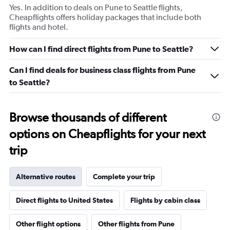
Yes. In addition to deals on Pune to Seattle flights,
Cheapflights offers holiday packages that include both
flights and hotel.
How can I find direct flights from Pune to Seattle?
Can I find deals for business class flights from Pune
to Seattle?
Browse thousands of different
options on Cheapflights for your next
trip
Alternative routes
Complete your trip
Direct flights to United States
Flights by cabin class
Other flight options
Other flights from Pune