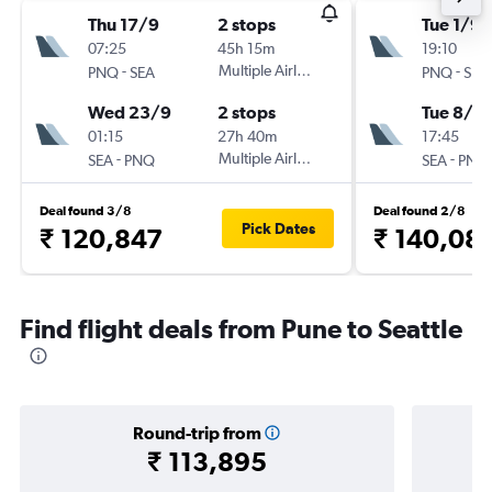
Thu 17/9
2 stops
Tue 1/9
07:25
45h 15m
19:10
-
Multiple Airlines
-
PNQ
SEA
PNQ
SEA
Wed 23/9
2 stops
Tue 8/9
01:15
27h 40m
17:45
-
Multiple Airlines
-
SEA
PNQ
SEA
PNQ
Deal found 3/8
Deal found 2/8
Pick Dates
₹ 120,847
₹ 140,08
Find flight deals from Pune to Seattle
Round-trip from
₹ 113,895