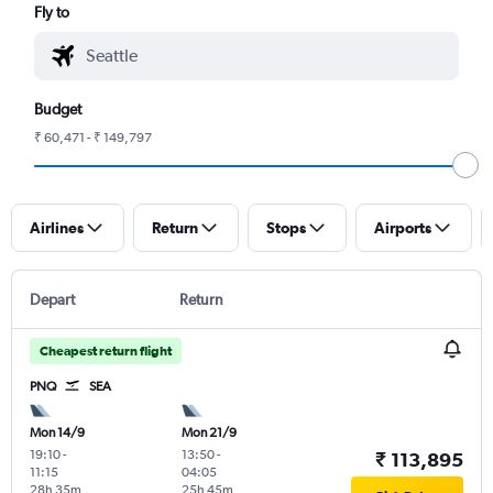
Fly to
Budget
₹ 60,471 - ₹ 149,797
Airlines
Return
Stops
Airports
Depart
Return
Cheapest return flight
PNQ
SEA
Mon 14/9
Mon 21/9
19:10
-
13:50
-
₹ 113,895
11:15
04:05
28h 35m
25h 45m