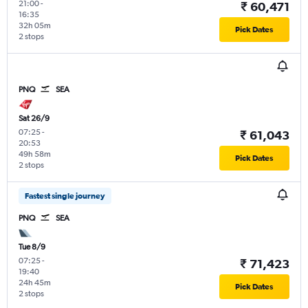
21:00
-
₹ 60,471
16:35
32h 05m
Pick Dates
2 stops
PNQ
SEA
Sat 26/9
07:25
-
₹ 61,043
20:53
49h 58m
Pick Dates
2 stops
Fastest single journey
PNQ
SEA
Tue 8/9
07:25
-
₹ 71,423
19:40
24h 45m
Pick Dates
2 stops