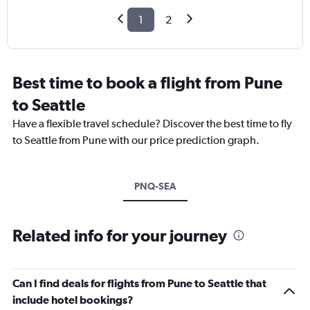
1
2
Best time to book a flight from Pune
to Seattle
Have a flexible travel schedule? Discover the best time to fly
to Seattle from Pune with our price prediction graph.
PNQ-SEA
Related info for your journey
Can I find deals for flights from Pune to Seattle that
include hotel bookings?