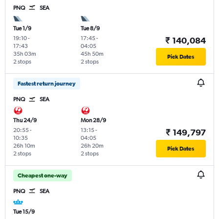
PNQ
SEA
Tue 1/9
Tue 8/9
19:10
-
17:45
-
₹ 140,084
17:43
04:05
35h 03m
45h 50m
Pick Dates
2 stops
2 stops
Fastest return journey
PNQ
SEA
Thu 24/9
Mon 28/9
20:55
-
13:15
-
₹ 149,797
10:35
04:05
26h 10m
26h 20m
Pick Dates
2 stops
2 stops
Cheapest one-way
PNQ
SEA
Tue 15/9