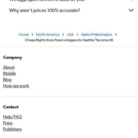
Why aren’t prices 100% accurate?
Home
North America
USA
State of Washington
Cheap flights from Pune Lohegaon to Seattle/Tacoma Intl
Company
About
Mobile
Blog
How we work
Contact
Help/FAQ
Press
Publishers