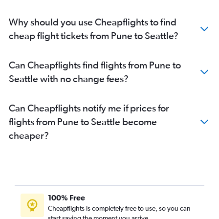
Why should you use Cheapflights to find
cheap flight tickets from Pune to Seattle?
Can Cheapflights find flights from Pune to
Seattle with no change fees?
Can Cheapflights notify me if prices for
flights from Pune to Seattle become
cheaper?
100% Free
Cheapflights is completely free to use, so you can
start saving the moment you arrive.