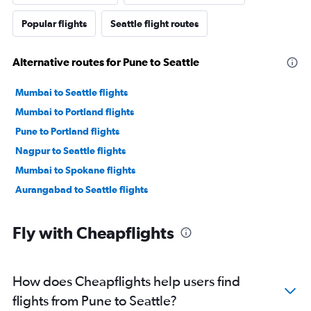
Popular flights
Seattle flight routes
Alternative routes for Pune to Seattle
Mumbai to Seattle flights
Mumbai to Portland flights
Pune to Portland flights
Nagpur to Seattle flights
Mumbai to Spokane flights
Aurangabad to Seattle flights
Fly with Cheapflights
How does Cheapflights help users find
flights from Pune to Seattle?