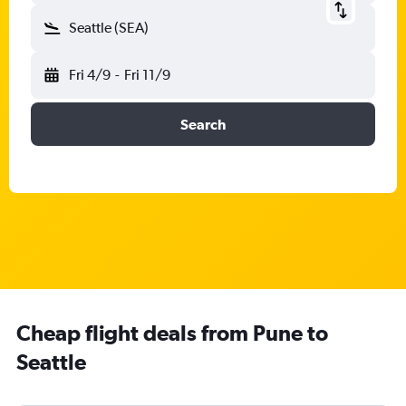
Seattle (SEA)
Fri 4/9
-
Fri 11/9
Search
Cheap flight deals from Pune to
Seattle