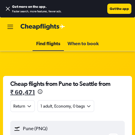
Get more on the app
.
Get the app
Faster search, more features, fewer ads.
Find flights
When to book
Cheap flights from Pune to Seattle from
₹ 60,471
Return
1 adult, Economy, 0 bags
Pune (PNQ)