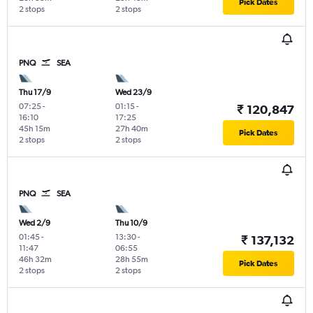
Pick Dates
2 stops
2 stops
PNQ
SEA
Thu 17/9
Wed 23/9
07:25
-
01:15
-
₹ 120,847
16:10
17:25
45h 15m
27h 40m
Pick Dates
2 stops
2 stops
PNQ
SEA
Wed 2/9
Thu 10/9
01:45
-
13:30
-
₹ 137,132
11:47
06:55
46h 32m
28h 55m
Pick Dates
2 stops
2 stops