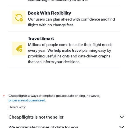
Book With Flexibility
Our users can plan ahead with confidence and find
flights with no change fees.
Travel Smart
Millions of people come to us for their flight needs
every year. We help make travel planning easy by
providing useful insights and data-driven graphs
that can inform your decisions.
Cheapflights always attempts to get accurate pricing, however,
*
prices are not guaranteed
.
Here's why:
Cheapflights is not the seller
We aggregate tonnes of data for you