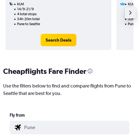
KLM
KLM
14/9-21/9
15/9
4 total stops
2 total
54h 20m total
32h 05
Pune to Seattle
Pune to
Search Deals
Cheapflights Fare Finder
Use the filters below to find and compare flights from Pune to
Seattle that are best for you.
Fly from