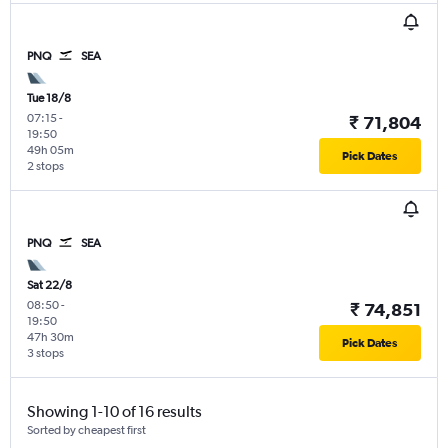
PNQ
SEA
Tue 18/8
07:15
-
₹ 71,804
19:50
49h 05m
Pick Dates
2 stops
PNQ
SEA
Sat 22/8
08:50
-
₹ 74,851
19:50
47h 30m
Pick Dates
3 stops
Showing 1-10 of 16 results
Sorted by cheapest first