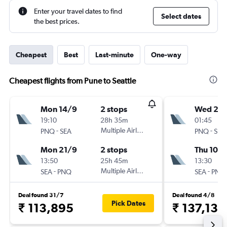
Enter your travel dates to find
Select dates
the best prices.
Cheapest
Best
Last-minute
One-way
Cheapest flights from Pune to Seattle
Mon 14/9
2 stops
Wed 2/
19:10
28h 35m
01:45
-
Multiple Airlines
-
PNQ
SEA
PNQ
SEA
Mon 21/9
2 stops
Thu 10/
13:50
25h 45m
13:30
-
Multiple Airlines
-
SEA
PNQ
SEA
PNQ
Deal found 31/7
Deal found 4/8
Pick Dates
₹ 113,895
₹ 137,132